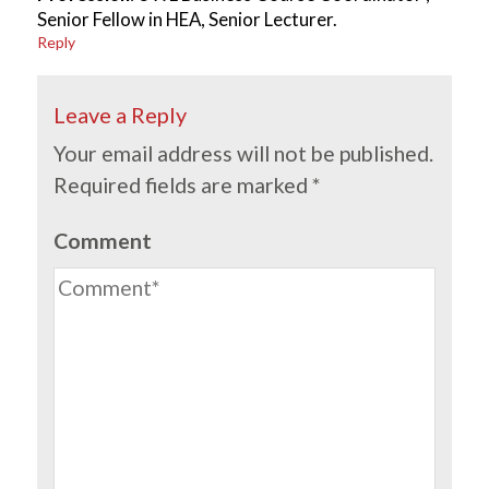
Senior Fellow in HEA, Senior Lecturer.
Reply
Leave a Reply
Your email address will not be published.
Required fields are marked
*
Comment