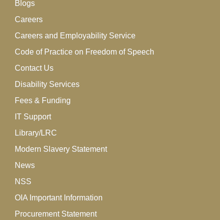
Blogs
Careers
Careers and Employability Service
Code of Practice on Freedom of Speech
Contact Us
Disability Services
Fees & Funding
IT Support
Library/LRC
Modern Slavery Statement
News
NSS
OIA Important Information
Procurement Statement