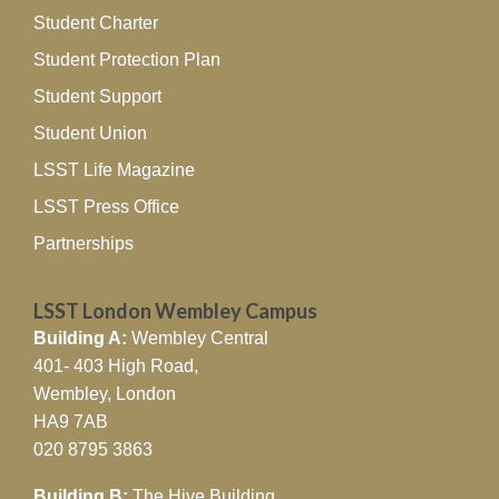
Student Charter
Student Protection Plan
Student Support
Student Union
LSST Life Magazine
LSST Press Office
Partnerships
LSST London Wembley Campus
Building A:
Wembley Central
401- 403 High Road,
Wembley, London
HA9 7AB
020 8795 3863
Building B:
The Hive Building