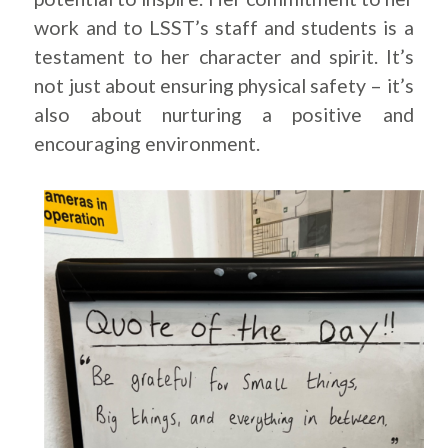
work and to LSST’s staff and students is a
testament to her character and spirit. It’s
not just about ensuring physical safety – it’s
also about nurturing a positive and
encouraging environment.