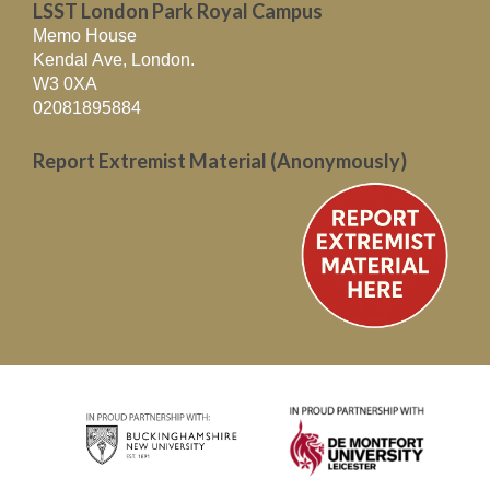
LSST London Park Royal Campus
Memo House
Kendal Ave, London.
W3 0XA
02081895884
Report Extremist Material (Anonymously)