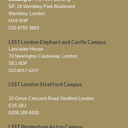
5/F, 26 Wembley Park Boulevard
Wembley, London
HA9 0HP
020 8795 3863
LSST London Elephant and Castle Campus
Lancaster House
70 Newington Causeway, London
SE1 6DF
020 8017 4257
LSST London Stratford Campus
10 Grove Crescent Road Stratford London
E15 1BJ
0208 189 6930
LSST Birmingham Aston Campus