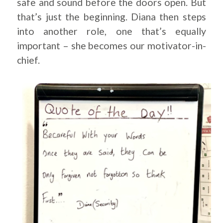
safe and sound before the doors open. But
that’s just the beginning. Diana then steps
into another role, one that’s equally
important – she becomes our motivator-in-
chief.