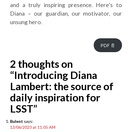
and a truly inspiring presence. Here’s to
Diana – our guardian, our motivator, our
unsung hero.
PDF 📄
2 thoughts on
“Introducing Diana
Lambert: the source of
daily inspiration for
LSST”
Bulent
says:
13/06/2023 at 11:05 AM