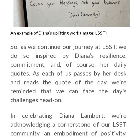
An example of Diana’s uplifting work (Image: LSST)
So, as we continue our journey at LSST, we
do so inspired by Diana’s resilience,
commitment, and, of course, her daily
quotes. As each of us passes by her desk
and reads the quote of the day, we’re
reminded that we can face the day’s
challenges head-on.
In celebrating Diana Lambert, we’re
acknowledging a cornerstone of our LSST
community, an embodiment of positivity,