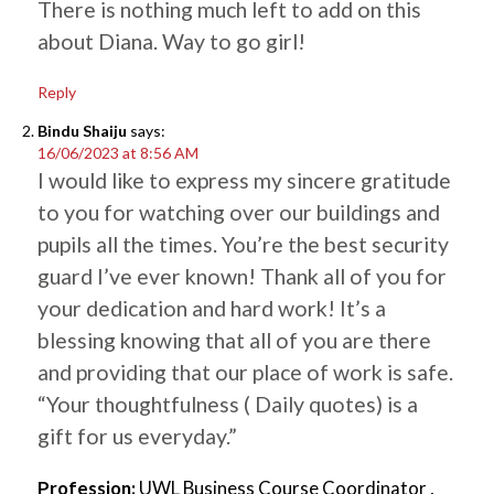
There is nothing much left to add on this
about Diana. Way to go girl!
Reply
Bindu Shaiju
says:
16/06/2023 at 8:56 AM
I would like to express my sincere gratitude
to you for watching over our buildings and
pupils all the times. You’re the best security
guard I’ve ever known! Thank all of you for
your dedication and hard work! It’s a
blessing knowing that all of you are there
and providing that our place of work is safe.
“Your thoughtfulness ( Daily quotes) is a
gift for us everyday.”
Profession:
UWL Business Course Coordinator ,