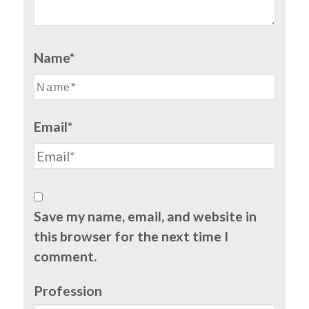
Name*
Email*
Save my name, email, and website in
this browser for the next time I
comment.
Profession