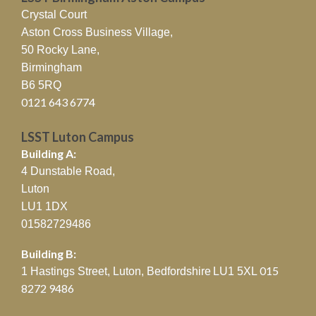
Crystal Court
Aston Cross Business Village,
50 Rocky Lane,
Birmingham
B6 5RQ
0121 643 6774
LSST Luton Campus
Building A:
4 Dunstable Road,
Luton
LU1 1DX
01582729486
Building B:
015
1 Hastings Street, Luton, Bedfordshire
LU1 5XL
8272 9486