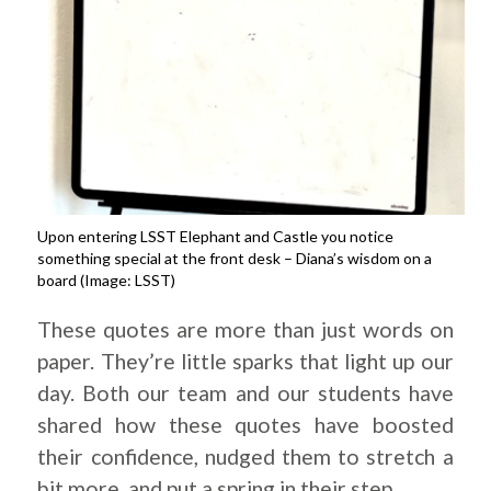
Upon entering LSST Elephant and Castle you notice
something special at the front desk – Diana’s wisdom on a
board (Image: LSST)
These quotes are more than just words on
paper. They’re little sparks that light up our
day. Both our team and our students have
shared how these quotes have boosted
their confidence, nudged them to stretch a
bit more, and put a spring in their step.