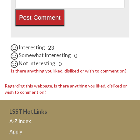
Interesting
23
Somewhat Interesting
0
Not Interesting
0
Is there anything you liked, disliked or wish to comment on?
Regarding this webpage, is there anything you liked, disliked or
wish to comment on?
LSST Hot Links
A-Z index
Apply