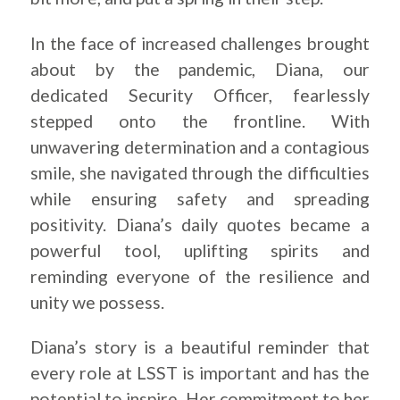
In the face of increased challenges brought
about by the pandemic, Diana, our
dedicated Security Officer, fearlessly
stepped onto the frontline. With
unwavering determination and a contagious
smile, she navigated through the difficulties
while ensuring safety and spreading
positivity. Diana’s daily quotes became a
powerful tool, uplifting spirits and
reminding everyone of the resilience and
unity we possess.
Diana’s story is a beautiful reminder that
every role at LSST is important and has the
potential to inspire. Her commitment to her