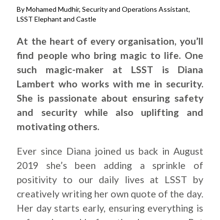
By Mohamed Mudhir, Security and Operations Assistant,
LSST Elephant and Castle
At the heart of every organisation, you’ll
find people who bring magic to life. One
such magic-maker at LSST is Diana
Lambert who works with me in security.
She is passionate about ensuring safety
and security while also uplifting and
motivating others.
Ever since Diana joined us back in August
2019 she’s been adding a sprinkle of
positivity to our daily lives at LSST by
creatively writing her own quote of the day.
Her day starts early, ensuring everything is