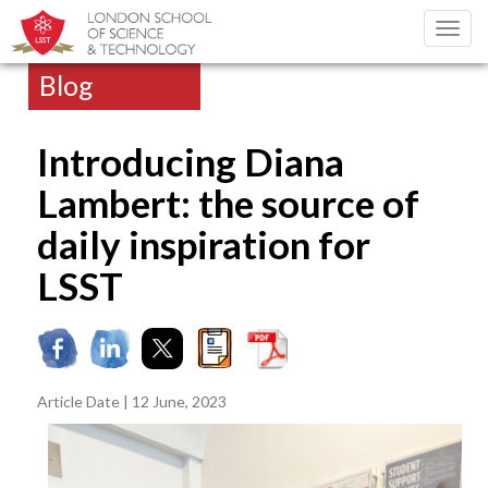
Toggl
navig
Blog
Introducing Diana
Lambert: the source of
daily inspiration for
LSST
Article Date | 12 June, 2023