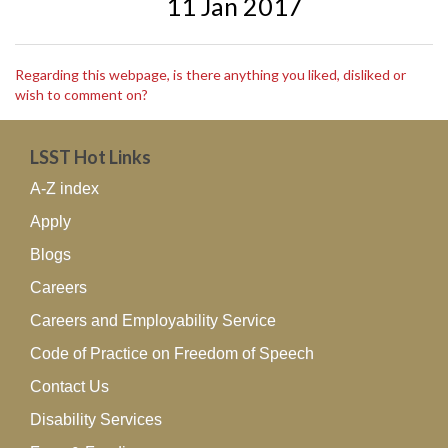
11 Jan 2017
Regarding this webpage, is there anything you liked, disliked or
wish to comment on?
LSST Hot Links
A-Z index
Apply
Blogs
Careers
Careers and Employability Service
Code of Practice on Freedom of Speech
Contact Us
Disability Services