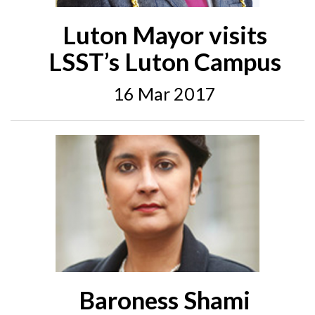
Luton Mayor visits
LSST’s Luton Campus
16 Mar 2017
Baroness Shami