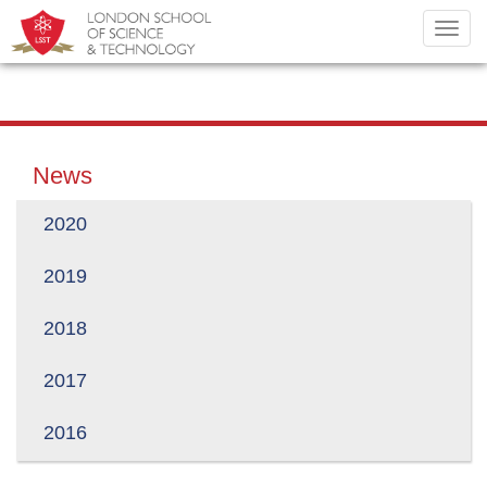
Toggl
navig
News
2020
2019
2018
2017
2016