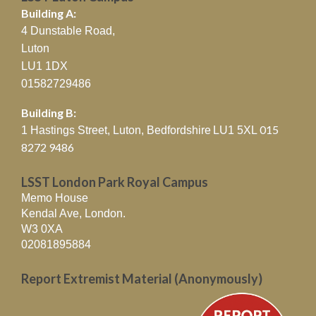
Building A:
4 Dunstable Road,
Luton
LU1 1DX
01582729486
Building B:
015
1 Hastings Street, Luton, Bedfordshire
LU1 5XL
8272 9486
LSST London Park Royal Campus
Memo House
Kendal Ave, London.
W3 0XA
02081895884
Report Extremist Material (Anonymously)