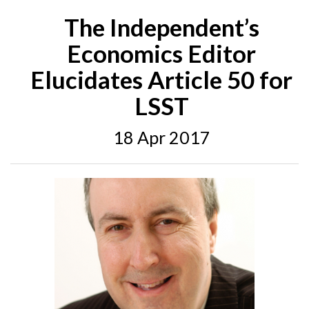
The Independent’s
Economics Editor
Elucidates Article 50 for
LSST
18 Apr 2017