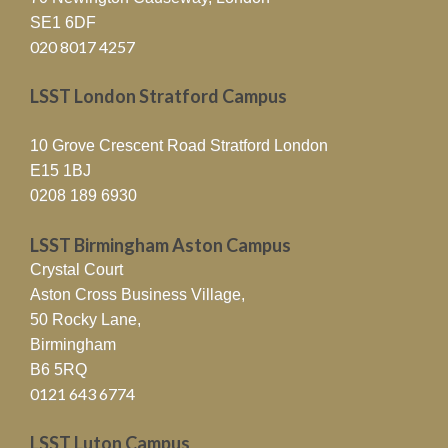
SE1 6DF
020 8017 4257
LSST London Stratford Campus
10 Grove Crescent Road Stratford London
E15 1BJ
0208 189 6930
LSST Birmingham Aston Campus
Crystal Court
Aston Cross Business Village,
50 Rocky Lane,
Birmingham
B6 5RQ
0121 643 6774
LSST Luton Campus