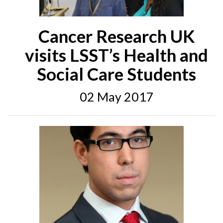
Cancer Research UK
visits LSST’s Health and
Social Care Students
02 May 2017