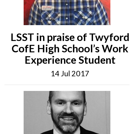
LSST in praise of Twyford
CofE High School’s Work
Experience Student
14 Jul 2017