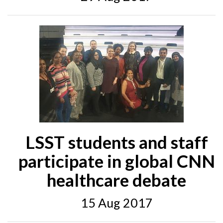
LSST students and staff
participate in global CNN
healthcare debate
15 Aug 2017