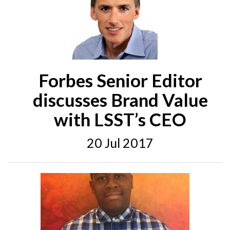
Forbes Senior Editor
discusses Brand Value
with LSST’s CEO
20 Jul 2017