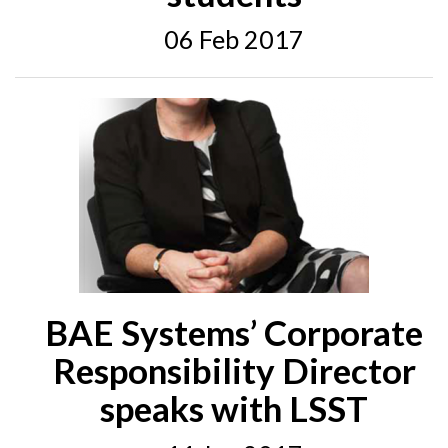
06 Feb 2017
BAE Systems’ Corporate
Responsibility Director
speaks with LSST