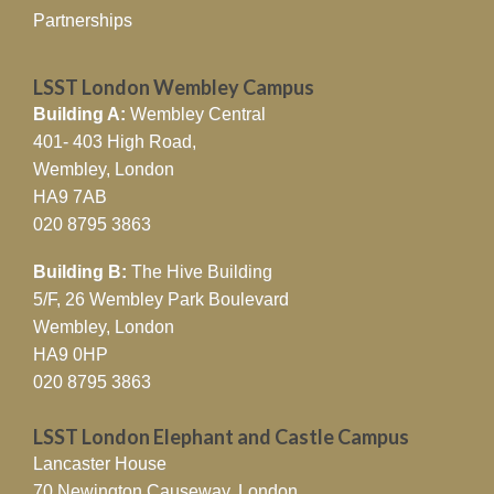
Partnerships
LSST London Wembley Campus
Building A:
Wembley Central
401- 403 High Road,
Wembley, London
HA9 7AB
020 8795 3863
Building B:
The Hive Building
5/F, 26 Wembley Park Boulevard
Wembley, London
HA9 0HP
020 8795 3863
LSST London Elephant and Castle Campus
Lancaster House
70 Newington Causeway, London