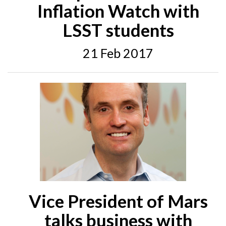
Inflation Watch with
LSST students
21 Feb 2017
Vice President of Mars
talks business with