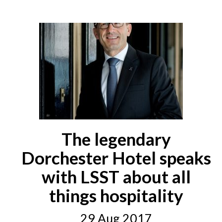
The legendary
Dorchester Hotel speaks
with LSST about all
things hospitality
29 Aug 2017