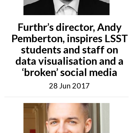
Furthr’s director, Andy
Pemberton, inspires LSST
students and staff on
data visualisation and a
‘broken’ social media
28 Jun 2017