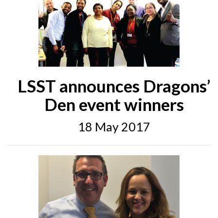
LSST announces Dragons’
Den event winners
18 May 2017