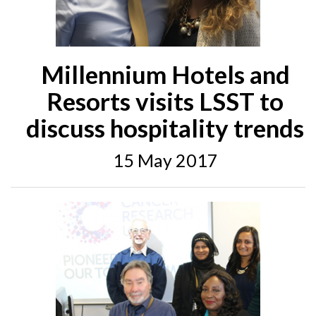
Millennium Hotels and
Resorts visits LSST to
discuss hospitality trends
15 May 2017