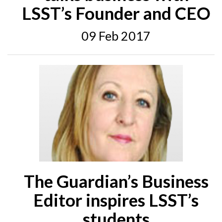
LSST’s Founder and CEO
09 Feb 2017
The Guardian’s Business
Editor inspires LSST’s
students