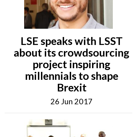
LSE speaks with LSST
about its crowdsourcing
project inspiring
millennials to shape
Brexit
26 Jun 2017