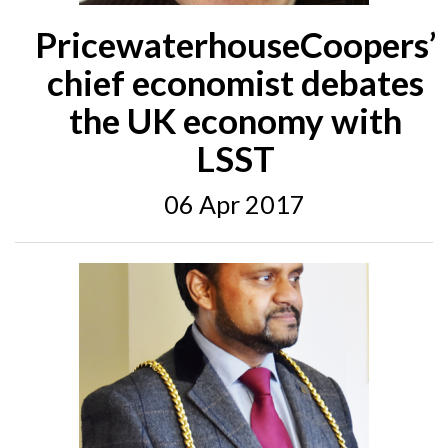
PricewaterhouseCoopers’
chief economist debates
the UK economy with
LSST
06 Apr 2017