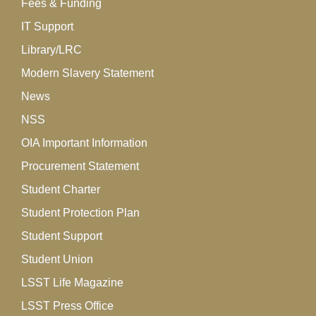
Fees & Funding
IT Support
Library/LRC
Modern Slavery Statement
News
NSS
OIA Important Information
Procurement Statement
Student Charter
Student Protection Plan
Student Support
Student Union
LSST Life Magazine
LSST Press Office