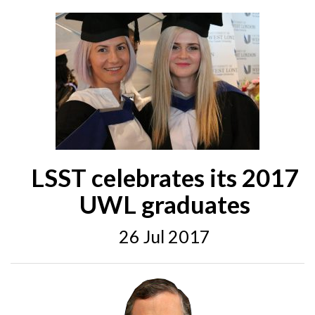
LSST celebrates its 2017
UWL graduates
26 Jul 2017