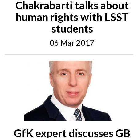
Chakrabarti talks about
human rights with LSST
students
06 Mar 2017
GfK expert discusses GB