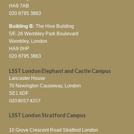
HA9 7AB
020 8795 3863
Building B:
The Hive Building
5/F, 26 Wembley Park Boulevard
Wembley, London
HA9 0HP
020 8795 3863
LSST London Elephant and Castle Campus
Lancaster House
70 Newington Causeway, London
SE1 6DF
020 8017 4257
LSST London Stratford Campus
10 Grove Crescent Road Stratford London