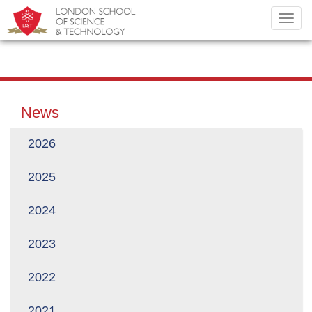
Toggl
navig
News
2026
2025
2024
2023
2022
2021