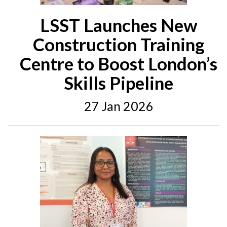
LSST Launches New
Construction Training
Centre to Boost London’s
Skills Pipeline
27 Jan 2026