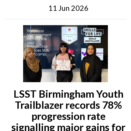
11 Jun 2026
LSST Birmingham Youth
Trailblazer records 78%
progression rate
signalling major gains for