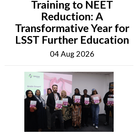
Training to NEET
Reduction: A
Transformative Year for
LSST Further Education
04 Aug 2026