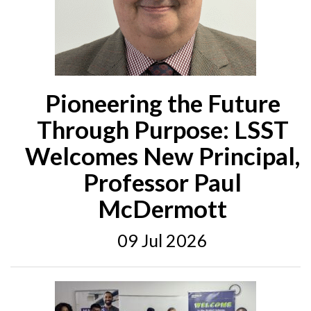
Pioneering the Future
Through Purpose: LSST
Welcomes New Principal,
Professor Paul
McDermott
09 Jul 2026