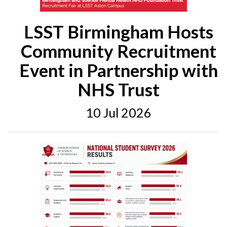
LSST Birmingham Hosts
Community Recruitment
Event in Partnership with
NHS Trust
10 Jul 2026