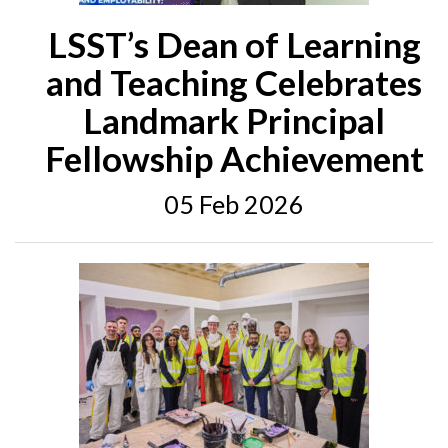
LSST’s Dean of Learning
and Teaching Celebrates
Landmark Principal
Fellowship Achievement
05 Feb 2026