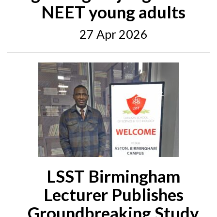
NEET young adults
27 Apr 2026
LSST Birmingham
Lecturer Publishes
Groundbreaking Study