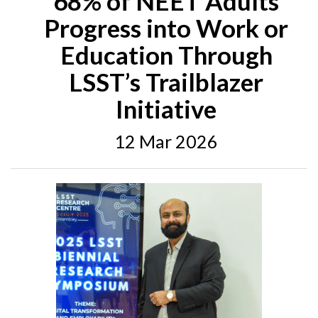
68% of NEET Adults
Progress into Work or
Education Through
LSST’s Trailblazer
Initiative
12 Mar 2026