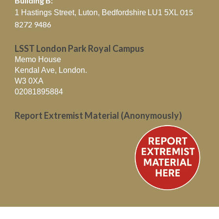
Building B:
015
1 Hastings Street, Luton, Bedfordshire
LU1 5XL
8272 9486
LSST London Park Royal Campus
Memo House
Kendal Ave, London.
W3 0XA
02081895884
Report Extremist Material (Anonymously)