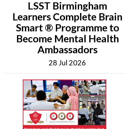
LSST Birmingham
Learners Complete Brain
Smart ® Programme to
Become Mental Health
Ambassadors
28 Jul 2026