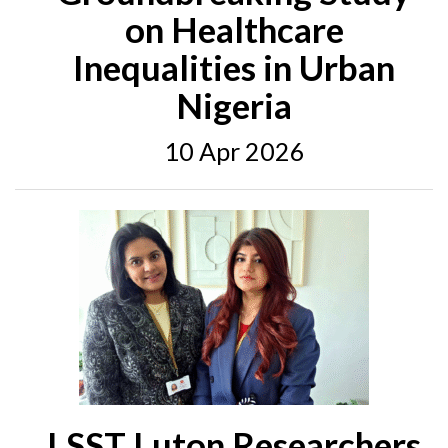
on Healthcare
Inequalities in Urban
Nigeria
10 Apr 2026
LSST Luton Researchers