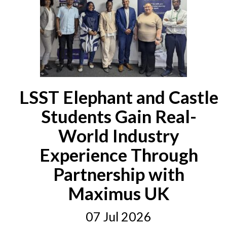
LSST Elephant and Castle
Students Gain Real-
World Industry
Experience Through
Partnership with
Maximus UK
07 Jul 2026