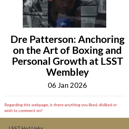
Dre Patterson: Anchoring
on the Art of Boxing and
Personal Growth at LSST
Wembley
06 Jan 2026
Regarding this webpage, is there anything you liked, disliked or
wish to comment on?
LSST Hot Links