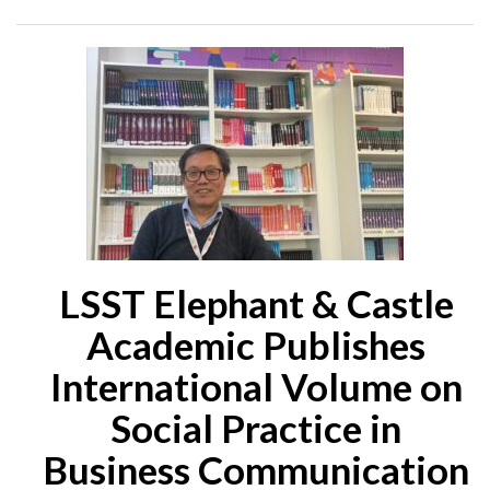
LSST Elephant & Castle
Academic Publishes
International Volume on
Social Practice in
Business Communication