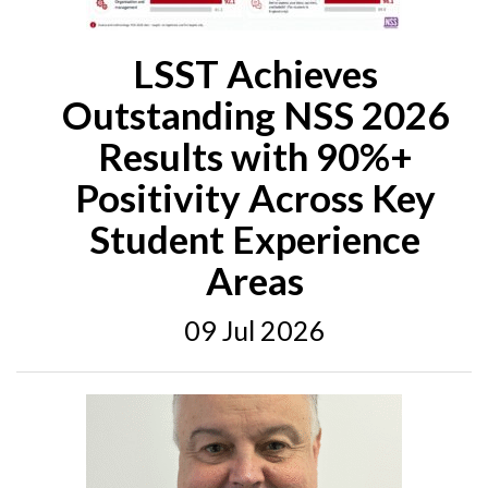
LSST Achieves
Outstanding NSS 2026
Results with 90%+
Positivity Across Key
Student Experience
Areas
09 Jul 2026