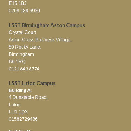
E15 1BJ
0208 189 6930
LSST Birmingham Aston Campus
Crystal Court
Aston Cross Business Village,
50 Rocky Lane,
Birmingham
B6 5RQ
0121 643 6774
LSST Luton Campus
Building A:
4 Dunstable Road,
Luton
LU1 1DX
01582729486