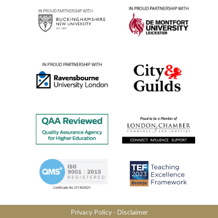
Privacy Policy
​ -
Disclaimer