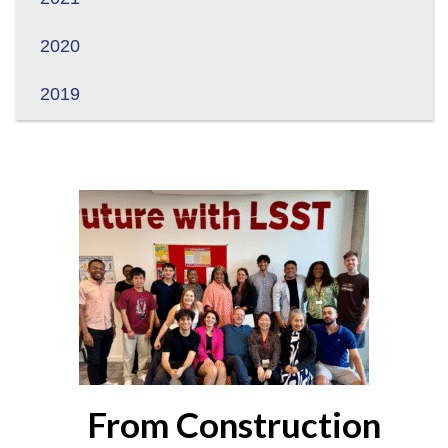
2020
2019
From Construction