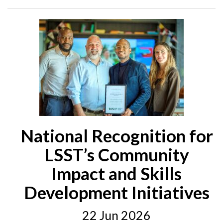
National Recognition for
LSST’s Community
Impact and Skills
Development Initiatives
22 Jun 2026