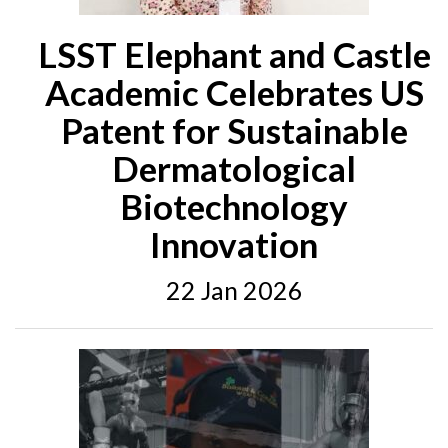
LSST Elephant and Castle
Academic Celebrates US
Patent for Sustainable
Dermatological
Biotechnology
Innovation
22 Jan 2026