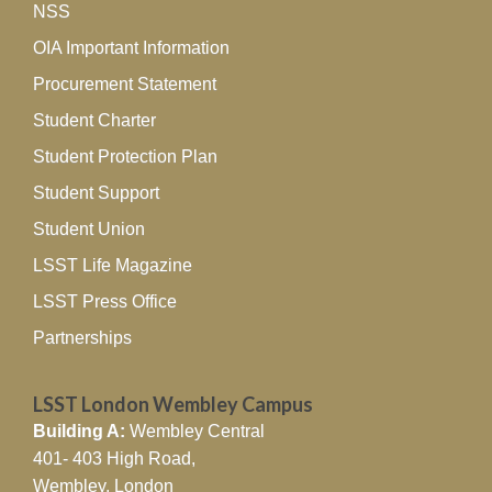
NSS
OIA Important Information
Procurement Statement
Student Charter
Student Protection Plan
Student Support
Student Union
LSST Life Magazine
LSST Press Office
Partnerships
LSST London Wembley Campus
Building A:
Wembley Central
401- 403 High Road,
Wembley, London