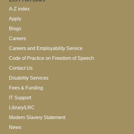
A-Z index
Apply
Blogs
Careers
Careers and Employability Service
Code of Practice on Freedom of Speech
Contact Us
Disability Services
Fees & Funding
IT Support
Library/LRC
Modern Slavery Statement
News