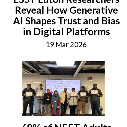
Reveal How Generative
AI Shapes Trust and Bias
in Digital Platforms
19 Mar 2026