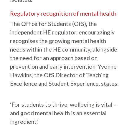
Regulatory recognition of mental health
The Office for Students (OfS), the
independent HE regulator, encouragingly
recognises the growing mental health
needs within the HE community, alongside
the need for an approach based on
prevention and early intervention. Yvonne
Hawkins, the OfS Director of Teaching
Excellence and Student Experience, states:
‘For students to thrive, wellbeing is vital –
and good mental health is an essential
ingredient.’