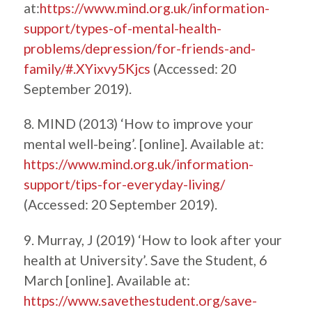
at:
https://www.mind.org.uk/information-
support/types-of-mental-health-
problems/depression/for-friends-and-
family/#.XYixvy5Kjcs
(Accessed: 20
September 2019).
8. MIND (2013) ‘How to improve your
mental well-being’. [online]. Available at:
https://www.mind.org.uk/information-
support/tips-for-everyday-living/
(Accessed: 20 September 2019).
9. Murray, J (2019) ‘How to look after your
health at University’. Save the Student, 6
March [online]. Available at:
https://www.savethestudent.org/save-