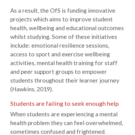
As a result, the OfS is funding innovative
projects which aims to improve student
health, wellbeing and educational outcomes
whilst studying. Some of these initiatives
include: emotional resilience sessions,
access to sport and exercise wellbeing
activities, mental health training for staff
and peer support groups to empower
students throughout their learner journey
(Hawkins, 2019).
Students are failing to seek enough help
When students are experiencing a mental
health problem they can feel overwhelmed,
sometimes confused and frightened.