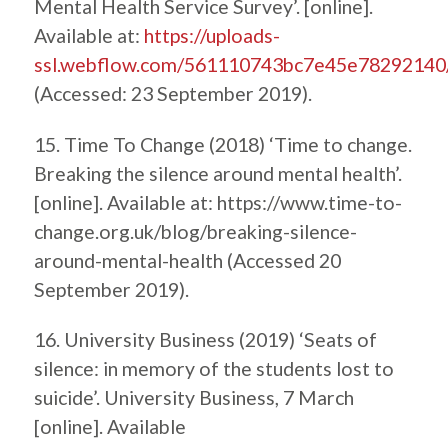
Mental Health Service Survey’. [online].
Available at:
https://uploads-
ssl.webflow.com/561110743bc7e45e7829214
(Accessed: 23 September 2019).
15. Time To Change (2018) ‘Time to change.
Breaking the silence around mental health’.
[online]. Available at: https://www.time-to-
change.org.uk/blog/breaking-silence-
around-mental-health (Accessed 20
September 2019).
16. University Business (2019) ‘Seats of
silence: in memory of the students lost to
suicide’. University Business, 7 March
[online]. Available