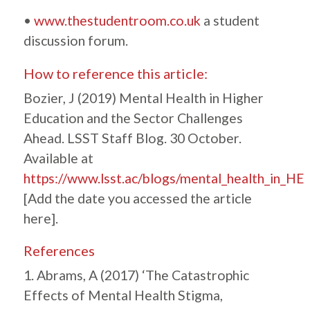
•
www.thestudentroom.co.uk
a student
discussion forum.
How to reference this article:
Bozier, J (2019) Mental Health in Higher
Education and the Sector Challenges
Ahead. LSST Staff Blog. 30 October.
Available at
https://www.lsst.ac/blogs/mental_health_in_HE
[Add the date you accessed the article
here].
References
1. Abrams, A (2017) ‘The Catastrophic
Effects of Mental Health Stigma,