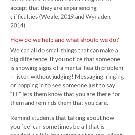
accept that they are experiencing
difficulties (Weale, 2019 and Wynaden,
2014).
How do we help and what should we do?
We can all do small things that can make a
big difference. If you notice that someone
is showing signs of a mental health problem
– listen without judging! Messaging, ringing
or popping in to see someone just to say
“Hi” lets them know that you are there for
them and reminds them that you care.
Remind students that talking about how
you feel can sometimes be all that is