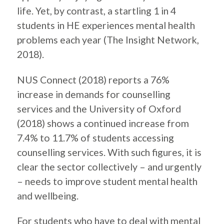
life. Yet, by contrast, a startling 1 in 4
students in HE experiences mental health
problems each year (The Insight Network,
2018).
NUS Connect (2018) reports a 76%
increase in demands for counselling
services and the University of Oxford
(2018) shows a continued increase from
7.4% to 11.7% of students accessing
counselling services. With such figures, it is
clear the sector collectively – and urgently
– needs to improve student mental health
and wellbeing.
For students who have to deal with mental