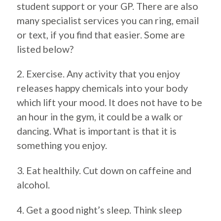
student support or your GP. There are also
many specialist services you can ring, email
or text, if you find that easier. Some are
listed below?
2. Exercise. Any activity that you enjoy
releases happy chemicals into your body
which lift your mood. It does not have to be
an hour in the gym, it could be a walk or
dancing. What is important is that it is
something you enjoy.
3. Eat healthily. Cut down on caffeine and
alcohol.
4. Get a good night’s sleep. Think sleep