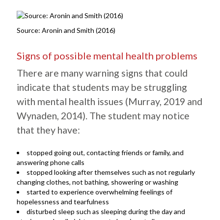
Source: Aronin and Smith (2016)
Signs of possible mental health problems
There are many warning signs that could
indicate that students may be struggling
with mental health issues (Murray, 2019 and
Wynaden, 2014). The student may notice
that they have:
stopped going out, contacting friends or family, and
answering phone calls
stopped looking after themselves such as not regularly
changing clothes, not bathing, showering or washing
started to experience overwhelming feelings of
hopelessness and tearfulness
disturbed sleep such as sleeping during the day and