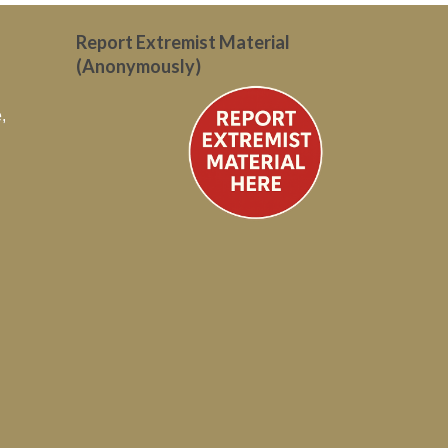
Report Extremist Material
(Anonymously)
,