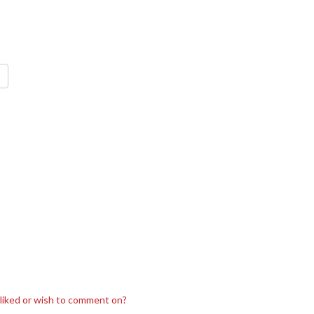
sliked or wish to comment on?