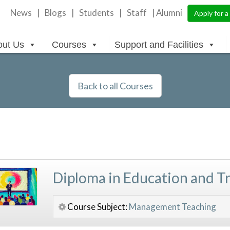
News
Blogs
Students
Staff
| Alumni
Apply for 
out Us
Courses
Support and Facilities
Back to all Courses
Diploma in Education and T
Course Subject:
Management
Teaching