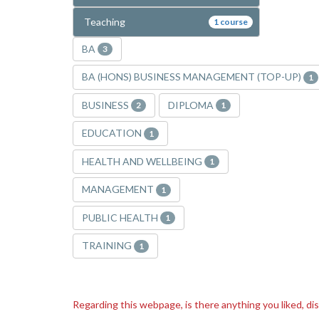
Teaching
1 course
BA
3
BA (HONS) BUSINESS MANAGEMENT (TOP-UP)
1
BUSINESS
DIPLOMA
2
1
EDUCATION
1
HEALTH AND WELLBEING
1
MANAGEMENT
1
PUBLIC HEALTH
1
TRAINING
1
Regarding this webpage, is there anything you liked, di