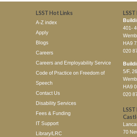
LSST Hot Links
LSST
Buildi
A-Z index
401- 
Apply
Wembl
Blogs
HA9 
020 8
Careers
Careers and Employability Service
Build
5/F, 
Code of Practice on Freedom of
Wembl
Speech
HA9 
Contact Us
020 8
Disability Services
LSST 
Fees & Funding
Cast
IT Support
Lanca
70 Ne
Library/LRC