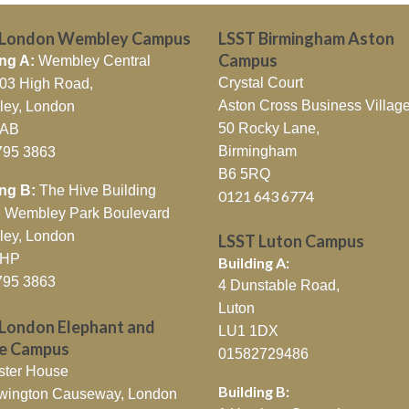
 London Wembley Campus
LSST Birmingham Aston
Campus
ng A:
Wembley Central
Crystal Court
403 High Road,
Aston Cross Business Village
ey, London
50 Rocky Lane,
7AB
Birmingham
795 3863
B6 5RQ
ing B:
The Hive Building
0121 643 6774
26 Wembley Park Boulevard
ey, London
LSST Luton Campus
0HP
Building A:
795 3863
4 Dunstable Road,
Luton
London Elephant and
LU1 1DX
le Campus
01582729486
ster House
Building B:
wington Causeway, London