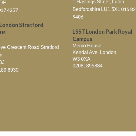
1 Hastings Street, Luton,
6DF
015 8
Bedfordshire
LU1 5XL
017 4257
9486
London Stratford
LSST London Park Royal
us
Campus
Memo House
ve Crescent Road Stratford
Kendal Ave, London.
n
W3 0XA
BJ
02081895884
189 6930