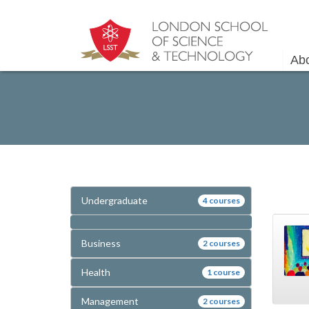
Ab
Undergraduate
4 courses
Business
2 courses
Health
1 course
Management
2 courses