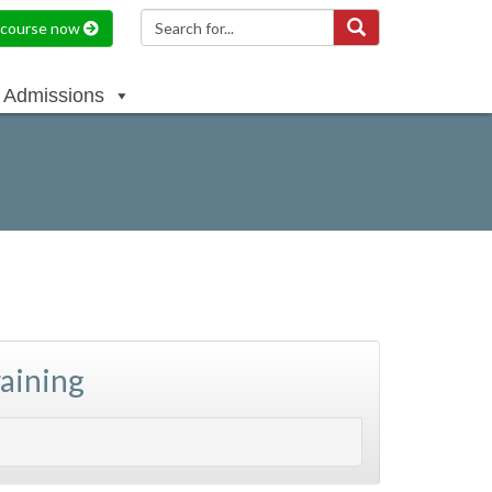
a course now
Admissions
raining