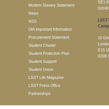
SE1 
Modern Slavery Statement
020 8
News
LSST 
NSS
Camp
OIA Important Information
Procurement Statement
10 Gro
Londo
Student Charter
E15 1
Student Protection Plan
0208 
Student Support
Student Union
LSST Life Magazine
LSST Press Office
Partnerships