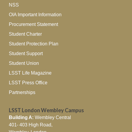
NSS
International Volume on Social
Practice in Business
OIA Important Information
Communication
Procurement Statement
11/06/2026
Student Charter
Dr Ying Liu, Lecturer in Business Studies …
Read More »
Student Protection Plan
LSST Birmingham Youth
Student Support
Trailblazer records 78%
Student Union
progression rate signalling
major gains for NEET young
LSST Life Magazine
adults
LSST Press Office
27/04/2026
Partnerships
LSST has achieved a whopping 78% positive progression
rate …
Read More »
LSST London Wembley Campus
LSST Birmingham Lecturer
Building A:
Wembley Central
Publishes Groundbreaking
401- 403 High Road,
Study on Healthcare