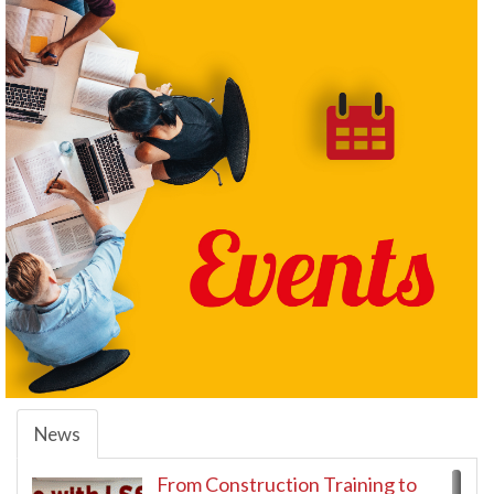
News
From Construction Training to