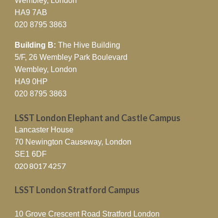
Wembley, London
Inequalities in Urban Nigeria
HA9 7AB
020 8795 3863
10/04/2026
LSST Birmingham is delighted to
announce the publication of …
Read More »
Building B:
The Hive Building
5/F, 26 Wembley Park Boulevard
LSST Luton Researchers Reveal
Wembley, London
How Generative AI Shapes
HA9 0HP
Trust and Bias in Digital
020 8795 3863
Platforms
LSST London Elephant and Castle Campus
19/03/2026
By Kunal Chan Mehta | Article Date
Lancaster House
19/03/26 An …
Read More »
70 Newington Causeway, London
SE1 6DF
68% of NEET Adults Progress
020 8017 4257
into Work or Education
Through LSST’s Trailblazer
LSST London Stratford Campus
Initiative
10 Grove Crescent Road Stratford London
12/03/2026