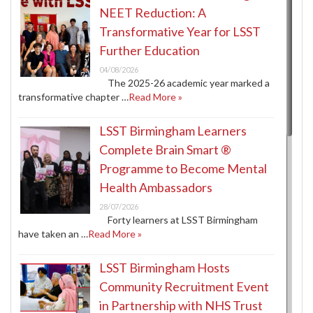
NEET Reduction: A
Transformative Year for LSST
Further Education
04/08/2026
The 2025-26 academic year marked a
transformative chapter …
Read More »
LSST Birmingham Learners
Complete Brain Smart ®
Programme to Become Mental
Health Ambassadors
28/07/2026
Forty learners at LSST Birmingham
have taken an …
Read More »
LSST Birmingham Hosts
Community Recruitment Event
in Partnership with NHS Trust