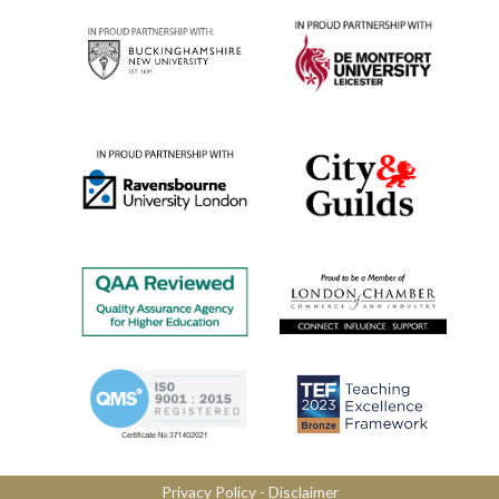
Privacy Policy
​ -
Disclaimer