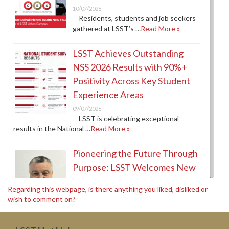
10/07/2026
Residents, students and job seekers
gathered at LSST’s …
Read More »
LSST Achieves Outstanding
NSS 2026 Results with 90%+
Positivity Across Key Student
Experience Areas
09/07/2026
LSST is celebrating exceptional
results in the National …
Read More »
Pioneering the Future Through
Purpose: LSST Welcomes New
Principal, Professor Paul
Regarding this webpage, is there anything you liked, disliked or
McDermott
wish to comment on?
09/07/2026
LSST has entered an ambitious new
era. With …
Read More »