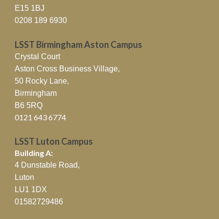
A new employability initiative
E15 1BJ
delivered by LSST in …
Read More »
0208 189 6930
LSST’s Dean of Learning and
LSST Birmingham Aston Campus
Teaching Celebrates Landmark
Crystal Court
Principal Fellowship
Aston Cross Business Village,
Achievement
50 Rocky Lane,
Birmingham
05/02/2026
LSST is delighted to announce …
B6 5RQ
Read More »
0121 643 6774
LSST Launches New
LSST Luton Campus
Construction Training Centre
Building A:
to Boost London’s Skills Pipeline
4 Dunstable Road,
27/01/2026
Luton
LSST has officially unveiled its new
LU1 1DX
Construction Training Centre …
Read
01582729486
More »