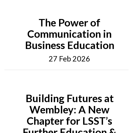
The Power of
Communication in
Business Education
27 Feb 2026
Building Futures at
Wembley: A New
Chapter for LSST’s
Further Education &