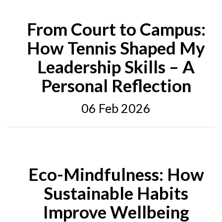
From Court to Campus:
How Tennis Shaped My
Leadership Skills – A
Personal Reflection
06 Feb 2026
Eco-Mindfulness: How
Sustainable Habits
Improve Wellbeing