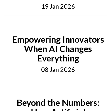
19 Jan 2026
Empowering Innovators
When AI Changes
Everything
08 Jan 2026
Beyond the Numbers: