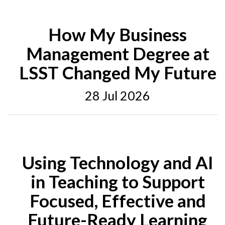
How My Business
Management Degree at
LSST Changed My Future
28 Jul 2026
Using Technology and AI
in Teaching to Support
Focused, Effective and
Future-Ready Learning