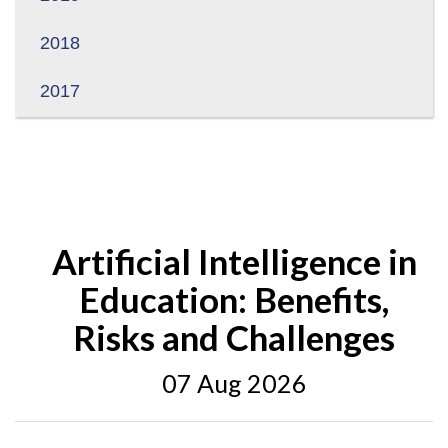
2018
2017
Artificial Intelligence in
Education: Benefits,
Risks and Challenges
07 Aug 2026