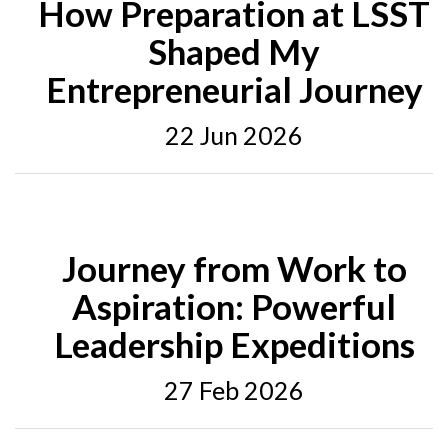
How Preparation at LSST
Shaped My
Entrepreneurial Journey
22 Jun 2026
Journey from Work to
Aspiration: Powerful
Leadership Expeditions
27 Feb 2026