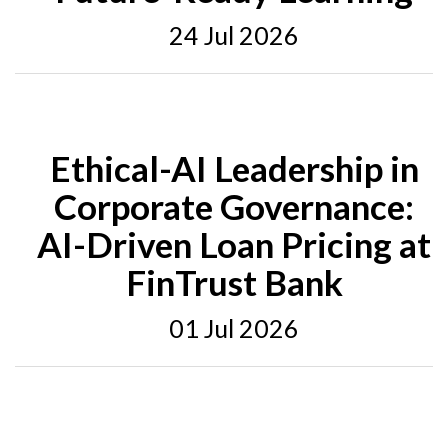
24 Jul 2026
Ethical-AI Leadership in
Corporate Governance:
AI-Driven Loan Pricing at
FinTrust Bank
01 Jul 2026