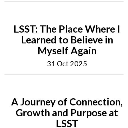
LSST: The Place Where I
Learned to Believe in
Myself Again
31 Oct 2025
A Journey of Connection,
Growth and Purpose at
LSST