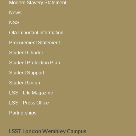
Modern Slavery Statement
News
NSS
OIA Important Information
Procurement Statement
Student Charter
Student Protection Plan
Student Support
Student Union
LSST Life Magazine
LSST Press Office
Partnerships
LSST London Wembley Campus