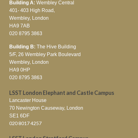
Building A:
Wembley Central
401- 403 High Road,
Wembley, London
HA9 7AB
020 8795 3863
Building B:
The Hive Building
5/F, 26 Wembley Park Boulevard
Wembley, London
HA9 0HP
020 8795 3863
LSST London Elephant and Castle Campus
Lancaster House
70 Newington Causeway, London
SE1 6DF
020 8017 4257