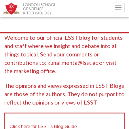
Toggl
navig
Welcome to our official LSST blog for students
and staff where we insight and debate into all
things topical. Send your comments or
contributions to:
kunal.mehta@lsst.ac
or visit
the marketing office.
The opinions and views expressed in LSST Blogs
are those of the authors. They do not purport to
reflect the opinions or views of LSST.
Click here for LSST's Blog Guide