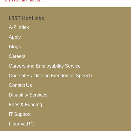
LSST Hot Links
A-Z index
Apply
Blogs
Careers
Careers and Employability Service
Code of Practice on Freedom of Speech
Contact Us
Disability Services
Fees & Funding
IT Support
Library/LRC