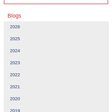
Blogs
2026
2025
2024
2023
2022
2021
2020
2019