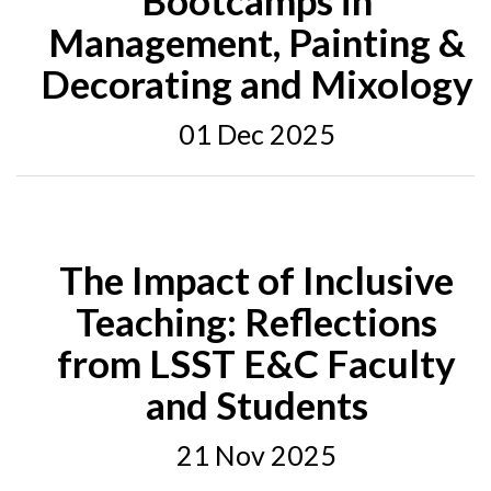
Bootcamps in
Management, Painting &
Decorating and Mixology
01 Dec 2025
The Impact of Inclusive
Teaching: Reflections
from LSST E&C Faculty
and Students
21 Nov 2025