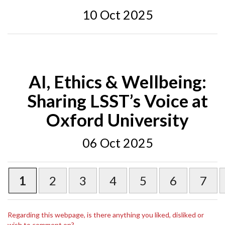
10 Oct 2025
AI, Ethics & Wellbeing:
Sharing LSST’s Voice at
Oxford University
06 Oct 2025
1
2
3
4
5
6
7
Regarding this webpage, is there anything you liked, disliked or
wish to comment on?