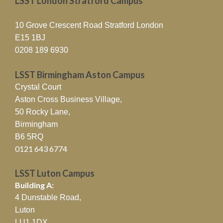
LSST London Stratford Campus
10 Grove Crescent Road Stratford London
E15 1BJ
0208 189 6930
LSST Birmingham Aston Campus
Crystal Court
Aston Cross Business Village,
50 Rocky Lane,
Birmingham
B6 5RQ
0121 643 6774
LSST Luton Campus
Building A:
4 Dunstable Road,
Luton
LU1 1DX