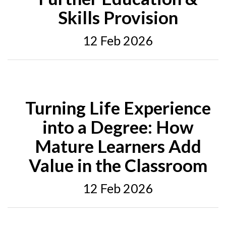
Skills Provision
12 Feb 2026
Turning Life Experience
into a Degree: How
Mature Learners Add
Value in the Classroom
12 Feb 2026