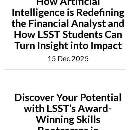
How Artificial
Intelligence is Redefining
the Financial Analyst and
How LSST Students Can
Turn Insight into Impact
15 Dec 2025
Discover Your Potential
with LSST’s Award-
Winning Skills