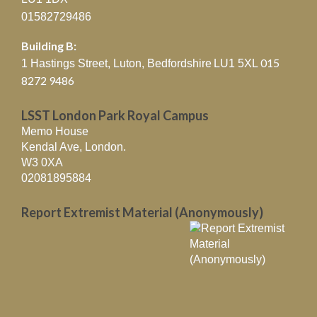
01582729486
Building B:
015
1 Hastings Street, Luton, Bedfordshire
LU1 5XL
8272 9486
LSST London Park Royal Campus
Memo House
Kendal Ave, London.
W3 0XA
02081895884
Report Extremist Material (Anonymously)