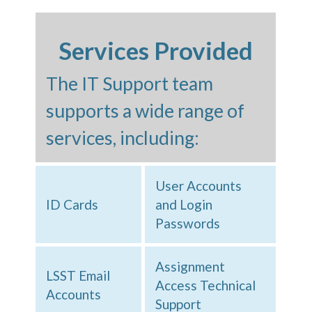
Services Provided
The IT Support team
supports a wide range of
services, including:
User Accounts
ID Cards
and Login
Passwords
Assignment
LSST Email
Access Technical
Accounts
Support