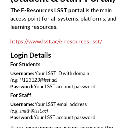
The
E-Resources LSST portal
is the main
access point for all systems, platforms, and
learning resources.
https://www.lsst.ac/e-resources-lsst/
Login Details
For Students
Username:
Your LSST ID with domain
(e.g.
H123123@lsst.ac
)
Password:
Your LSST account password
For Staff
Username:
Your LSST email address
(e.g.
smith@lsst.ac
)
Password:
Your LSST account password
If you experience any issues accessing the