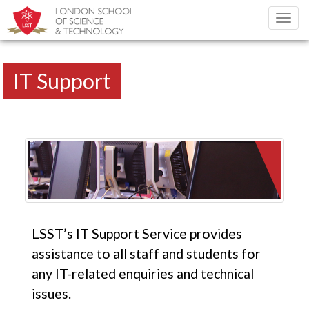
Toggl
navig
IT Support
LSST’s IT Support Service provides
assistance to all staff and students for
any IT-related enquiries and technical
issues.