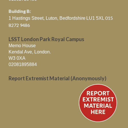
Building B:
015
1 Hastings Street, Luton, Bedfordshire
LU1 5XL
8272 9486
LSST London Park Royal Campus
Memo House
Kendal Ave, London.
W3 0XA
02081895884
Report Extremist Material (Anonymously)