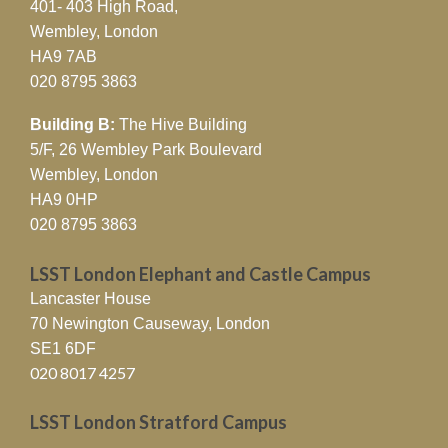
401- 403 High Road,
Wembley, London
HA9 7AB
020 8795 3863
Building B:
The Hive Building
5/F, 26 Wembley Park Boulevard
Wembley, London
HA9 0HP
020 8795 3863
LSST London Elephant and Castle Campus
Lancaster House
70 Newington Causeway, London
SE1 6DF
020 8017 4257
LSST London Stratford Campus