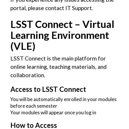
portal, please contact IT Support.
LSST Connect – Virtual
Learning Environment
(VLE)
LSST Connect is the main platform for
online learning, teaching materials, and
collaboration.
Access to LSST Connect
You will be automatically enrolled in your modules
before each semester
Your modules will appear once you log in
How to Access