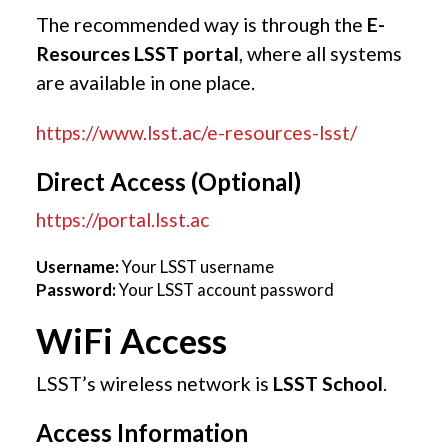
The recommended way is through the
E-
Resources LSST portal
, where all systems
are available in one place.
https://www.lsst.ac/e-resources-lsst/
Direct Access (Optional)
https://portal.lsst.ac
Username:
Your LSST username
Password:
Your LSST account password
WiFi Access
LSST’s wireless network is
LSST School
.
Access Information