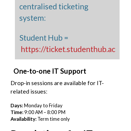
centralised ticketing
system:
Student Hub =
https://ticket.studenthub.ac
One-to-one IT Support
Drop-in sessions are available for IT-
related issues:
Days:
Monday to Friday
Time:
9:00 AM – 8:00 PM
Availability:
Term time only