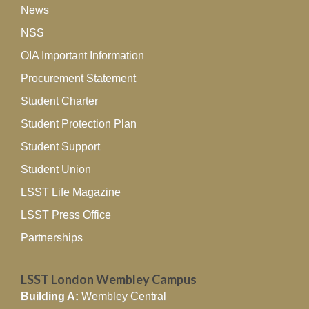
News
NSS
OIA Important Information
Procurement Statement
Student Charter
Student Protection Plan
Student Support
Student Union
LSST Life Magazine
LSST Press Office
Partnerships
LSST London Wembley Campus
Building A:
Wembley Central