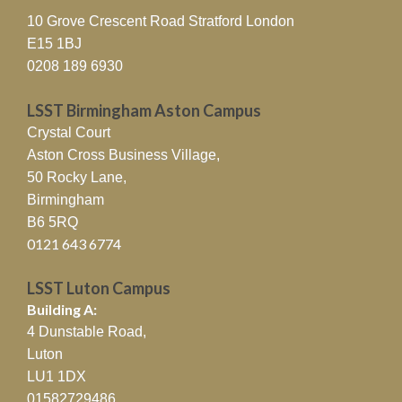
10 Grove Crescent Road Stratford London
E15 1BJ
0208 189 6930
LSST Birmingham Aston Campus
Crystal Court
Aston Cross Business Village,
50 Rocky Lane,
Birmingham
B6 5RQ
0121 643 6774
LSST Luton Campus
Building A:
4 Dunstable Road,
Luton
LU1 1DX
01582729486