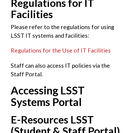
Regulations for IT
Facilities
Please refer to the regulations for using
LSST IT systems and facilities:
Regulations for the Use of IT Facilities
Staff can also access IT policies via the
Staff Portal.
Accessing LSST
Systems Portal
E-Resources LSST
(Student & Staff Portal)