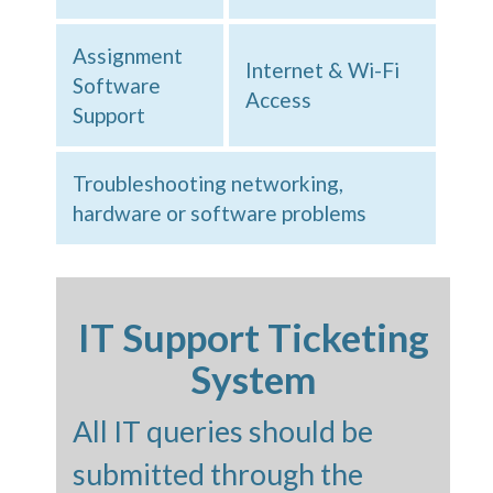
Assignment
Internet & Wi-Fi
Software
Access
Support
Troubleshooting networking,
hardware or software problems
IT Support Ticketing
System
All IT queries should be
submitted through the