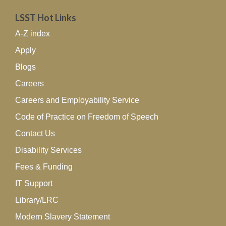
LSST Hot Links
A-Z index
Apply
Blogs
Careers
Careers and Employability Service
Code of Practice on Freedom of Speech
Contact Us
Disability Services
Fees & Funding
IT Support
Library/LRC
Modern Slavery Statement