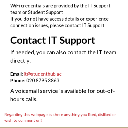
WiFi credentials are provided by the IT Support
team or Student Support
If you do not have access details or experience
connection issues, please contact IT Support
Contact IT Support
If needed, you can also contact the IT team
directly:
Email:
it@studenthub.ac
Phone:
020 8795 3863
A voicemail service is available for out-of-
hours calls.
Regarding this webpage, is there anything you liked, disliked or
wish to comment on?