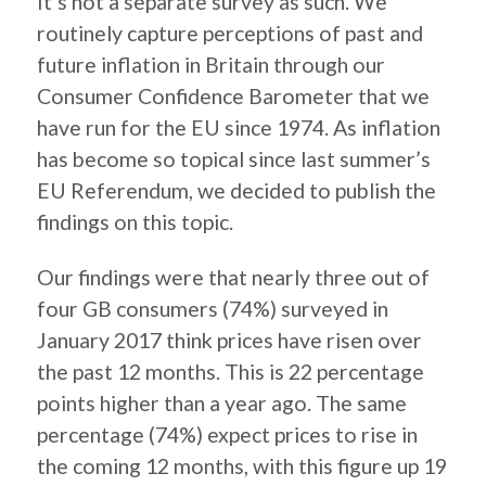
It’s not a separate survey as such. We
routinely capture perceptions of past and
future inflation in Britain through our
Consumer Confidence Barometer that we
have run for the EU since 1974. As inflation
has become so topical since last summer’s
EU Referendum, we decided to publish the
findings on this topic.
Our findings were that nearly three out of
four GB consumers (74%) surveyed in
January 2017 think prices have risen over
the past 12 months. This is 22 percentage
points higher than a year ago. The same
percentage (74%) expect prices to rise in
the coming 12 months, with this figure up 19