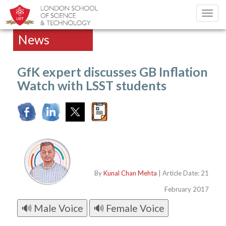
Toggl
navig
News
GfK expert discusses GB Inflation
Watch with LSST students
By
Kunal Chan Mehta
| Article Date: 21
February 2017
🔊 Male Voice
🔊 Female Voice