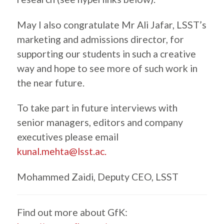
May I also congratulate Mr Ali Jafar, LSST’s
marketing and admissions director, for
supporting our students in such a creative
way and hope to see more of such work in
the near future.
To take part in future interviews with
senior managers, editors and company
executives please email
kunal.mehta@lsst.ac.
Mohammed Zaidi, Deputy CEO, LSST
Find out more about GfK: