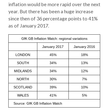
inflation would be more rapid over the next
year. But there has been a huge increase
since then of 36 percentage points to 41%
as of January 2017.
GfK GB Inflation Watch: regional variations
January 2017
January 2016
LONDON
45%
18%
SOUTH
34%
13%
MIDLANDS
34%
12%
NORTH
30%
7%
SCOTLAND
39%
10%
WALES
41%
5%
Source: GfK GB Inflation Watch