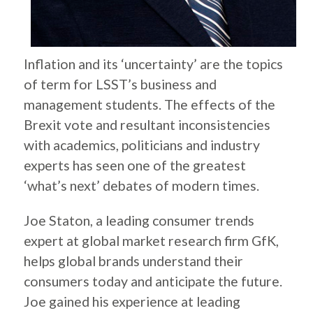
Inflation and its ‘uncertainty’ are the topics
of term for LSST’s business and
management students. The effects of the
Brexit vote and resultant inconsistencies
with academics, politicians and industry
experts has seen one of the greatest
‘what’s next’ debates of modern times.
Joe Staton, a leading consumer trends
expert at global market research firm GfK,
helps global brands understand their
consumers today and anticipate the future.
Joe gained his experience at leading