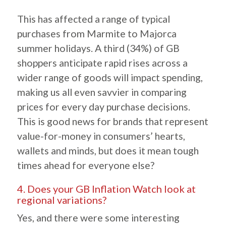
This has affected a range of typical
purchases from Marmite to Majorca
summer holidays. A third (34%) of GB
shoppers anticipate rapid rises across a
wider range of goods will impact spending,
making us all even savvier in comparing
prices for every day purchase decisions.
This is good news for brands that represent
value-for-money in consumers’ hearts,
wallets and minds, but does it mean tough
times ahead for everyone else?
4. Does your GB Inflation Watch look at
regional variations?
Yes, and there were some interesting