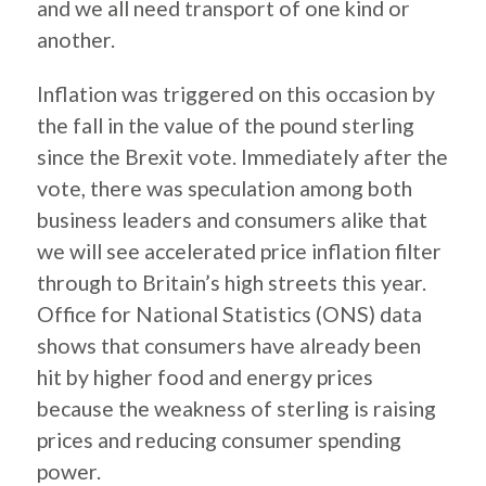
and we all need transport of one kind or
another.
Inflation was triggered on this occasion by
the fall in the value of the pound sterling
since the Brexit vote. Immediately after the
vote, there was speculation among both
business leaders and consumers alike that
we will see accelerated price inflation filter
through to Britain’s high streets this year.
Office for National Statistics (ONS) data
shows that consumers have already been
hit by higher food and energy prices
because the weakness of sterling is raising
prices and reducing consumer spending
power.