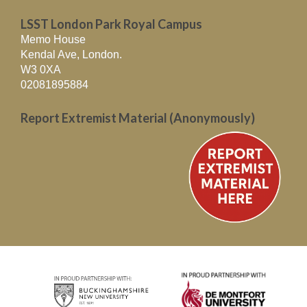
LSST London Park Royal Campus
Memo House
Kendal Ave, London.
W3 0XA
02081895884
Report Extremist Material (Anonymously)