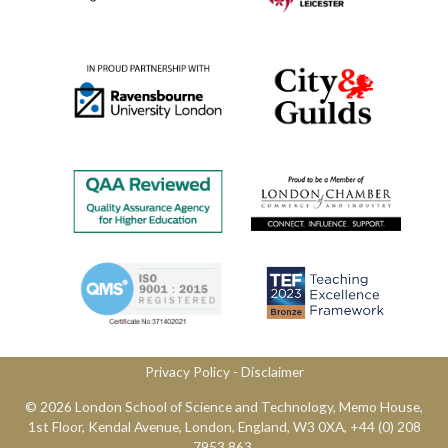
Privacy Policy
​ -
Disclaimer
© 2026 London School of Science and Technology,​ Memo House,
1st Floor, Kendal Avenue, London, England, W3 0XA, ​+44 (0) 208
7953 863.