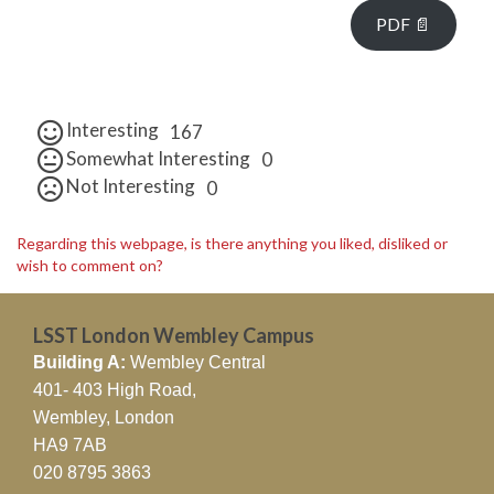
PDF 📄
Interesting
167
Somewhat Interesting
0
Not Interesting
0
Regarding this webpage, is there anything you liked, disliked or
wish to comment on?
LSST London Wembley Campus
Building A:
Wembley Central
401- 403 High Road,
Wembley, London
HA9 7AB
020 8795 3863