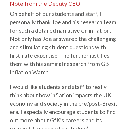
Note from the Deputy CEO:
On behalf of our students and staff, I
personally thank Joe and his research team
for such a detailed narrative on inflation.
Not only has Joe answered the challenging
and stimulating student questions with
first-rate expertise – he further justifies
them with his seminal research from GB
Inflation Watch.
I would like students and staff to really
think about how inflation impacts the UK
economy and society in the pre/post-Brexit
era. I especially encourage students to find
out more about GfK’s careers and its
research (see hyperlinks below).