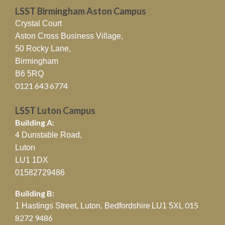
LSST Birmingham Aston Campus
Crystal Court
Aston Cross Business Village,
50 Rocky Lane,
Birmingham
B6 5RQ
0121 643 6774
LSST Luton Campus
Building A:
4 Dunstable Road,
Luton
LU1 1DX
01582729486
Building B:
015
1 Hastings Street, Luton, Bedfordshire
LU1 5XL
8272 9486