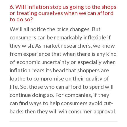
6. Will inflation stop us going to the shops
or treating ourselves when we can afford
to do so?
We’ll all notice the price changes. But
consumers can be remarkably inflexible if
they wish. As market researchers, we know
from experience that when there is any kind
of economic uncertainty or especially when
inflation rears its head that shoppers are
loathe to compromise on their quality of
life. So, those who can afford to spend will
continue doing so. For companies, if they
can find ways to help consumers avoid cut-
backs then they will win consumer approval.