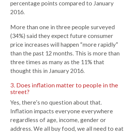
percentage points compared to January
2016.
More than one in three people surveyed
(34%) said they expect future consumer
price increases will happen “more rapidly”
than the past 12 months. This is more than
three times as many as the 11% that
thought this in January 2016.
3. Does inflation matter to people in the
street?
Yes, there’s no question about that.
Inflation impacts everyone everywhere
regardless of age, income, gender or
address. We all buy food, we all need to eat