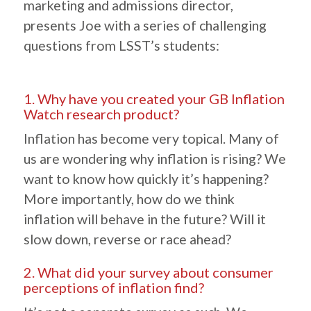
marketing and admissions director,
presents Joe with a series of challenging
questions from LSST’s students:
1. Why have you created your GB Inflation
Watch research product?
Inflation has become very topical. Many of
us are wondering why inflation is rising? We
want to know how quickly it’s happening?
More importantly, how do we think
inflation will behave in the future? Will it
slow down, reverse or race ahead?
2. What did your survey about consumer
perceptions of inflation find?