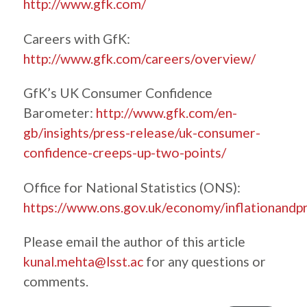
http://www.gfk.com/
Careers with GfK:
http://www.gfk.com/careers/overview/
GfK’s UK Consumer Confidence
Barometer:
http://www.gfk.com/en-
gb/insights/press-release/uk-consumer-
confidence-creeps-up-two-points/
Office for National Statistics (ONS):
https://www.ons.gov.uk/economy/inflationandpr
Please email the author of this article
kunal.mehta@lsst.ac
for any questions or
comments.