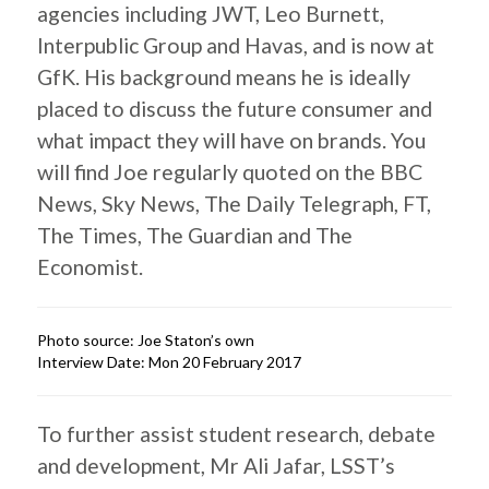
agencies including JWT, Leo Burnett,
Interpublic Group and Havas, and is now at
GfK. His background means he is ideally
placed to discuss the future consumer and
what impact they will have on brands. You
will find Joe regularly quoted on the BBC
News, Sky News, The Daily Telegraph, FT,
The Times, The Guardian and The
Economist.
Photo source: Joe Staton’s own
Interview Date: Mon 20 February 2017
To further assist student research, debate
and development, Mr Ali Jafar, LSST’s