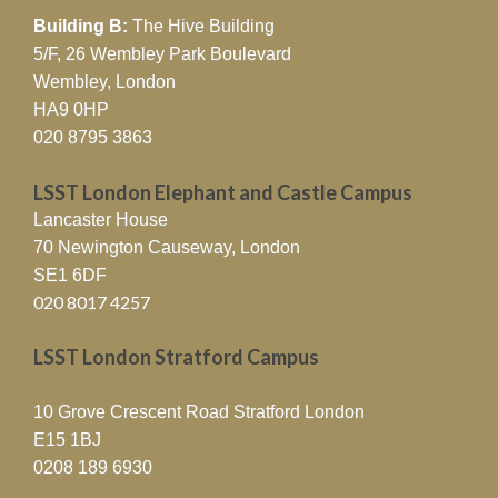
Building B:
The Hive Building
5/F, 26 Wembley Park Boulevard
Wembley, London
HA9 0HP
020 8795 3863
LSST London Elephant and Castle Campus
Lancaster House
70 Newington Causeway, London
SE1 6DF
020 8017 4257
LSST London Stratford Campus
10 Grove Crescent Road Stratford London
E15 1BJ
0208 189 6930