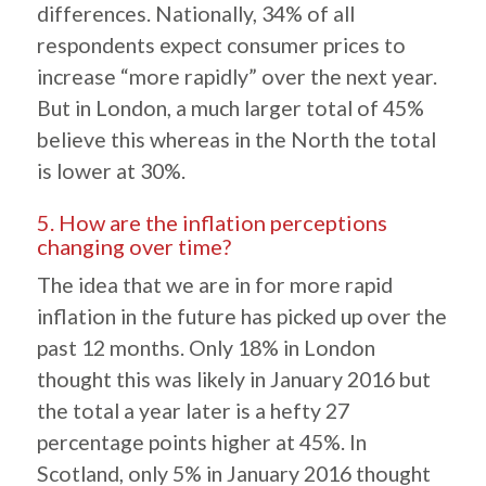
differences. Nationally, 34% of all
respondents expect consumer prices to
increase “more rapidly” over the next year.
But in London, a much larger total of 45%
believe this whereas in the North the total
is lower at 30%.
5. How are the inflation perceptions
changing over time?
The idea that we are in for more rapid
inflation in the future has picked up over the
past 12 months. Only 18% in London
thought this was likely in January 2016 but
the total a year later is a hefty 27
percentage points higher at 45%. In
Scotland, only 5% in January 2016 thought