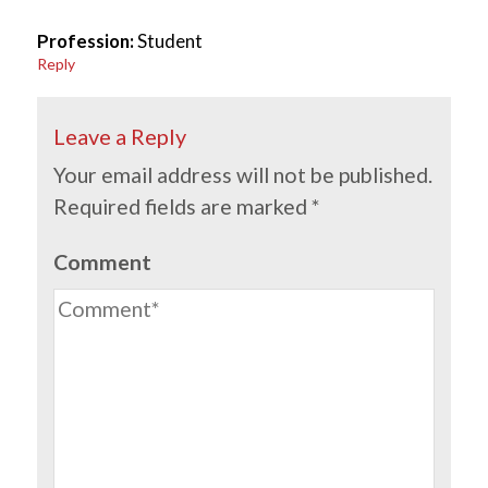
Profession:
Student
Reply
Leave a Reply
Your email address will not be published.
Required fields are marked
*
Comment