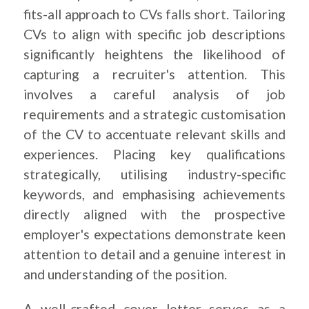
fits-all approach to CVs falls short. Tailoring
CVs to align with specific job descriptions
significantly heightens the likelihood of
capturing a recruiter's attention. This
involves a careful analysis of job
requirements and a strategic customisation
of the CV to accentuate relevant skills and
experiences. Placing key qualifications
strategically, utilising industry-specific
keywords, and emphasising achievements
directly aligned with the prospective
employer's expectations demonstrate keen
attention to detail and a genuine interest in
and understanding of the position.
A well-crafted cover letter serves as a