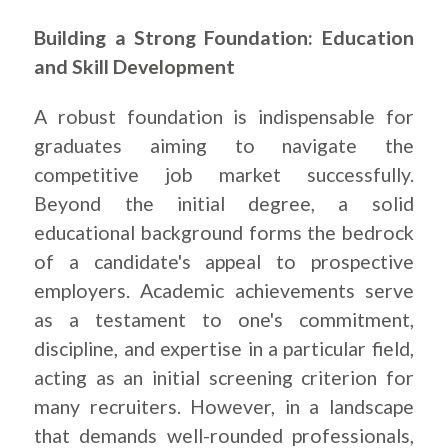
Building a Strong Foundation: Education
and Skill Development
A robust foundation is indispensable for
graduates aiming to navigate the
competitive job market successfully.
Beyond the initial degree, a solid
educational background forms the bedrock
of a candidate's appeal to prospective
employers. Academic achievements serve
as a testament to one's commitment,
discipline, and expertise in a particular field,
acting as an initial screening criterion for
many recruiters. However, in a landscape
that demands well-rounded professionals,