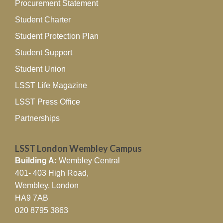
Procurement Statement
Student Charter
Student Protection Plan
Student Support
Student Union
LSST Life Magazine
LSST Press Office
Partnerships
LSST London Wembley Campus
Building A:
Wembley Central
401- 403 High Road,
Wembley, London
HA9 7AB
020 8795 3863