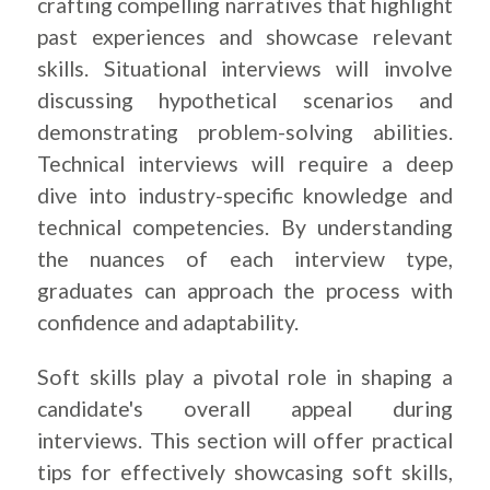
crafting compelling narratives that highlight
past experiences and showcase relevant
skills. Situational interviews will involve
discussing hypothetical scenarios and
demonstrating problem-solving abilities.
Technical interviews will require a deep
dive into industry-specific knowledge and
technical competencies. By understanding
the nuances of each interview type,
graduates can approach the process with
confidence and adaptability.
Soft skills play a pivotal role in shaping a
candidate's overall appeal during
interviews. This section will offer practical
tips for effectively showcasing soft skills,