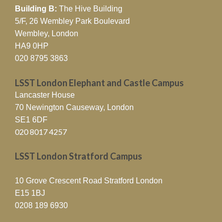
Building B:
The Hive Building
5/F, 26 Wembley Park Boulevard
Wembley, London
HA9 0HP
020 8795 3863
LSST London Elephant and Castle Campus
Lancaster House
70 Newington Causeway, London
SE1 6DF
020 8017 4257
LSST London Stratford Campus
10 Grove Crescent Road Stratford London
E15 1BJ
0208 189 6930