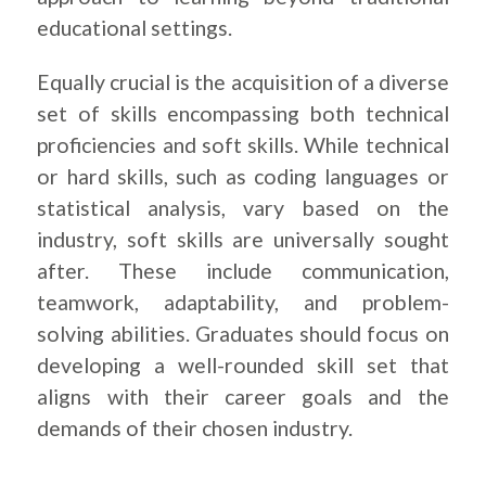
educational settings.
Equally crucial is the acquisition of a diverse
set of skills encompassing both technical
proficiencies and soft skills. While technical
or hard skills, such as coding languages or
statistical analysis, vary based on the
industry, soft skills are universally sought
after. These include communication,
teamwork, adaptability, and problem-
solving abilities. Graduates should focus on
developing a well-rounded skill set that
aligns with their career goals and the
demands of their chosen industry.