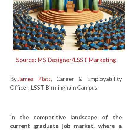
Source: MS Designer/LSST Marketing
By
James Platt
, Career & Employability
Officer, LSST Birmingham Campus.
In the competitive landscape of the
current graduate job market, where a