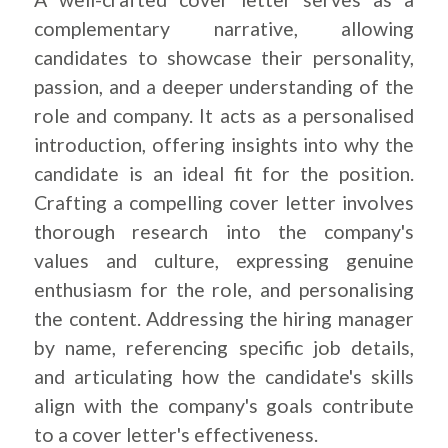
complementary narrative, allowing
candidates to showcase their personality,
passion, and a deeper understanding of the
role and company. It acts as a personalised
introduction, offering insights into why the
candidate is an ideal fit for the position.
Crafting a compelling cover letter involves
thorough research into the company's
values and culture, expressing genuine
enthusiasm for the role, and personalising
the content. Addressing the hiring manager
by name, referencing specific job details,
and articulating how the candidate's skills
align with the company's goals contribute
to a cover letter's effectiveness.