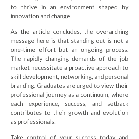
to thrive in an environment shaped by
innovation and change.
As the article concludes, the overarching
message here is that standing out is not a
one-time effort but an ongoing process.
The rapidly changing demands of the job
market necessitate a proactive approach to
skill development, networking, and personal
branding. Graduates are urged to view their
professional journey as a continuum, where
each experience, success, and setback
contributes to their growth and evolution
as professionals.
Take control of your success today and