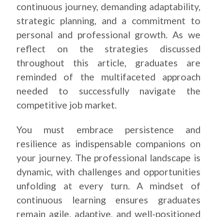
continuous journey, demanding adaptability,
strategic planning, and a commitment to
personal and professional growth. As we
reflect on the strategies discussed
throughout this article, graduates are
reminded of the multifaceted approach
needed to successfully navigate the
competitive job market.
You must embrace persistence and
resilience as indispensable companions on
your journey. The professional landscape is
dynamic, with challenges and opportunities
unfolding at every turn. A mindset of
continuous learning ensures graduates
remain agile, adaptive, and well-positioned