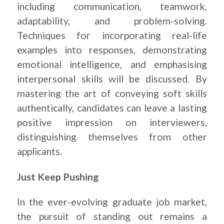
including communication, teamwork,
adaptability, and problem-solving.
Techniques for incorporating real-life
examples into responses, demonstrating
emotional intelligence, and emphasising
interpersonal skills will be discussed. By
mastering the art of conveying soft skills
authentically, candidates can leave a lasting
positive impression on interviewers,
distinguishing themselves from other
applicants.
Just Keep Pushing
In the ever-evolving graduate job market,
the pursuit of standing out remains a