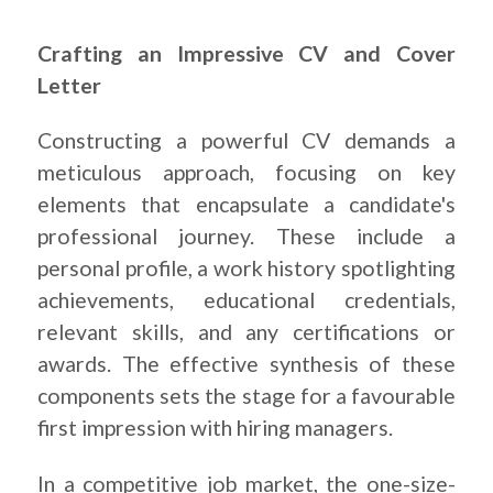
Crafting an Impressive CV and Cover
Letter
Constructing a powerful CV demands a
meticulous approach, focusing on key
elements that encapsulate a candidate's
professional journey. These include a
personal profile, a work history spotlighting
achievements, educational credentials,
relevant skills, and any certifications or
awards. The effective synthesis of these
components sets the stage for a
favourable
first impression with hiring managers.
In a competitive job market, the one-size-