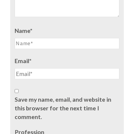
Name*
Email*
Save my name, email, and website in
this browser for the next time I
comment.
Profession