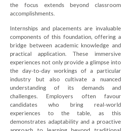
the focus extends beyond classroom
accomplishments.
Internships and placements are invaluable
components of this foundation, offering a
bridge between academic knowledge and
practical application. These immersive
experiences not only provide a glimpse into
the day-to-day workings of a particular
industry but also cultivate a nuanced
understanding of its demands and
challenges. Employers often favour
candidates who bring real-world
experiences to the table, as this
demonstrates adaptability and a proactive
approach to learning beyond traditional