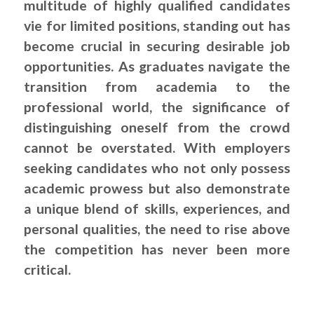
multitude of highly qualified candidates
vie for limited positions, standing out has
become crucial in securing desirable job
opportunities. As graduates navigate the
transition from academia to the
professional world, the significance of
distinguishing oneself from the crowd
cannot be overstated. With employers
seeking candidates who not only possess
academic prowess but also demonstrate
a unique blend of skills, experiences, and
personal qualities, the need to rise above
the competition has never been more
critical.