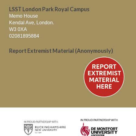
LSST London Park Royal Campus
Memo House
Kendal Ave, London.
W3 0XA
02081895884
Report Extremist Material (Anonymously)