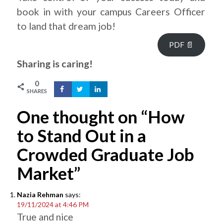
book in with your campus Careers Officer
to land that dream job!
PDF 📄
Sharing is caring!
0
SHARES
One thought on “How
to Stand Out in a
Crowded Graduate Job
Market”
Nazia Rehman
says:
19/11/2024 at 4:46 PM
True and nice