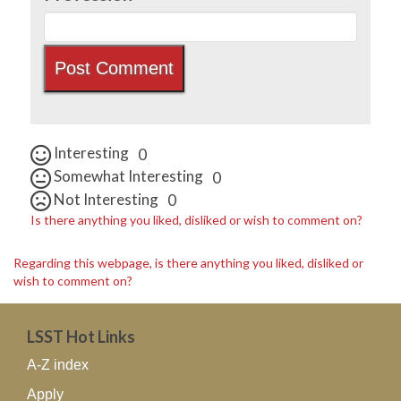
Interesting
0
Somewhat Interesting
0
Not Interesting
0
Is there anything you liked, disliked or wish to comment on?
Regarding this webpage, is there anything you liked, disliked or
wish to comment on?
LSST Hot Links
A-Z index
Apply