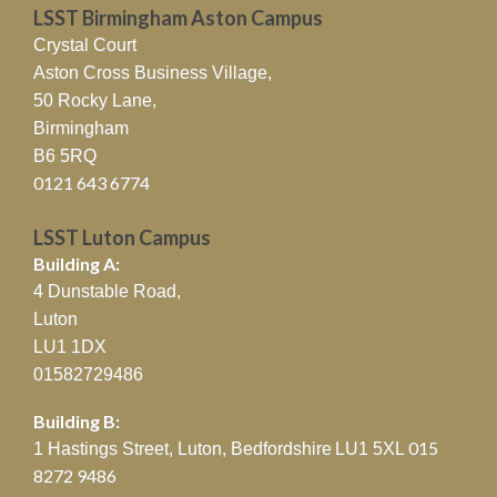
LSST Birmingham Aston Campus
Crystal Court
Aston Cross Business Village,
50 Rocky Lane,
Birmingham
B6 5RQ
0121 643 6774
LSST Luton Campus
Building A:
4 Dunstable Road,
Luton
LU1 1DX
01582729486
Building B:
015
1 Hastings Street, Luton, Bedfordshire
LU1 5XL
8272 9486