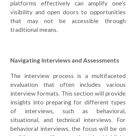
platforms effectively can amplify one's
visibility and open doors to opportunities
that may not be accessible through
traditional means.
Navigating Interviews and Assessments
The interview process is a multifaceted
evaluation that often includes various
interview formats. This section will provide
insights into preparing for different types
of interviews, such as behavioral,
situational, and technical interviews. For
behavioral interviews, the focus will be on