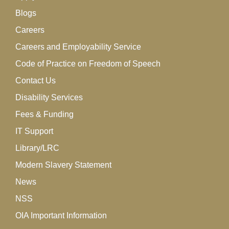
Blogs
Careers
Careers and Employability Service
Code of Practice on Freedom of Speech
Contact Us
Disability Services
Fees & Funding
IT Support
Library/LRC
Modern Slavery Statement
News
NSS
OIA Important Information