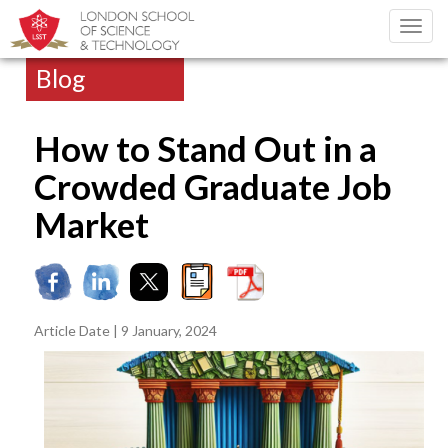
Toggl
navig
Blog
How to Stand Out in a
Crowded Graduate Job
Market
Article Date | 9 January, 2024