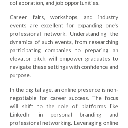
collaboration, and job opportunities.
Career fairs, workshops, and industry
events are excellent for expanding one's
professional network. Understanding the
dynamics of such events, from researching
participating companies to preparing an
elevator pitch, will empower graduates to
navigate these settings with confidence and
purpose.
In the digital age, an online presence is non-
negotiable for career success. The focus
will shift to the role of platforms like
LinkedIn in personal branding and
professional networking. Leveraging online