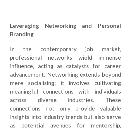
Leveraging Networking and Personal
Branding
In the contemporary job market,
professional networks wield immense
influence, acting as catalysts for career
advancement. Networking extends beyond
mere socialising; it involves cultivating
meaningful connections with individuals
across diverse industries. These
connections not only provide valuable
insights into industry trends but also serve
as potential avenues for mentorship,