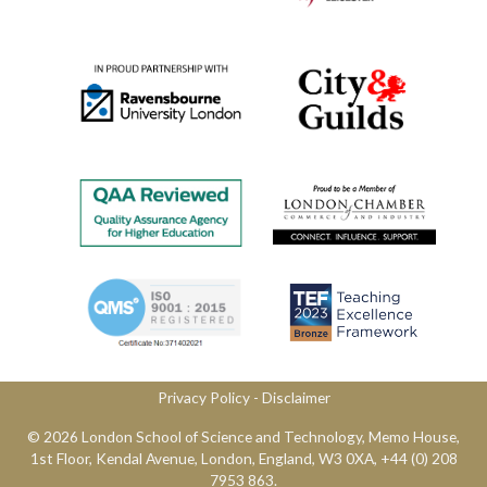
Privacy Policy
​ -
Disclaimer
© 2026 London School of Science and Technology,​ Memo House,
1st Floor, Kendal Avenue, London, England, W3 0XA, ​+44 (0) 208
7953 863.