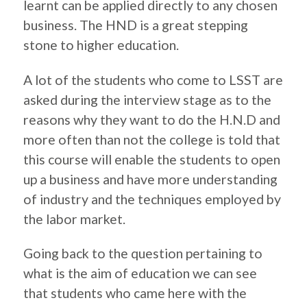
learnt can be applied directly to any chosen
business. The HND is a great stepping
stone to higher education.
A lot of the students who come to LSST are
asked during the interview stage as to the
reasons why they want to do the H.N.D and
more often than not the college is told that
this course will enable the students to open
up a business and have more understanding
of industry and the techniques employed by
the labor market.
Going back to the question pertaining to
what is the aim of education we can see
that students who came here with the