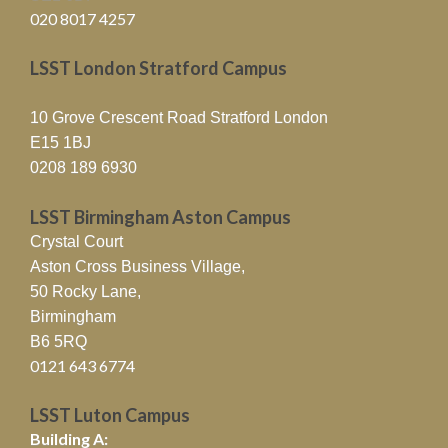
020 8017 4257
LSST London Stratford Campus
10 Grove Crescent Road Stratford London
E15 1BJ
0208 189 6930
LSST Birmingham Aston Campus
Crystal Court
Aston Cross Business Village,
50 Rocky Lane,
Birmingham
B6 5RQ
0121 643 6774
LSST Luton Campus
Building A: