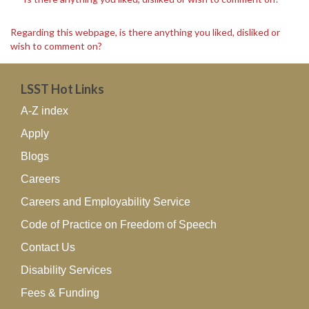
Regarding this webpage, is there anything you liked, disliked or
wish to comment on?
LSST Hot Links
A-Z index
Apply
Blogs
Careers
Careers and Employability Service
Code of Practice on Freedom of Speech
Contact Us
Disability Services
Fees & Funding