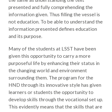
presented and fully comprehending the
information given. Thus filling the vessel is
not education. To be able to understand the
information presented defines education
and its purpose.
Many of the students at LSST have been
given this opportunity to carry a more
purposeful life by enhancing their status in
the changing world and environment
surrounding them. The program for the
HND through its innovative style has given
learners or students the opportunity to
develop skills through the vocational set up.
This evidently means that the skills that are