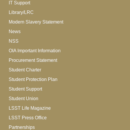
IT Support
Library/LRC
Modern Slavery Statement
News
NSS
OIA Important Information
Procurement Statement
Student Charter
Student Protection Plan
Student Support
Student Union
LSST Life Magazine
LSST Press Office
Partnerships