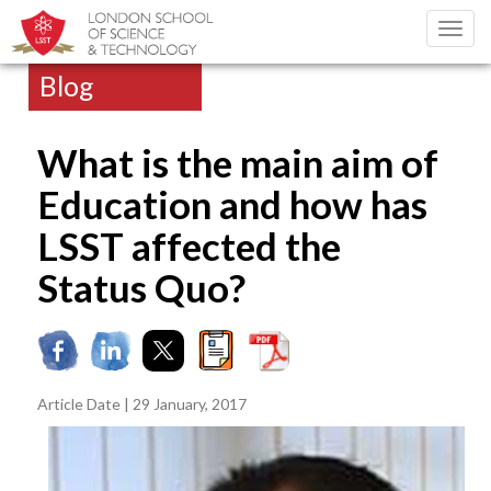
Toggl
navig
Blog
What is the main aim of
Education and how has
LSST affected the
Status Quo?
Article Date | 29 January, 2017