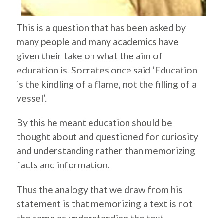
This is a question that has been asked by
many people and many academics have
given their take on what the aim of
education is. Socrates once said ‘Education
is the kindling of a flame, not the filling of a
vessel’.
By this he meant education should be
thought about and questioned for curiosity
and understanding rather than memorizing
facts and information.
Thus the analogy that we draw from his
statement is that memorizing a text is not
the same as understanding the text