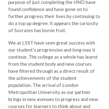
purpose of just completing the HND have
found confidence and have gone on to
further progress their lives by continuing to
do a top up degree. It appears the curiosity
of Socrates has borne fruit.​
We at LSST have seen great success with
our student’s progression and long may it
continue. The college as a whole has learnt
from the student body and new courses
have filtered through as a direct result of
the achievements of the student
population. The arrival of London
Metropolitan University as our partner
brings in new avenues to progress and new
courses for learners to think about and