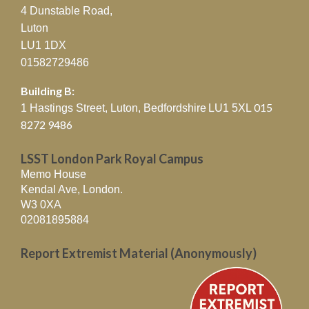
4 Dunstable Road,
Luton
LU1 1DX
01582729486
Building B:
015
1 Hastings Street, Luton, Bedfordshire
LU1 5XL
8272 9486
LSST London Park Royal Campus
Memo House
Kendal Ave, London.
W3 0XA
02081895884
Report Extremist Material (Anonymously)