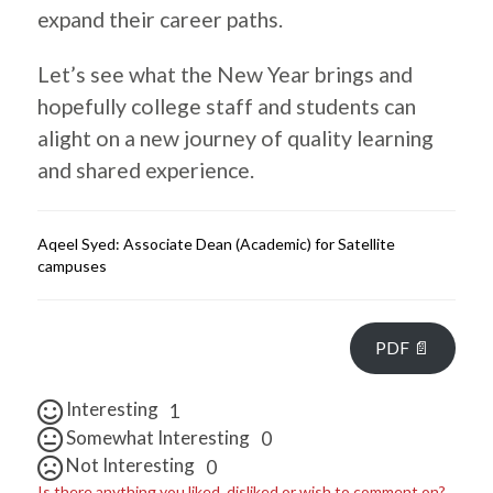
expand their career paths.
Let’s see what the New Year brings and
hopefully college staff and students can
alight on a new journey of quality learning
and shared experience.
Aqeel Syed: Associate Dean (Academic) for Satellite
campuses
PDF 📄
Interesting
1
Somewhat Interesting
0
Not Interesting
0
Is there anything you liked, disliked or wish to comment on?