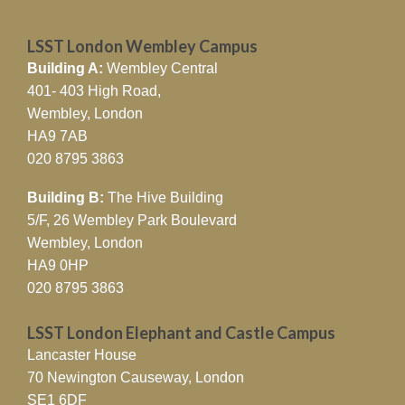
LSST London Wembley Campus
Building A:
Wembley Central
401- 403 High Road,
Wembley, London
HA9 7AB
020 8795 3863
Building B:
The Hive Building
5/F, 26 Wembley Park Boulevard
Wembley, London
HA9 0HP
020 8795 3863
LSST London Elephant and Castle Campus
Lancaster House
70 Newington Causeway, London
SE1 6DF