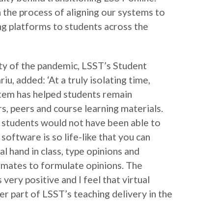
n the process of aligning our systems to
ing platforms to students across the
ty of the pandemic, LSST’s Student
iu, added: ‘At a truly isolating time,
stem has helped students remain
s, peers and course learning materials.
 students would not have been able to
software is so life-like that you can
al hand in class, type opinions and
ssmates to formulate opinions. The
very positive and I feel that virtual
er part of LSST’s teaching delivery in the