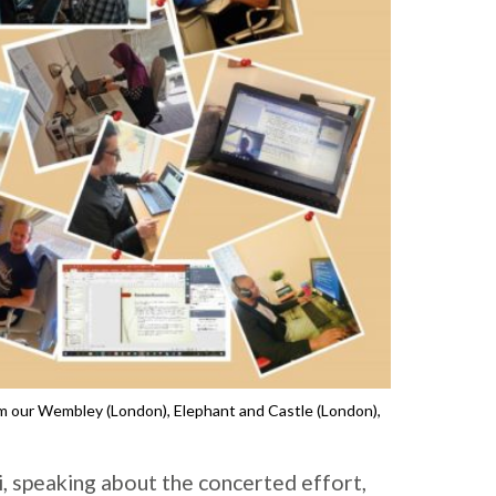
 our Wembley (London), Elephant and Castle (London),
, speaking about the concerted effort,