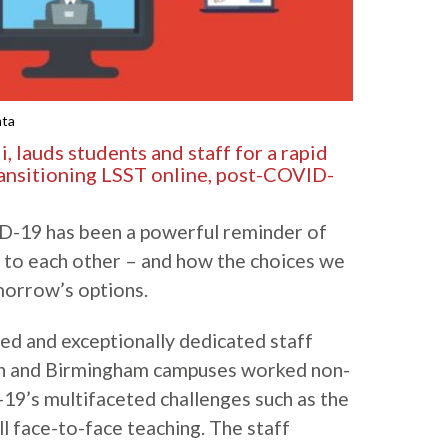
hta
 lauds students and staff for a rapid
ransitioning LSST online, post-COVID-
D-19 has been a powerful reminder of
 to each other – and how the choices we
orrow’s options.
ed and exceptionally dedicated staff
n and Birmingham campuses worked non-
19’s multifaceted challenges such as the
l face-to-face teaching. The staff