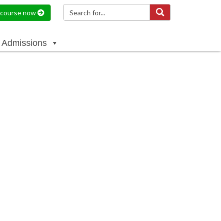
a course now
Admissions