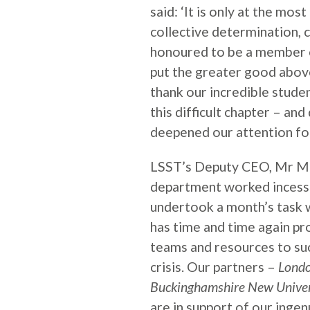
said: ‘It is only at the mos
collective determination, c
honoured to be a member 
put the greater good above 
thank our incredible studen
this difficult chapter – an
deepened our attention for
LSST’s Deputy CEO, Mr Mo
department worked incessa
undertook a month’s task 
has time and time again pro
teams and resources to su
crisis. Our partners –
Londo
Buckinghamshire New Univers
are in support of our ingen