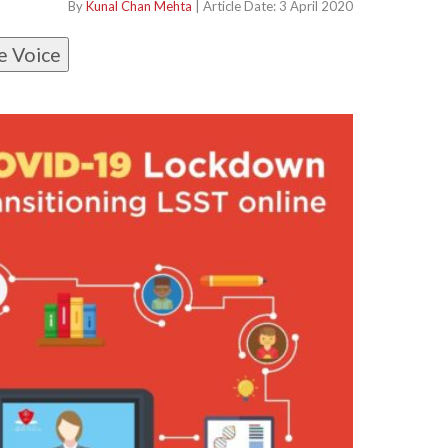
By
Kunal Chan Mehta
| Article Date: 3 April 2020
e Voice