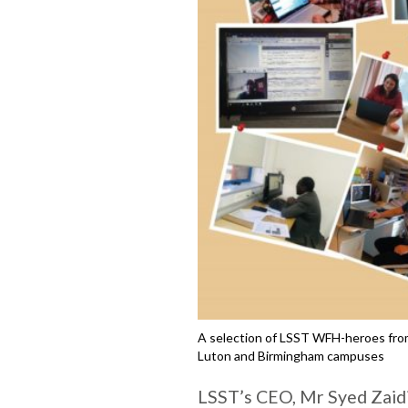
A selection of LSST WFH-heroes from
Luton and Birmingham campuses
LSST’s CEO, Mr Syed Zaidi