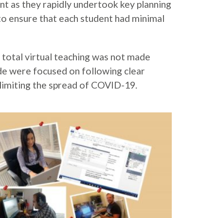
t as they rapidly undertook key planning
o ensure that each student had minimal
 total virtual teaching was not made
de were focused on following clear
limiting the spread of COVID-19.