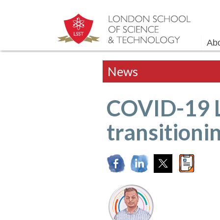
Ab
News
COVID-19 
transitioni