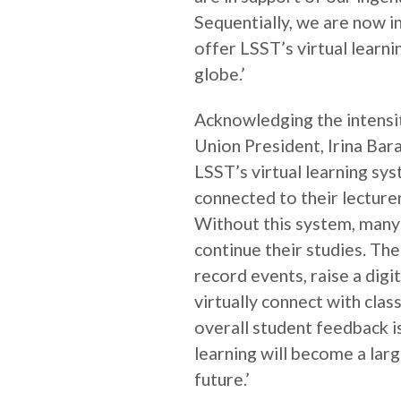
Sequentially, we are now i
offer LSST’s virtual learn
globe.’
Acknowledging the intensi
Union President, Irina Barar
LSST’s virtual learning sy
connected to their lecturer
Without this system, many
continue their studies. The 
record events, raise a digit
virtually connect with cla
overall student feedback is 
learning will become a larg
future.’