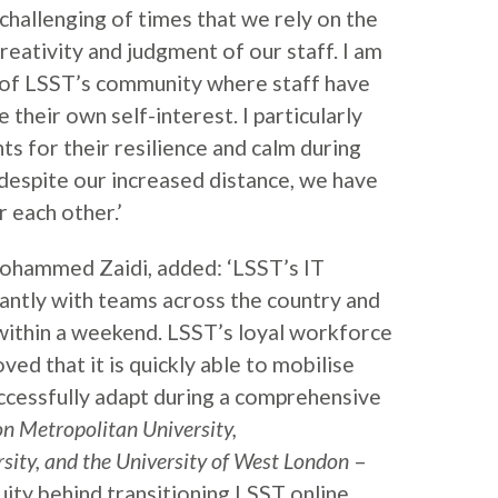
t challenging of times that we rely on the
reativity and judgment of our staff. I am
of LSST’s community where staff have
their own self-interest. I particularly
ts for their resilience and calm during
d despite our increased distance, we have
 each other.’
hammed Zaidi, added: ‘LSST’s IT
ntly with teams across the country and
within a weekend. LSST’s loyal workforce
ved that it is quickly able to mobilise
ccessfully adapt during a comprehensive
n Metropolitan University,
ity, and the University of West London
–
uity behind transitioning LSST online.