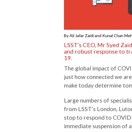
By Ali Jafar Zaidi and Kunal Chan Me
LSST’s CEO, Mr Syed Zaidi,
and robust response to t
19.
The global impact of COVI
just how connected we are
make today determine tom
Large numbers of specialis
from LSST’s London, Luto
stop to respond to COVID-
immediate suspension of al