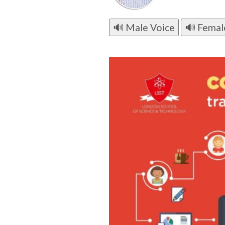
🔊 Male Voice
🔊 Femal