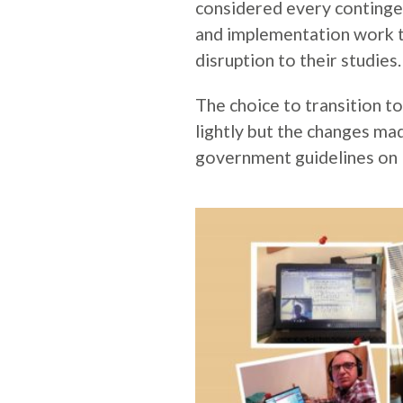
considered every contingen
and implementation work t
disruption to their studies.
The choice to transition to
lightly but the changes ma
government guidelines on 