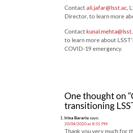
Contact
ali.jafar@lsst.ac
, 
Director, to learn more ab
Contact
kunal.mehta@lsst.
to learn more about LSST’s 
COVID-19 emergency.
One thought on 
transitioning LSS
Irina Barariu
says:
20/04/2020 at 8:55 PM
Thank you very much for t