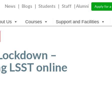
News
Blogs
Students
Staff
| Alumni
Apply for 
out Us
Courses
Support and Facilities
Lockdown –
ng LSST online