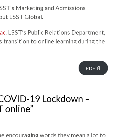
LSST’s Marketing and Admissions
out LSST Global.
ac
, LSST’s Public Relations Department,
transition to online learning during the
PDF 📄
“COVID-19 Lockdown –
T online”
he encouraging words they mean a lot to