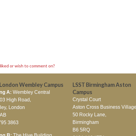
sliked or wish to comment on?
 London Wembley Campus
LSST Birmingham Aston
Campus
ng A:
Wembley Central
Crystal Court
403 High Road,
Aston Cross Business Village
ey, London
50 Rocky Lane,
7AB
Birmingham
795 3863
B6 5RQ
ing B:
The Hive Building