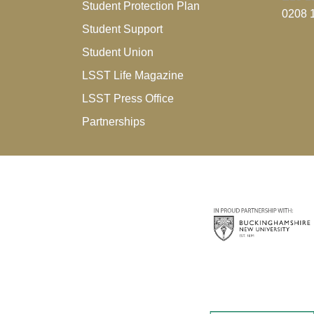
Student Protection Plan
0208 
Student Support
Student Union
LSST Life Magazine
LSST Press Office
Partnerships