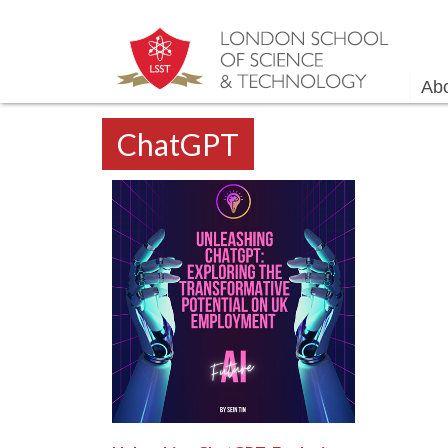
Ab
ChatGPT