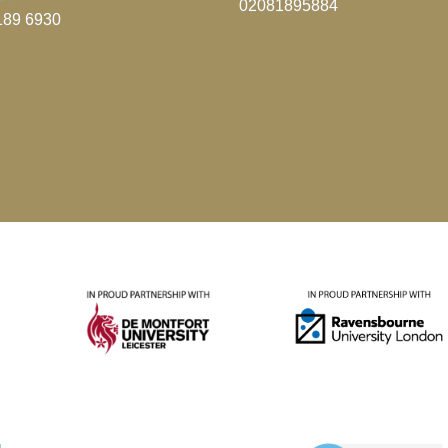
02081895884
189 6930