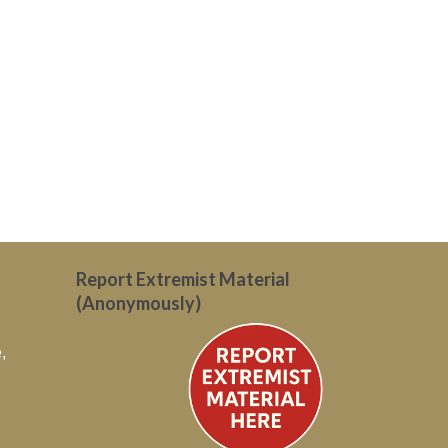
Report Extremist Material
(Anonymously)
,