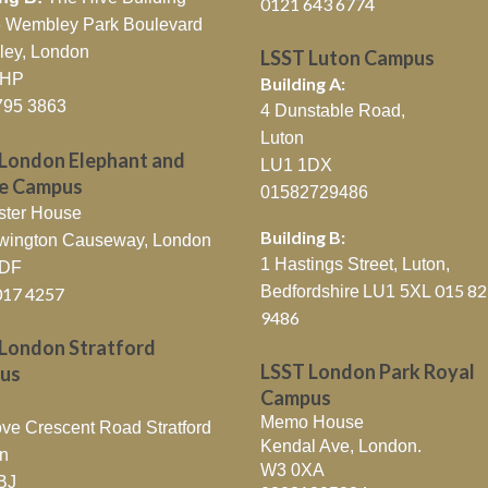
0121 643 6774
26 Wembley Park Boulevard
ey, London
LSST Luton Campus
0HP
Building A:
795 3863
4 Dunstable Road,
Luton
London Elephant and
LU1 1DX
le Campus
01582729486
ster House
Building B:
wington Causeway, London
1 Hastings Street, Luton,
6DF
015 8
Bedfordshire
LU1 5XL
017 4257
9486
London Stratford
LSST London Park Royal
us
Campus
Memo House
ve Crescent Road Stratford
Kendal Ave, London.
n
W3 0XA
BJ