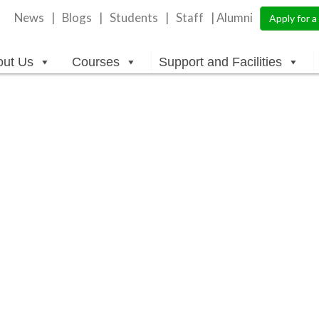
News
Blogs
Students
Staff
| Alumni
Apply for 
out Us
Courses
Support and Facilities