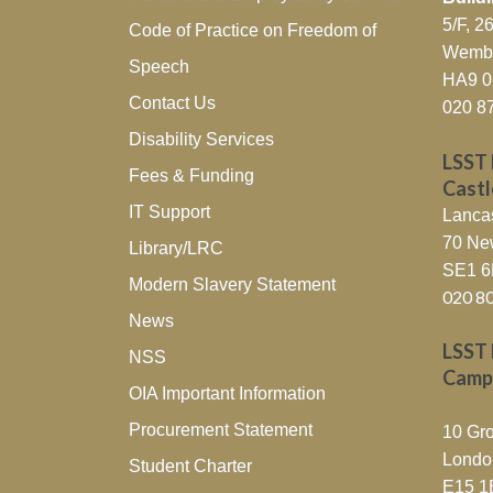
5/F, 
Code of Practice on Freedom of
Wembl
Speech
HA9 
Contact Us
020 8
Disability Services
LSST 
Fees & Funding
Cast
IT Support
Lanca
70 Ne
Library/LRC
SE1 
Modern Slavery Statement
020 8
News
LSST 
NSS
Camp
OIA Important Information
Procurement Statement
10 Gro
Londo
Student Charter
E15 1