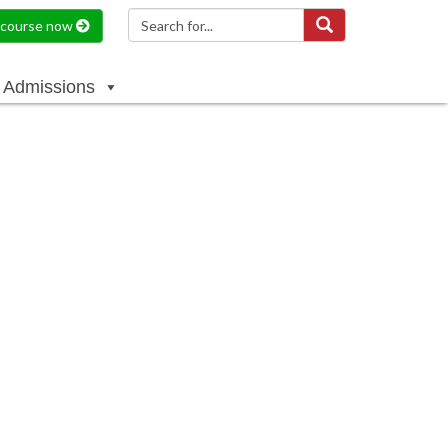
a course now
Admissions