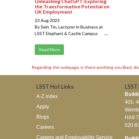
Unleashing ChatGPT: Exploring
the Transformative Potential on
UK Employment
23 Aug 2023
By Sein Tin, Lecturer in Business at
LSST Elephant & Castle Campus ….
Read More
Regarding this webpage, is there anything you liked, di
LSST Hot Links
LSST
Buildi
A-Z index
401- 
Apply
Wembl
Blogs
HA9 
020 8
Careers
Careers and Employability Service
Build