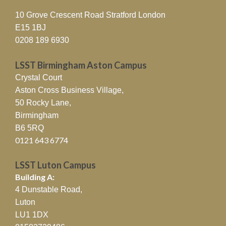
10 Grove Crescent Road Stratford London
E15 1BJ
0208 189 6930
LSST Birmingham Aston Campus
Crystal Court
Aston Cross Business Village,
50 Rocky Lane,
Birmingham
B6 5RQ
0121 643 6774
LSST Luton Campus
Building A:
4 Dunstable Road,
Luton
LU1 1DX