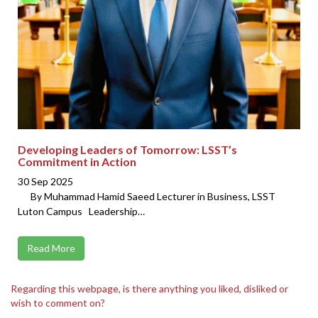
Developing Leaders of Tomorrow: LSST’s
Commitment in Action
30 Sep 2025
By Muhammad Hamid Saeed Lecturer in Business, LSST
Luton Campus Leadership…
Read More
Regarding this webpage, is there anything you liked, disliked or
wish to comment on?