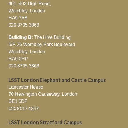
401- 403 High Road,
Wembley, London
HA9 7AB
020 8795 3863
Building B:
The Hive Building
5/F, 26 Wembley Park Boulevard
Wembley, London
HA9 0HP
020 8795 3863
LSST London Elephant and Castle Campus
Lancaster House
70 Newington Causeway, London
SE1 6DF
020 8017 4257
LSST London Stratford Campus