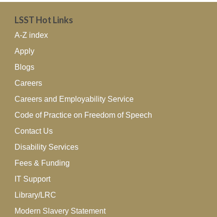
LSST Hot Links
A-Z index
Apply
Blogs
Careers
Careers and Employability Service
Code of Practice on Freedom of Speech
Contact Us
Disability Services
Fees & Funding
IT Support
Library/LRC
Modern Slavery Statement