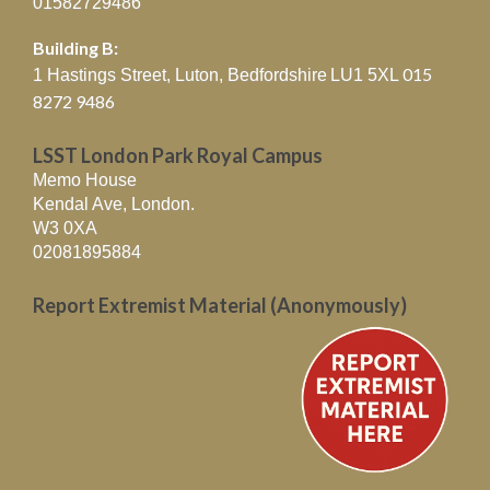
01582729486
Building B:
015
1 Hastings Street, Luton, Bedfordshire
LU1 5XL
8272 9486
LSST London Park Royal Campus
Memo House
Kendal Ave, London.
W3 0XA
02081895884
Report Extremist Material (Anonymously)