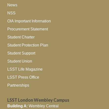
News
NSS
OIA Important Information
Procurement Statement
Student Charter
Student Protection Plan
Student Support
Student Union
LSST Life Magazine
LSST Press Office
Partnerships
LSST London Wembley Campus
Building A:
Wembley Central