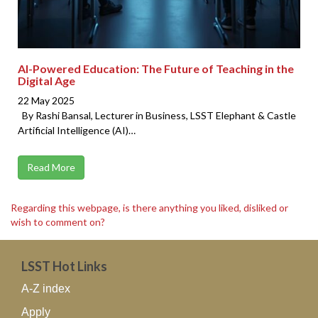
AI-Powered Education: The Future of Teaching in the
Digital Age
22 May 2025
By Rashi Bansal, Lecturer in Business, LSST Elephant & Castle
Artificial Intelligence (AI)…
Read More
Regarding this webpage, is there anything you liked, disliked or
wish to comment on?
LSST Hot Links
A-Z index
Apply