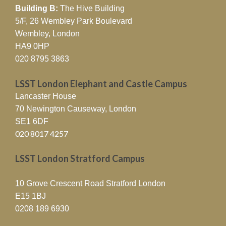
Building B:
The Hive Building
5/F, 26 Wembley Park Boulevard
Wembley, London
HA9 0HP
020 8795 3863
LSST London Elephant and Castle Campus
Lancaster House
70 Newington Causeway, London
SE1 6DF
020 8017 4257
LSST London Stratford Campus
10 Grove Crescent Road Stratford London
E15 1BJ
0208 189 6930