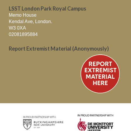
LSST London Park Royal Campus
Memo House
Kendal Ave, London.
W3 0XA
02081895884
Report Extremist Material (Anonymously)