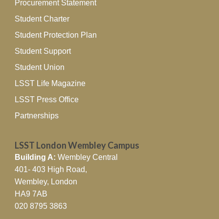
Procurement Statement
Student Charter
Student Protection Plan
Student Support
Student Union
LSST Life Magazine
LSST Press Office
Partnerships
LSST London Wembley Campus
Building A:
Wembley Central
401- 403 High Road,
Wembley, London
HA9 7AB
020 8795 3863