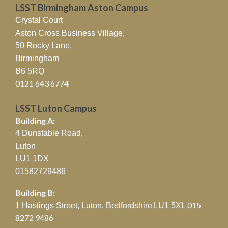
LSST Birmingham Aston Campus
Crystal Court
Aston Cross Business Village,
50 Rocky Lane,
Birmingham
B6 5RQ
0121 643 6774
LSST Luton Campus
Building A:
4 Dunstable Road,
Luton
LU1 1DX
01582729486
Building B:
015
1 Hastings Street, Luton, Bedfordshire
LU1 5XL
8272 9486