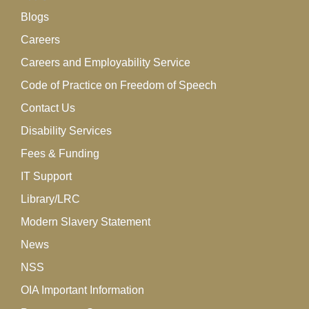
Blogs
Careers
Careers and Employability Service
Code of Practice on Freedom of Speech
Contact Us
Disability Services
Fees & Funding
IT Support
Library/LRC
Modern Slavery Statement
News
NSS
OIA Important Information