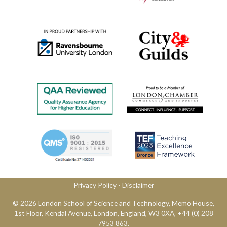
Privacy Policy
​ -
Disclaimer
© 2026 London School of Science and Technology,​ Memo House,
1st Floor, Kendal Avenue, London, England, W3 0XA, ​+44 (0) 208
7953 863.