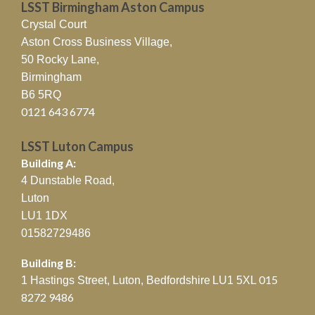
LSST Birmingham Aston Campus
Crystal Court
Aston Cross Business Village,
50 Rocky Lane,
Birmingham
B6 5RQ
0121 643 6774
LSST Luton Campus
Building A:
4 Dunstable Road,
Luton
LU1 1DX
01582729486
Building B:
015
1 Hastings Street, Luton, Bedfordshire
LU1 5XL
8272 9486