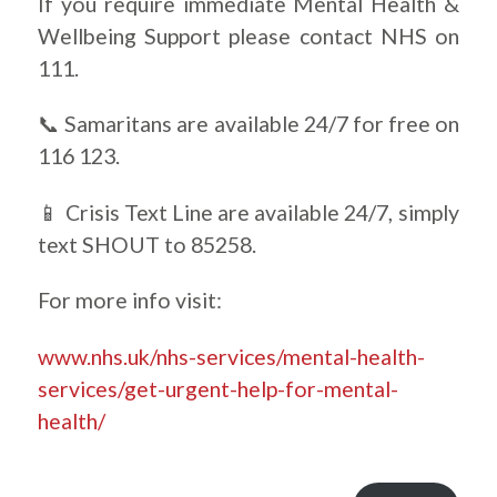
If you require immediate Mental Health &
Wellbeing Support please contact NHS on
111.
📞 Samaritans are available 24/7 for free on
116 123.
📱 Crisis Text Line are available 24/7, simply
text SHOUT to 85258.
For more info visit:
www.nhs.uk/nhs-services/mental-health-
services/get-urgent-help-for-mental-
health/