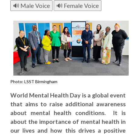
🔊 Male Voice
🔊 Female Voice
Photo: LSST Birmingham
World Mental Health Day is a global event
that aims to raise additional awareness
about mental health conditions. It is
about the importance of mental health in
our lives and how this drives a positive