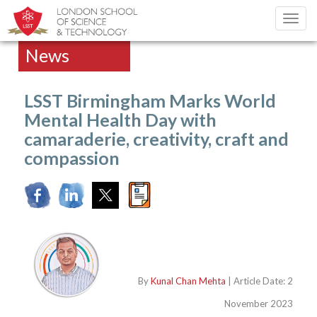
Toggl
navig
News
LSST Birmingham Marks World
Mental Health Day with
camaraderie, creativity, craft and
compassion
By
Kunal Chan Mehta
| Article Date: 2
November 2023