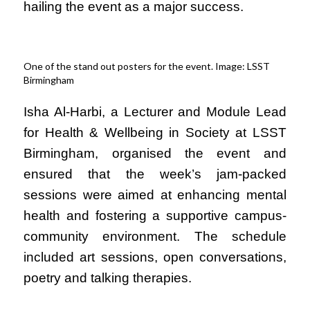
hailing the event as a major success.
One of the stand out posters for the event. Image: LSST
Birmingham
Isha Al-Harbi, a Lecturer and Module Lead
for Hea
lth & Wellbeing in Society at LSST
Birmingham, organised the event and
ensured that the week’s jam-packed
sessions were aimed at enhancing mental
health and fostering a supportive campus-
community environment. The schedule
included art sessions, open conversations,
poetry and talking therapies.