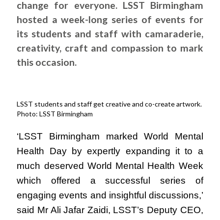
change for everyone. LSST Birmingham
hosted a week-long series of events for
its students and staff with camaraderie,
creativity, craft and compassion to mark
this occasion.
LSST students and staff get creative and co-create artwork.
Photo: LSST Birmingham
‘LSST Birmingham marked World Mental
Health Day by expertly expanding it to a
much deserved World Mental Health Week
which offered a successful series of
engaging events and insightful discussions,’
said Mr Ali Jafar Zaidi, LSST’s Deputy CEO,