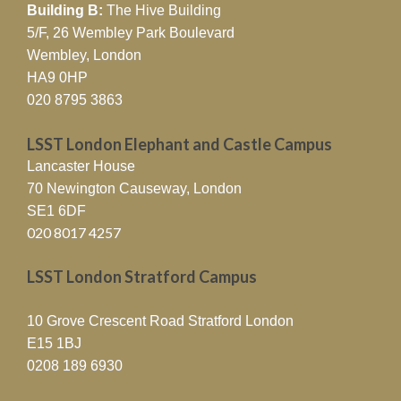
Building B:
The Hive Building
5/F, 26 Wembley Park Boulevard
Wembley, London
HA9 0HP
020 8795 3863
LSST London Elephant and Castle Campus
Lancaster House
70 Newington Causeway, London
SE1 6DF
020 8017 4257
LSST London Stratford Campus
10 Grove Crescent Road Stratford London
E15 1BJ
0208 189 6930