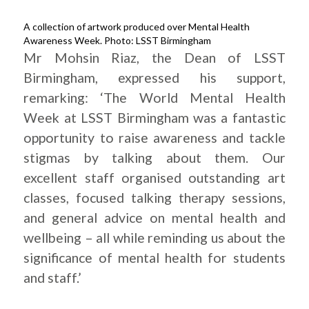
A collection of artwork produced over Mental Health
Awareness Week. Photo: LSST Birmingham
Mr Mohsin Riaz, the Dean of LSST
Birmingham, expressed his support,
remarking: ‘The World Mental Health
Week at LSST Birmingham was a fantastic
opportunity to raise awareness and tackle
stigmas by talking about them. Our
excellent staff organised outstanding art
classes, focused talking therapy sessions,
and general advice on mental health and
wellbeing – all while reminding us about the
significance of mental health for students
and staff.’