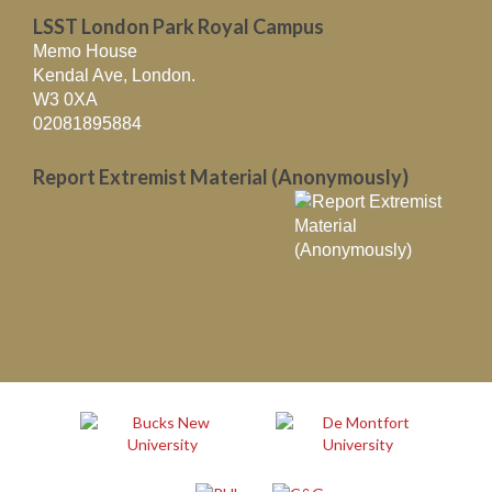
LSST London Park Royal Campus
Memo House
Kendal Ave, London.
W3 0XA
02081895884
Report Extremist Material (Anonymously)