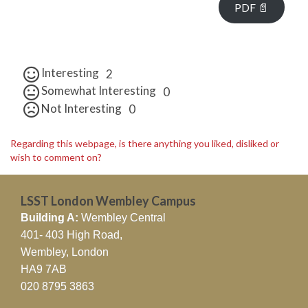
PDF 📄
Interesting
2
Somewhat Interesting
0
Not Interesting
0
Regarding this webpage, is there anything you liked, disliked or
wish to comment on?
LSST London Wembley Campus
Building A:
Wembley Central
401- 403 High Road,
Wembley, London
HA9 7AB
020 8795 3863