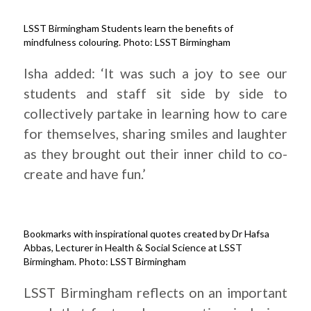
LSST Birmingham Students learn the benefits of
mindfulness colouring. Photo: LSST Birmingham
Isha added: ‘It was such a joy to see our
students and staff sit side by side to
collectively partake in learning how to care
for themselves, sharing smiles and laughter
as they brought out their inner child to co-
create and have fun.’
Bookmarks with inspirational quotes created by Dr Hafsa
Abbas, Lecturer in Health & Social Science at LSST
Birmingham. Photo: LSST Birmingham
LSST Birmingham reflects on an important