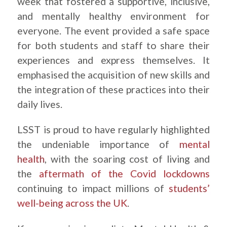
week that fostered a supportive, inclusive,
and mentally healthy environment for
everyone. The event provided a safe space
for both students and staff to share their
experiences and express themselves. It
emphasised the acquisition of new skills and
the integration of these practices into their
daily lives.
LSST is proud to have regularly highlighted
the undeniable importance of
mental
health
, with the soaring cost of living and
the
aftermath of the Covid lockdowns
continuing to impact millions of
students’
well-being across the UK
.