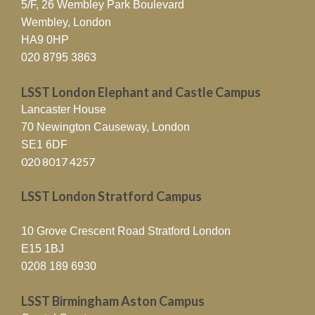
5/F, 26 Wembley Park Boulevard
Wembley, London
HA9 0HP
020 8795 3863
LSST London Elephant and Castle Campus
Lancaster House
70 Newington Causeway, London
SE1 6DF
020 8017 4257
LSST London Stratford Campus
10 Grove Crescent Road Stratford London
E15 1BJ
0208 189 6930
LSST Birmingham Aston Campus