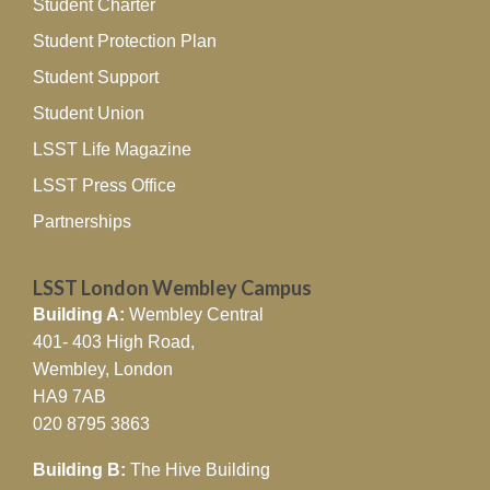
Student Charter
Student Protection Plan
Student Support
Student Union
LSST Life Magazine
LSST Press Office
Partnerships
LSST London Wembley Campus
Building A:
Wembley Central
401- 403 High Road,
Wembley, London
HA9 7AB
020 8795 3863
Building B:
The Hive Building