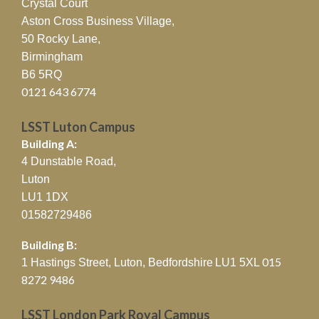
Crystal Court
Aston Cross Business Village,
50 Rocky Lane,
Birmingham
B6 5RQ
0121 643 6774
LSST Luton Campus
Building A:
4 Dunstable Road,
Luton
LU1 1DX
01582729486
Building B:
015
1 Hastings Street, Luton, Bedfordshire
LU1 5XL
8272 9486
LSST London Park Royal Campus