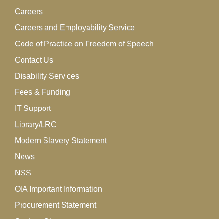
Careers
Careers and Employability Service
Code of Practice on Freedom of Speech
Contact Us
Disability Services
Fees & Funding
IT Support
Library/LRC
Modern Slavery Statement
News
NSS
OIA Important Information
Procurement Statement