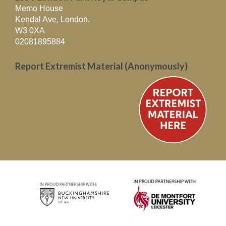
Memo House
Kendal Ave, London.
W3 0XA
02081895884
Report Extremist Material (Anonymously)