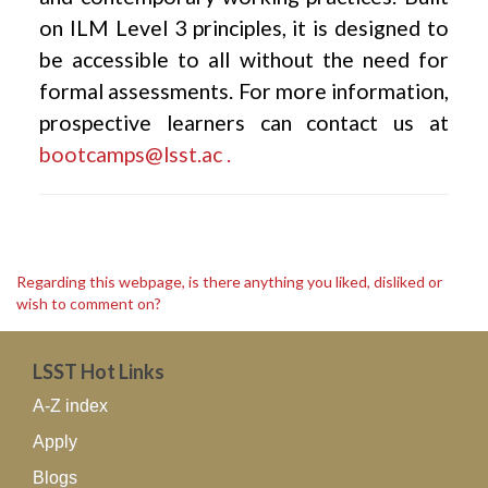
on ILM Level 3 principles, it is designed to
be accessible to all without the need for
formal assessments. For more information,
prospective learners can contact us at
bootcamps@lsst.ac .
Regarding this webpage, is there anything you liked, disliked or
wish to comment on?
LSST Hot Links
A-Z index
Apply
Blogs