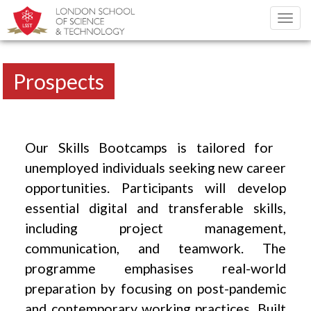
Toggl
navig
Prospects
Our Skills Bootcamps is tailored for
unemployed individuals seeking new career
opportunities. Participants will develop
essential digital and transferable skills,
including project management,
communication, and teamwork. The
programme emphasises real-world
preparation by focusing on post-pandemic
and contemporary working practices. Built