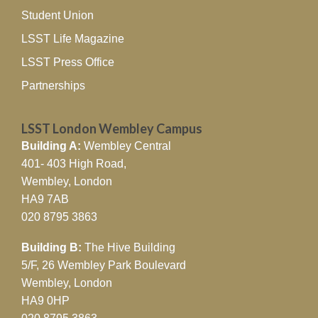
Student Union
LSST Life Magazine
LSST Press Office
Partnerships
LSST London Wembley Campus
Building A:
Wembley Central
401- 403 High Road,
Wembley, London
HA9 7AB
020 8795 3863
Building B:
The Hive Building
5/F, 26 Wembley Park Boulevard
Wembley, London
HA9 0HP