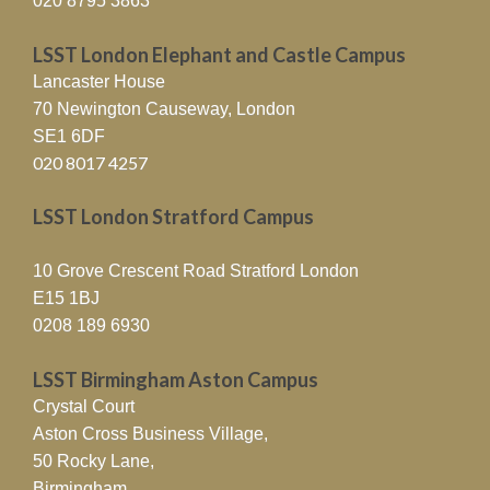
020 8795 3863
LSST London Elephant and Castle Campus
Lancaster House
70 Newington Causeway, London
SE1 6DF
020 8017 4257
LSST London Stratford Campus
10 Grove Crescent Road Stratford London
E15 1BJ
0208 189 6930
LSST Birmingham Aston Campus
Crystal Court
Aston Cross Business Village,
50 Rocky Lane,
Birmingham