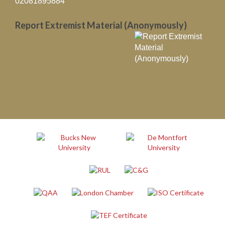
02081895884
Report Extremist Material (Anonymously)