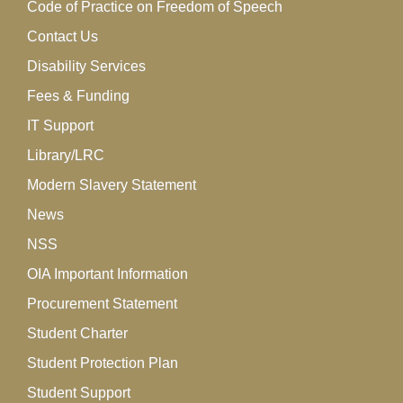
Code of Practice on Freedom of Speech
Contact Us
Disability Services
Fees & Funding
IT Support
Library/LRC
Modern Slavery Statement
News
NSS
OIA Important Information
Procurement Statement
Student Charter
Student Protection Plan
Student Support