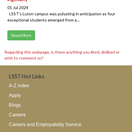
01 Jul 2024
LSST’s Luton campus was pulsating in anticipation as four
exceptional students emerged from a…
Read More
Regarding this webpage, is there anything you liked, disliked or
wish to comment on?
LSST Hot Links
A-Z index
Apply
Blogs
Careers
Careers and Employability Service