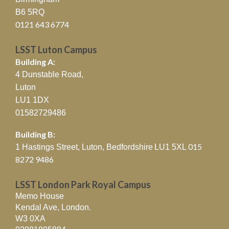
B6 5RQ
0121 643 6774
LSST Luton Campus
Building A:
4 Dunstable Road,
Luton
LU1 1DX
01582729486
Building B:
015
1 Hastings Street, Luton, Bedfordshire
LU1 5XL
8272 9486
LSST London Park Royal Campus
Memo House
Kendal Ave, London.
W3 0XA