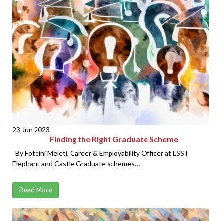
23 Jun 2023
Finding the Right Graduate Scheme
By Foteini Meleti, Career & Employability Officer at LSST
Elephant and Castle Graduate schemes…
Read More