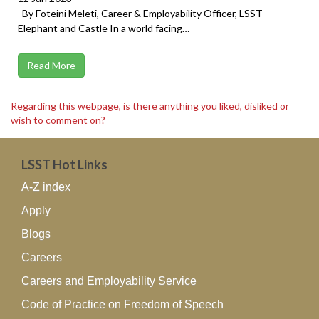
By Foteini Meleti, Career & Employability Officer, LSST
Elephant and Castle In a world facing…
Read More
Regarding this webpage, is there anything you liked, disliked or
wish to comment on?
LSST Hot Links
A-Z index
Apply
Blogs
Careers
Careers and Employability Service
Code of Practice on Freedom of Speech