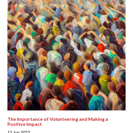
The Importance of Volunteering and Making a
Positive Impact
12 Jun 2023