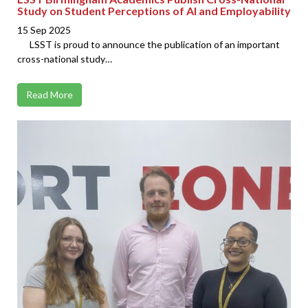
Study on Student Perceptions of AI and Employability
15 Sep 2025
LSST is proud to announce the publication of an important
cross-national study…
Read More