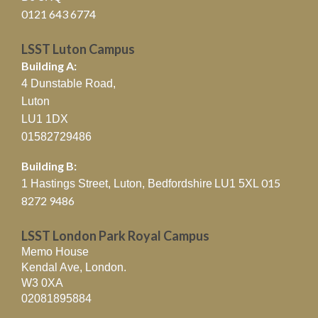
0121 643 6774
LSST Luton Campus
Building A:
4 Dunstable Road,
Luton
LU1 1DX
01582729486
Building B:
015
1 Hastings Street, Luton, Bedfordshire
LU1 5XL
8272 9486
LSST London Park Royal Campus
Memo House
Kendal Ave, London.
W3 0XA
02081895884