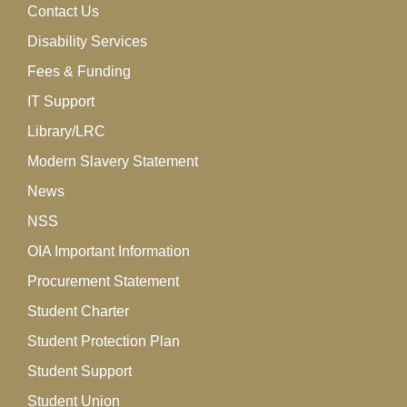
Contact Us
Disability Services
Fees & Funding
IT Support
Library/LRC
Modern Slavery Statement
News
NSS
OIA Important Information
Procurement Statement
Student Charter
Student Protection Plan
Student Support
Student Union