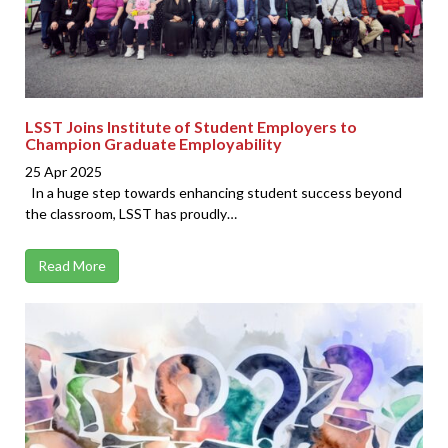
LSST Joins Institute of Student Employers to
Champion Graduate Employability
25 Apr 2025
In a huge step towards enhancing student success beyond
the classroom, LSST has proudly…
Read More