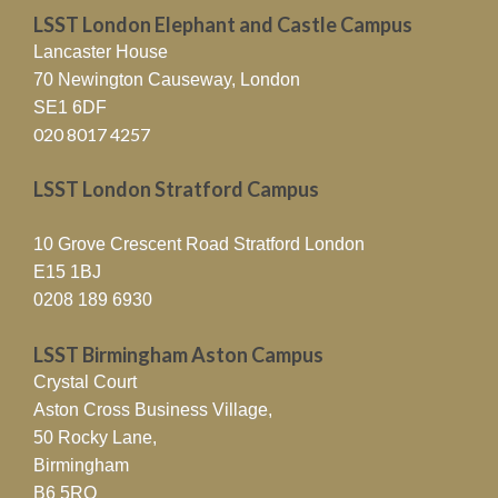
LSST London Elephant and Castle Campus
Lancaster House
70 Newington Causeway, London
SE1 6DF
020 8017 4257
LSST London Stratford Campus
10 Grove Crescent Road Stratford London
E15 1BJ
0208 189 6930
LSST Birmingham Aston Campus
Crystal Court
Aston Cross Business Village,
50 Rocky Lane,
Birmingham
B6 5RQ