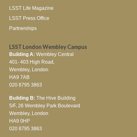
LSST Life Magazine
LSST Press Office
Partnerships
LSST London Wembley Campus
Building A:
Wembley Central
401- 403 High Road,
Wembley, London
HA9 7AB
020 8795 3863
Building B:
The Hive Building
5/F, 26 Wembley Park Boulevard
Wembley, London
HA9 0HP
020 8795 3863