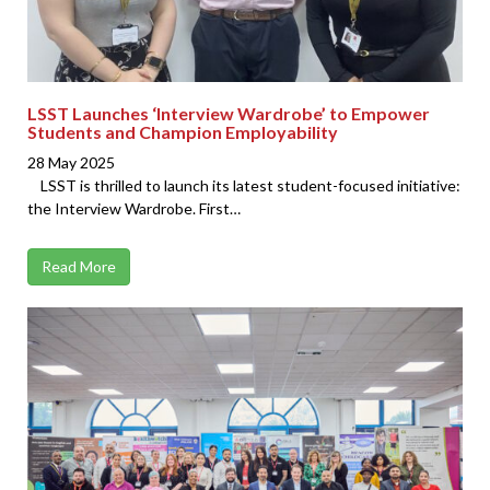
LSST Launches ‘Interview Wardrobe’ to Empower
Students and Champion Employability
28 May 2025
LSST is thrilled to launch its latest student-focused initiative:
the Interview Wardrobe. First…
Read More