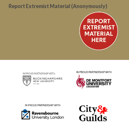
Report Extremist Material (Anonymously)