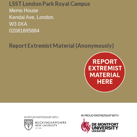
LSST London Park Royal Campus
Memo House
Kendal Ave, London.
W3 0XA
02081895884
Report Extremist Material (Anonymously)