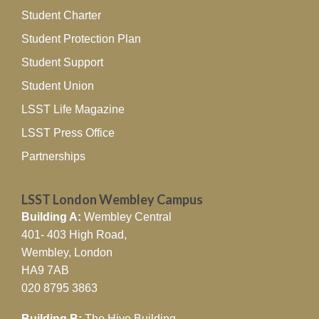
Student Charter
Student Protection Plan
Student Support
Student Union
LSST Life Magazine
LSST Press Office
Partnerships
LSST London Wembley Campus
Building A:
Wembley Central
401- 403 High Road,
Wembley, London
HA9 7AB
020 8795 3863
Building B:
The Hive Building