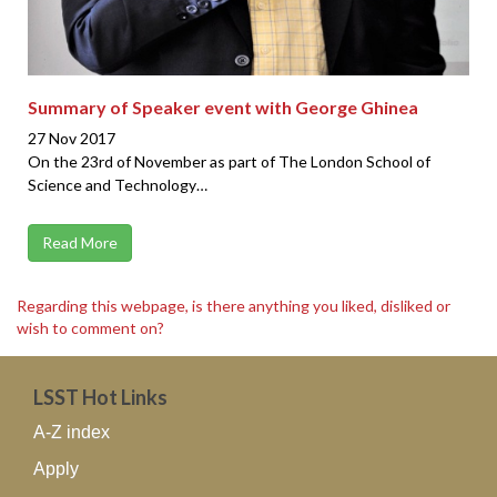
Summary of Speaker event with George Ghinea
27 Nov 2017
On the 23rd of November as part of The London School of
Science and Technology…
Read More
Regarding this webpage, is there anything you liked, disliked or
wish to comment on?
LSST Hot Links
A-Z index
Apply