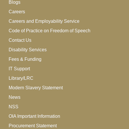
Blogs
Careers
Careers and Employability Service
Code of Practice on Freedom of Speech
Contact Us
Disability Services
Fees & Funding
IT Support
Library/LRC
Modern Slavery Statement
News
NSS
OIA Important Information
Procurement Statement