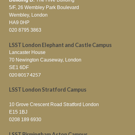
5/F, 26 Wembley Park Boulevard
Wembley, London
HA9 0HP
020 8795 3863
LSST London Elephant and Castle Campus
Lancaster House
70 Newington Causeway, London
SE1 6DF
020 8017 4257
LSST London Stratford Campus
10 Grove Crescent Road Stratford London
E15 1BJ
0208 189 6930
LSST Birmingham Aston Campus