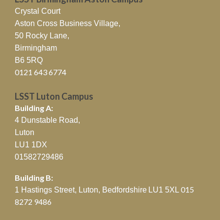
Crystal Court
Aston Cross Business Village,
50 Rocky Lane,
Birmingham
B6 5RQ
0121 643 6774
LSST Luton Campus
Building A:
4 Dunstable Road,
Luton
LU1 1DX
01582729486
Building B:
015
1 Hastings Street, Luton, Bedfordshire
LU1 5XL
8272 9486