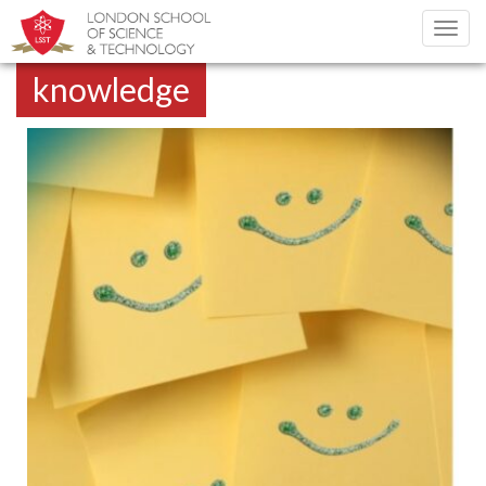
Toggl
navig
knowledge