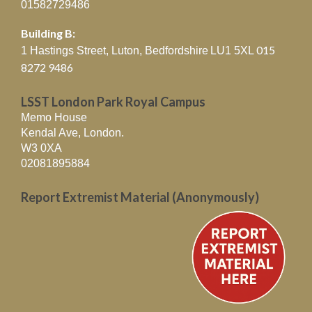
01582729486
Building B:
015
1 Hastings Street, Luton, Bedfordshire
LU1 5XL
8272 9486
LSST London Park Royal Campus
Memo House
Kendal Ave, London.
W3 0XA
02081895884
Report Extremist Material (Anonymously)