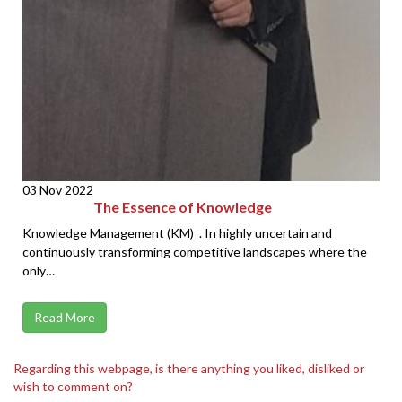
03 Nov 2022
The Essence of Knowledge
Knowledge Management (KM) . In highly uncertain and
continuously transforming competitive landscapes where the
only…
Read More
Regarding this webpage, is there anything you liked, disliked or
wish to comment on?