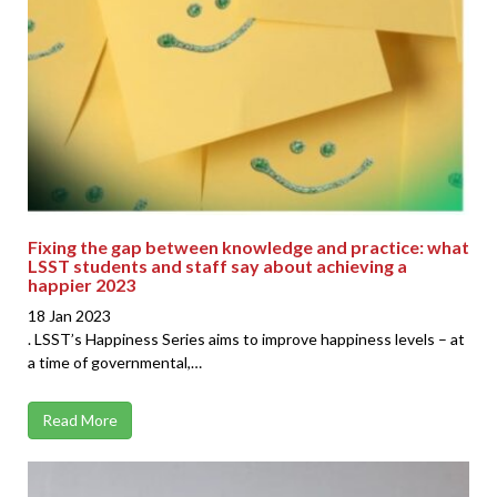
Fixing the gap between knowledge and practice: what
LSST students and staff say about achieving a
happier 2023
18 Jan 2023
. LSST’s Happiness Series aims to improve happiness levels – at
a time of governmental,…
Read More