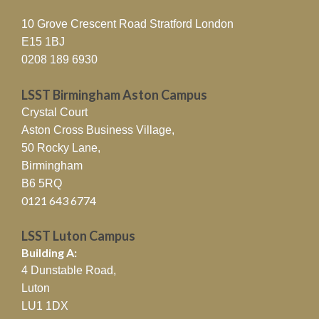
10 Grove Crescent Road Stratford London
E15 1BJ
0208 189 6930
LSST Birmingham Aston Campus
Crystal Court
Aston Cross Business Village,
50 Rocky Lane,
Birmingham
B6 5RQ
0121 643 6774
LSST Luton Campus
Building A:
4 Dunstable Road,
Luton
LU1 1DX