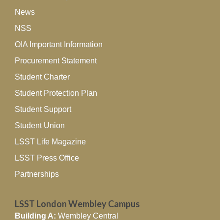
News
NSS
OIA Important Information
Procurement Statement
Student Charter
Student Protection Plan
Student Support
Student Union
LSST Life Magazine
LSST Press Office
Partnerships
LSST London Wembley Campus
Building A:
Wembley Central