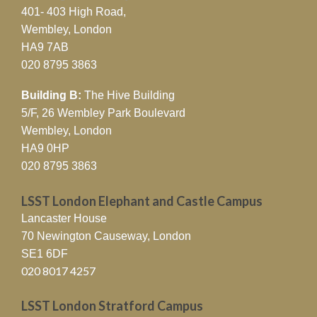
401- 403 High Road,
Wembley, London
HA9 7AB
020 8795 3863
Building B:
The Hive Building
5/F, 26 Wembley Park Boulevard
Wembley, London
HA9 0HP
020 8795 3863
LSST London Elephant and Castle Campus
Lancaster House
70 Newington Causeway, London
SE1 6DF
020 8017 4257
LSST London Stratford Campus