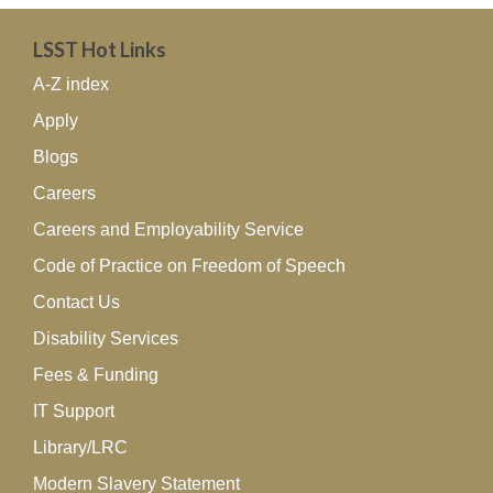
LSST Hot Links
A-Z index
Apply
Blogs
Careers
Careers and Employability Service
Code of Practice on Freedom of Speech
Contact Us
Disability Services
Fees & Funding
IT Support
Library/LRC
Modern Slavery Statement