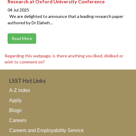
Research at Oxford University Conference
04 Jul 2025
We are delighted to announce that a leading research paper
authored by Dr Elaheh…
Read More
Regarding this webpage, is there anything you liked, disliked or
wish to comment on?
LSST Hot Links
A-Z index
Apply
Blogs
Careers
Careers and Employability Service