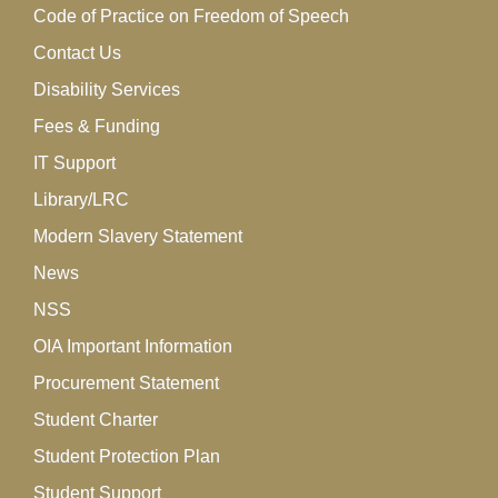
Code of Practice on Freedom of Speech
Contact Us
Disability Services
Fees & Funding
IT Support
Library/LRC
Modern Slavery Statement
News
NSS
OIA Important Information
Procurement Statement
Student Charter
Student Protection Plan
Student Support