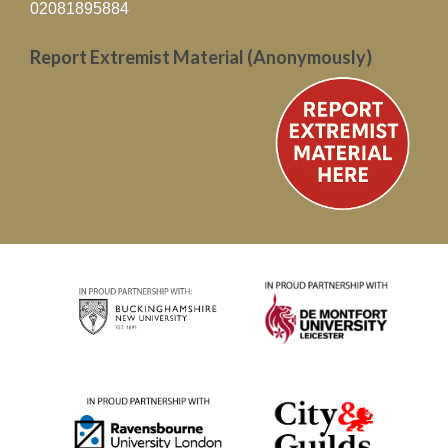
02081895884
Report Extremist Material (Anonymously)