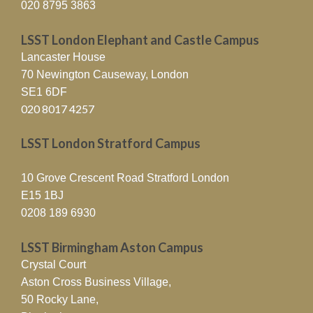
020 8795 3863
LSST London Elephant and Castle Campus
Lancaster House
70 Newington Causeway, London
SE1 6DF
020 8017 4257
LSST London Stratford Campus
10 Grove Crescent Road Stratford London
E15 1BJ
0208 189 6930
LSST Birmingham Aston Campus
Crystal Court
Aston Cross Business Village,
50 Rocky Lane,