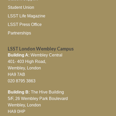
Student Union
LSST Life Magazine
LSST Press Office
Partnerships
LSST London Wembley Campus
Building A:
Wembley Central
401- 403 High Road,
Wembley, London
HA9 7AB
020 8795 3863
Building B:
The Hive Building
5/F, 26 Wembley Park Boulevard
Wembley, London
HA9 0HP