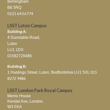
Birmingham
B6 5RQ
0121 643 6774
LSST Luton Campus
Building A:
4 Dunstable Road,
Luton
LU1 1DX
01582729486
Building B:
015
1 Hastings Street, Luton, Bedfordshire
LU1 5XL
8272 9486
LSST London Park Royal Campus
Memo House
Kendal Ave, London.
W3 0XA