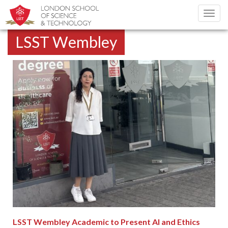
Toggl
navig
LSST Wembley
LSST Wembley Academic to Present AI and Ethics