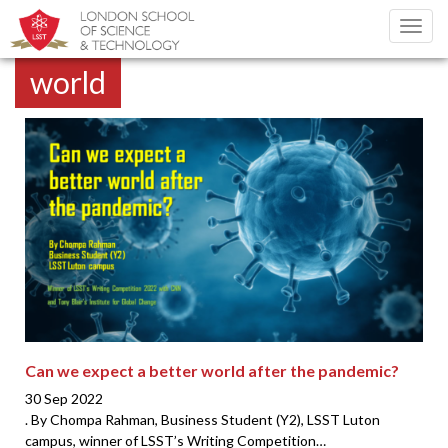
Toggl
navig
world
Can we expect a better world after the pandemic?
30 Sep 2022
. By Chompa Rahman, Business Student (Y2), LSST Luton
campus, winner of LSST’s Writing Competition…