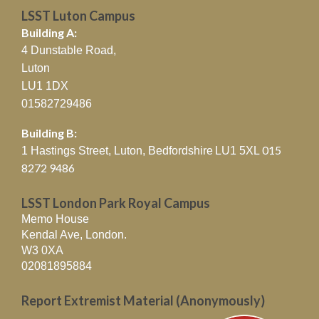
LSST Luton Campus
Building A:
4 Dunstable Road,
Luton
LU1 1DX
01582729486
Building B:
015
1 Hastings Street, Luton, Bedfordshire
LU1 5XL
8272 9486
LSST London Park Royal Campus
Memo House
Kendal Ave, London.
W3 0XA
02081895884
Report Extremist Material (Anonymously)