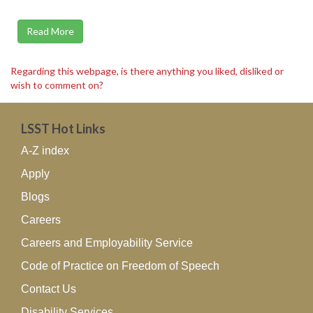
Read More
Regarding this webpage, is there anything you liked, disliked or
wish to comment on?
LSST Hot Links
A-Z index
Apply
Blogs
Careers
Careers and Employability Service
Code of Practice on Freedom of Speech
Contact Us
Disability Services