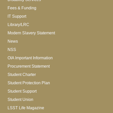
Fees & Funding
IT Support
Library/LRC
Modern Slavery Statement
News
NSS
OIA Important Information
Procurement Statement
Student Charter
Student Protection Plan
Student Support
Student Union
LSST Life Magazine