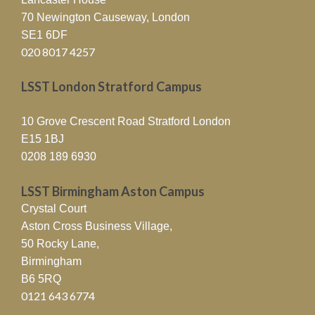
70 Newington Causeway, London
SE1 6DF
020 8017 4257
LSST London Stratford Campus
10 Grove Crescent Road Stratford London
E15 1BJ
0208 189 6930
LSST Birmingham Aston Campus
Crystal Court
Aston Cross Business Village,
50 Rocky Lane,
Birmingham
B6 5RQ
0121 643 6774