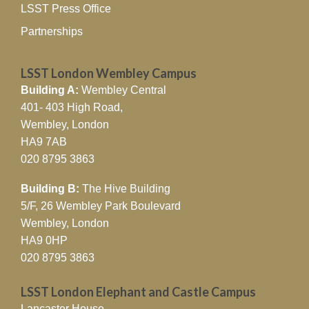
LSST Press Office
Partnerships
LSST London Wembley Campus
Building A:
Wembley Central
401- 403 High Road,
Wembley, London
HA9 7AB
020 8795 3863
Building B:
The Hive Building
5/F, 26 Wembley Park Boulevard
Wembley, London
HA9 0HP
020 8795 3863
LSST London Elephant and Castle Campus
Lancaster House