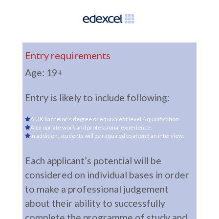
Entry requirements
Age: 19+
Entry is likely to include following:
A UK bachelor’s degree or equivalent level 6 qualification
Appropriate work and professional experience.
In addition, students will be required to attend an interview.
Each applicant’s potential will be
considered on individual bases in order
to make a professional judgement
about their ability to successfully
complete the programme of study and