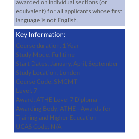
awarded on individual sections (or
equivalent) for all applicants whose first
language is not English.
Key Information:
Course duration: 1 Year
Study Mode: Full time
Start Dates: January, April, September
Study Location: London
Course Code: SMGMT
Level: 7
Award: ATHE Level 7 Diploma
Awarding Body: ATHE - Awards for
Training and Higher Education
UCAS Code: N/A