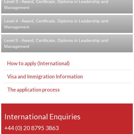
Level 3 - Award, Certificate, Diploma in Leadership and
Management
Level 4 - Award, Certificate, Diploma in Leadership and
Management
Level 5 - Award, Certificate, Diploma in Leadership and
Management
How to apply (International)
Visa and Immigration Information
The application process
International Enquiries
+44 (0) 20 8795 3863