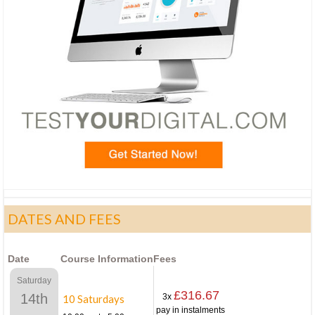
DATES AND FEES
Date
Course Information
Fees
Saturday
£316.67
14th
3x
10 Saturdays
pay in instalments