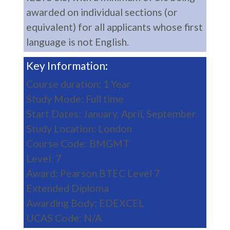
awarded on individual sections (or
equivalent) for all applicants whose first
language is not English.
Key Information:
Course duration: 1 Year
Study Mode: Full time
Start Dates: January, April, September
Study Location: London
Course Code: BMGMT
Level: 7
Award: Pearson BTEC Level 7
Extended Diploma
Awarding Body: EDEXCEL
UCAS Code: N/A