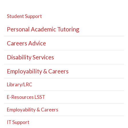
Student Support
Personal Academic Tutoring
Careers Advice
Disability Services
Employability & Careers
Library/LRC
E-Resources LSST
Employability & Careers
IT Support