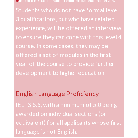
In addition, students will be required to attend an interview.
Students who do not have formal level
3 qualifications, but who have related
experience, will be offered an interview
to ensure they can cope with this level 4
course. In some cases, they may be
offered a set of modules in the first
year of the course to provide further
development to higher education
English Language Proficiency
IELTS 5.5, with a minimum of 5.0 being
awarded on individual sections (or
equivalent) for all applicants whose first
language is not English.