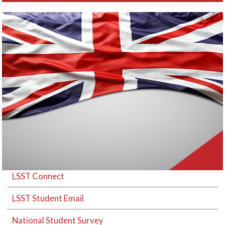
LSST Connect
LSST Student Email
National Student Survey