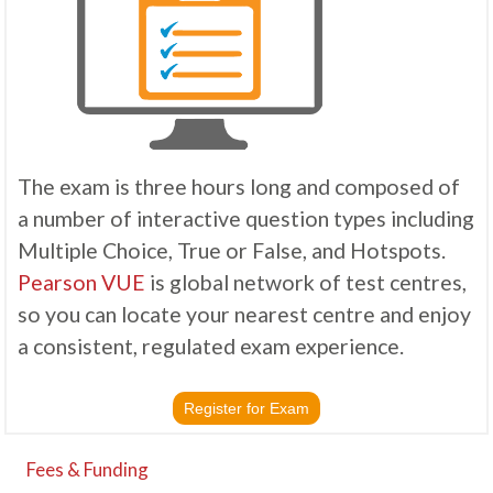
The exam is three hours long and composed of
a number of interactive question types including
Multiple Choice, True or False, and Hotspots.
Pearson VUE
is global network of test centres,
so you can locate your nearest centre and enjoy
a consistent, regulated exam experience.
Register for Exam
Fees & Funding