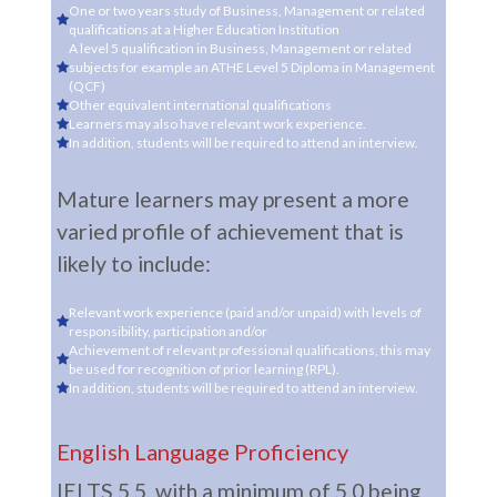
One or two years study of Business, Management or related
qualifications at a Higher Education Institution
A level 5 qualification in Business, Management or related
subjects for example an ATHE Level 5 Diploma in Management
(QCF)
Other equivalent international qualifications
Learners may also have relevant work experience.
In addition, students will be required to attend an interview.
Mature learners may present a more
varied profile of achievement that is
likely to include:
Relevant work experience (paid and/or unpaid) with levels of
responsibility, participation and/or
Achievement of relevant professional qualifications, this may
be used for recognition of prior learning (RPL).
In addition, students will be required to attend an interview.
English Language Proficiency
IELTS 5.5, with a minimum of 5.0 being