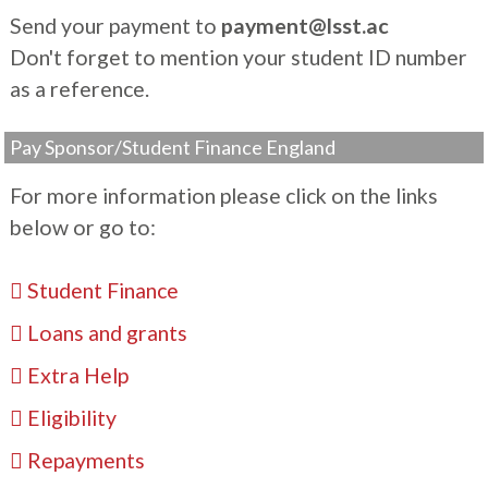
Send your payment to
payment@lsst.ac
Don't forget to mention your student ID number
as a reference.
Pay Sponsor/Student Finance England
For more information please click on the links
below or go to:
Student Finance
Loans and grants
Extra Help
Eligibility
Repayments