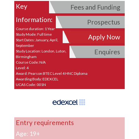
Key
Fees and Funding
Information:
Prospectus
Course duration: 1 Year
Study Mode: Full time
Apply Now
Start Dates: January, April,
September
Enquires
Study Location: London, Luton,
Birmingham
Course Code: N/A
Level: 4
Award: Pearson BTEC Level 4 HNC Diploma
Awarding Body: EDEXCEL
UCAS Code: 001N
Entry requirements
Age: 19+