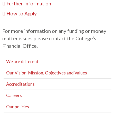
Further Information
How to Apply
For more information on any funding or money
matter issues please contact the College’s
Financial ​Office.
We are different
Our Vision, Mission, Objectives and Values
Accreditations
Careers
Our policies