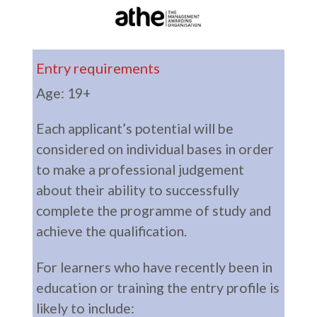
Entry requirements
Age: 19+
Each applicant’s potential will be
considered on individual bases in order
to make a professional judgement
about their ability to successfully
complete the programme of study and
achieve the qualification.
For learners who have recently been in
education or training the entry profile is
likely to include: