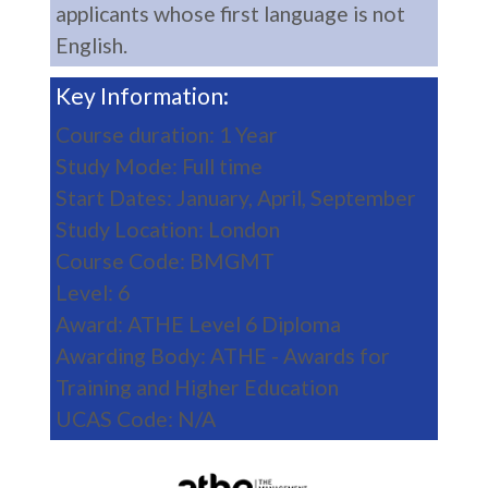
applicants whose first language is not
English.
Key Information:
Course duration: 1 Year
Study Mode: Full time
Start Dates: January, April, September
Study Location: London
Course Code: BMGMT
Level: 6
Award: ATHE Level 6 Diploma
Awarding Body: ATHE - Awards for
Training and Higher Education
UCAS Code: N/A