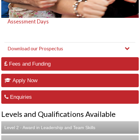
Assessment Days
Download our Prospectus
Fees and Funding
Apply Now
Enquiries
Levels and Qualifications Available
Level 2 - Award in Leadership and Team Skills