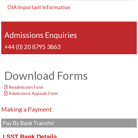
OIA Important Information
Admissions Enquiries
+44 (0) 20 8795 3863
Download Forms
Readmission Form
Admissions Appeals Form
Making a Payment
Pay By Bank Transfer
LSST Bank Details