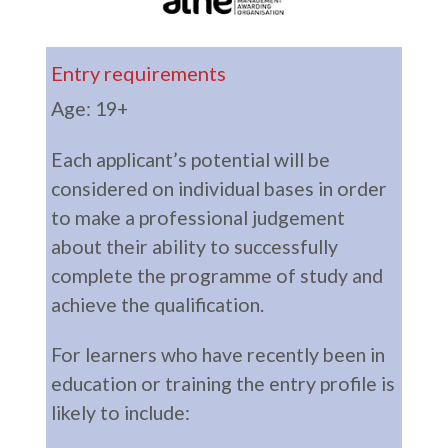
Entry requirements
Age: 19+
Each applicant’s potential will be
considered on individual bases in order
to make a professional judgement
about their ability to successfully
complete the programme of study and
achieve the qualification.
For learners who have recently been in
education or training the entry profile is
likely to include: