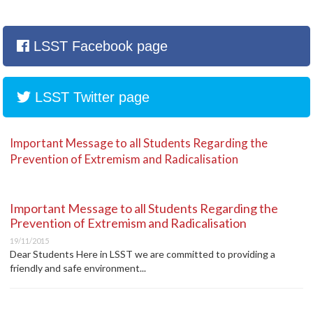
LSST Facebook page
LSST Twitter page
Important Message to all Students Regarding the
Prevention of Extremism and Radicalisation
Important Message to all Students Regarding the
Prevention of Extremism and Radicalisation
19/11/2015
Dear Students Here in LSST we are committed to providing a
friendly and safe environment...