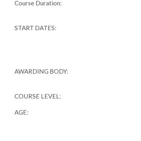
Course Duration:
12 MONTHS FULL TIME
START DATES:
September,
January,
April
AWARDING BODY:
Awards for Training
and Higher Education (ATHE)
COURSE LEVEL:
LEVEL 4
AGE:
The qualification is designed for learners
who are typically aged 19 and above.