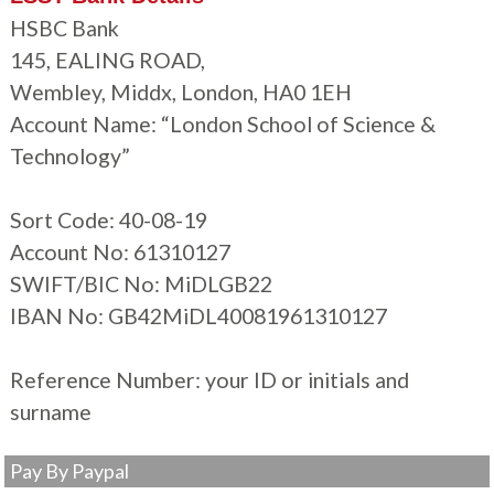
HSBC Bank
145, EALING ROAD,
Wembley, Middx, London, HA0 1EH
Account Name: “London School of Science &
Technology”
Sort Code: 40-08-19
Account No: 61310127
SWIFT/BIC No: MiDLGB22
IBAN No: GB42MiDL40081961310127
Reference Number: your ID or initials and
surname
Pay By Paypal