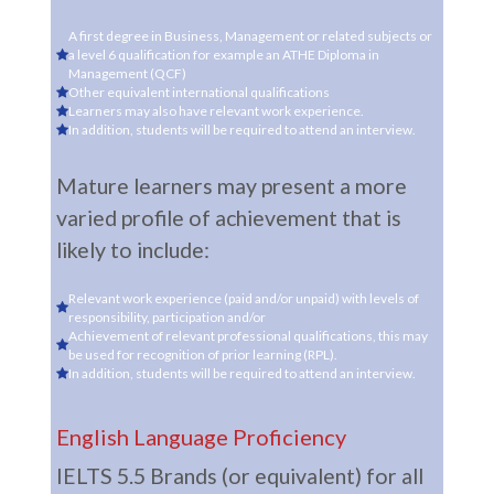
A first degree in Business, Management or related subjects or
a level 6 qualification for example an ATHE Diploma in
Management (QCF)
Other equivalent international qualifications
Learners may also have relevant work experience.
In addition, students will be required to attend an interview.
Mature learners may present a more
varied profile of achievement that is
likely to include:
Relevant work experience (paid and/or unpaid) with levels of
responsibility, participation and/or
Achievement of relevant professional qualifications, this may
be used for recognition of prior learning (RPL).
In addition, students will be required to attend an interview.
English Language Proficiency
IELTS 5.5 Brands (or equivalent) for all