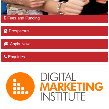
Fees and Funding
Prospectus
Apply Now
Enquiries