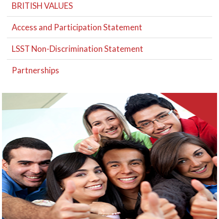
BRITISH VALUES
Access and Participation Statement
LSST Non-Discrimination Statement
Partnerships