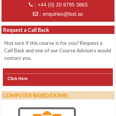
: +44 (0) 20 8795 3863
: enquiries@lsst.ac
Request a Call Back
Not sure if this course is for you? Request a
Call Back and one of our Course Advisers would
contact you.
Click Here
COMPUTER BASED EXAMS