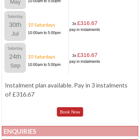
May
10:00am to 5:00pm
Saturday
£316.67
30th
3x
10 Saturdays
pay in instalments
Jul
10:00am to 5:00pm
Saturday
£316.67
24th
3x
10 Saturdays
pay in instalments
Sep
10:00am to 5:00pm
Instalment plan available. Pay in 3 instalments
of £316.67
Book Now
ENQUIRIES