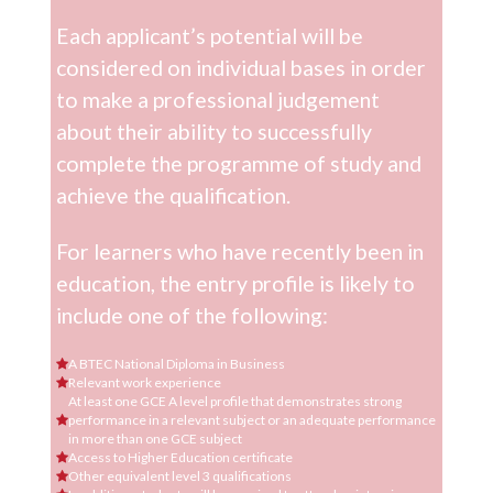
Each applicant’s potential will be
considered on individual bases in order
to make a professional judgement
about their ability to successfully
complete the programme of study and
achieve the qualification.
For learners who have recently been in
education, the entry profile is likely to
include one of the following:
A BTEC National Diploma in Business
Relevant work experience
At least one GCE A level profile that demonstrates strong
performance in a relevant subject or an adequate performance
in more than one GCE subject
Access to Higher Education certificate
Other equivalent level 3 qualifications