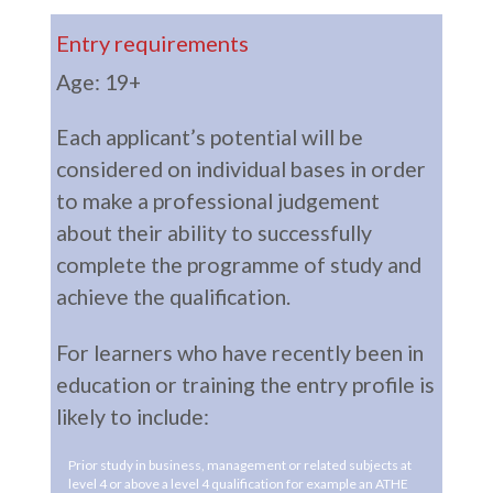
Entry requirements
Age: 19+
Each applicant’s potential will be
considered on individual bases in order
to make a professional judgement
about their ability to successfully
complete the programme of study and
achieve the qualification.
For learners who have recently been in
education or training the entry profile is
likely to include:
Prior study in business, management or related subjects at
level 4 or above a level 4 qualification for example an ATHE