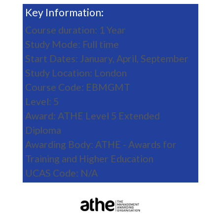
Key Information:
Course duration: 1 Year
Study Mode: Full time
Start Dates: January, April, September
Study Location: London
Course Code: EBMGMT
Level: 5
Award: ATHE Level 5 Extended
Diploma
Awarding Body: ATHE - Awards for
Training and Higher Education
UCAS Code: N/A