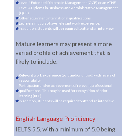
Level 4 Extended Diploma in Management (QCF) or an ATHE
Level 4 Diploma in Business and Administrative Management
(QCF)
Other equivalent international qualifications
Learners may also have relevant work experience.
In addition, students will be required to attend an interview.
Mature learners may present a more
varied profile of achievement that is
likely to include:
Relevant work experience (paid and/or unpaid) with levels of
responsibility
Participation and/or achievement of relevant professional
qualifications. This may be used for recognition of prior
learning (RPL).
In addition, students will be required to attend an interview.
English Language Proficiency
IELTS 5.5, with a minimum of 5.0 being