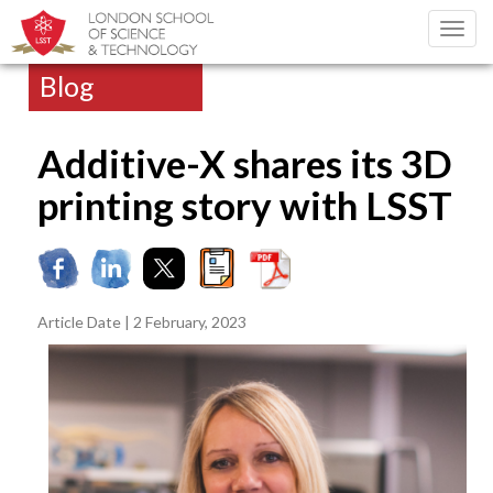
Toggl
navig
Blog
Additive-X shares its 3D
printing story with LSST
Article Date | 2 February, 2023