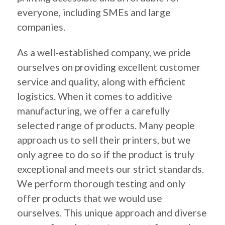
everyone, including SMEs and large
companies.
As a well-established company, we pride
ourselves on providing excellent customer
service and quality, along with efficient
logistics. When it comes to additive
manufacturing, we offer a carefully
selected range of products. Many people
approach us to sell their printers, but we
only agree to do so if the product is truly
exceptional and meets our strict standards.
We perform thorough testing and only
offer products that we would use
ourselves. This unique approach and diverse