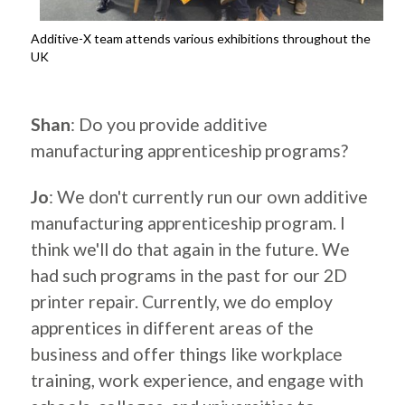
Additive-X team attends various exhibitions throughout the
UK
.
Shan
: Do you provide additive
manufacturing apprenticeship programs?
Jo
: We don't currently run our own additive
manufacturing apprenticeship program. I
think we'll do that again in the future. We
had such programs in the past for our 2D
printer repair. Currently, we do employ
apprentices in different areas of the
business and offer things like workplace
training, work experience, and engage with