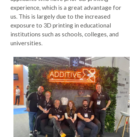
experience, which is a great advantage for
us. This is largely due to the increased
exposure to 3D printing in educational
institutions such as schools, colleges, and
universities.