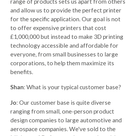
range of products sets us apart from others
and allow us to provide the perfect printer
for the specific application. Our goal is not
to offer expensive printers that cost
£1,000,000 but instead to make 3D printing
technology accessible and affordable for
everyone, from small businesses to large
corporations, to help them maximize its
benefits.
Shan
: What is your typical customer base?
Jo
: Our customer base is quite diverse
ranging from small, one-person product
design companies to large automotive and
aerospace companies. We've sold to the