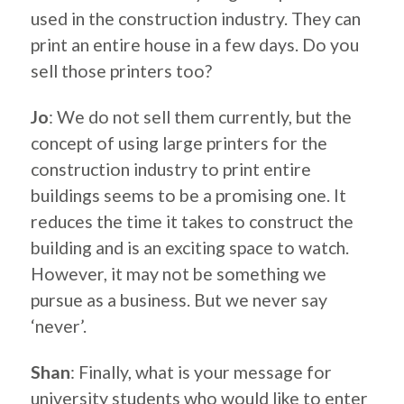
used in the construction industry. They can
print an entire house in a few days. Do you
sell those printers too?
Jo
: We do not sell them currently, but the
concept of using large printers for the
construction industry to print entire
buildings seems to be a promising one. It
reduces the time it takes to construct the
building and is an exciting space to watch.
However, it may not be something we
pursue as a business. But we never say
‘never’.
Shan
: Finally, what is your message for
university students who would like to enter