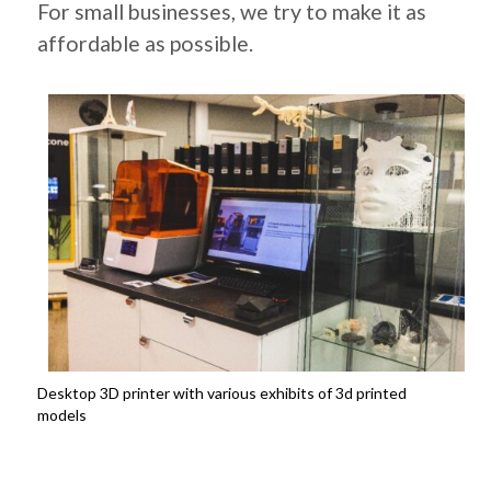
For small businesses, we try to make it as
affordable as possible.
Desktop 3D printer with various exhibits of 3d printed
models
.