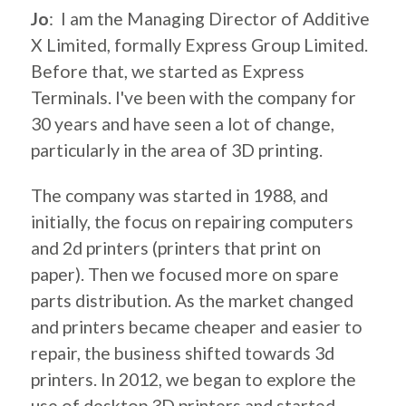
Jo
: I am the Managing Director of Additive
X Limited, formally Express Group Limited.
Before that, we started as Express
Terminals. I've been with the company for
30 years and have seen a lot of change,
particularly in the area of 3D printing.
The company was started in 1988, and
initially, the focus on repairing computers
and 2d printers (printers that print on
paper). Then we focused more on spare
parts distribution. As the market changed
and printers became cheaper and easier to
repair, the business shifted towards 3d
printers. In 2012, we began to explore the
use of desktop 3D printers and started