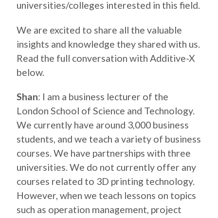
universities/colleges interested in this field.
We are excited to share all the valuable
insights and knowledge they shared with us.
Read the full conversation with Additive-X
below.
Shan
: I am a business lecturer of the
London School of Science and Technology.
We currently have around 3,000 business
students, and we teach a variety of business
courses. We have partnerships with three
universities. We do not currently offer any
courses related to 3D printing technology.
However, when we teach lessons on topics
such as operation management, project