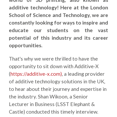
additive technology! Here at the London
School of Science and Technology, we are
constantly looking for ways to inspire and
educate our students on the vast
potential of this industry and its career
opportunities.
That's why we were thrilled to have the
opportunity to sit down with Additive-X
(
https://additive-x.com)
, a leading provider
of additive technology solutions in the UK,
to hear about their journey and expertise in
the industry. Shan Wikoon, a Senior
Lecturer in Business (LSST Elephant &
Castle) conducted this timely interview.