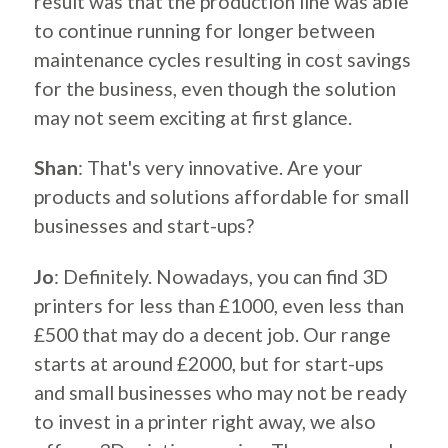
result was that the production line was able
to continue running for longer between
maintenance cycles resulting in cost savings
for the business, even though the solution
may not seem exciting at first glance.
Shan
: That's very innovative. Are your
products and solutions affordable for small
businesses and start-ups?
Jo
: Definitely. Nowadays, you can find 3D
printers for less than £1000, even less than
£500 that may do a decent job. Our range
starts at around £2000, but for start-ups
and small businesses who may not be ready
to invest in a printer right away, we also