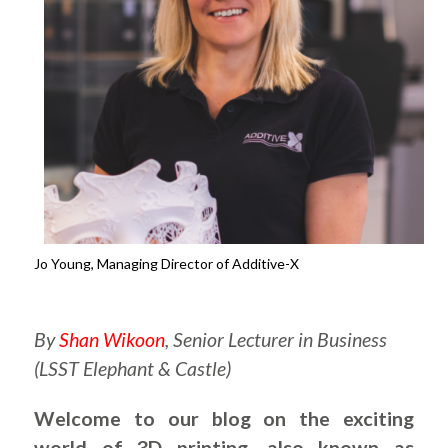
Jo Young, Managing Director of Additive-X
.
By
Shan Wikoon
, Senior Lecturer in Business
(LSST Elephant & Castle)
Welcome to our blog on the exciting
world of 3D printing, also known as