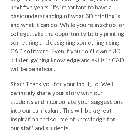
next five years, it's important to have a
basic understanding of what 3D printing is
and what it can do. While you're in school or
college, take the opportunity to try printing
something and designing something using
CAD software. Even if you don't own a 3D
printer, gaining knowledge and skills in CAD
will be beneficial.
Shan: Thank you for your input, Jo. We'll
definitely share your story with our
students and incorporate your suggestions
into our curriculum. This will be a great
inspiration and source of knowledge for
our staff and students.