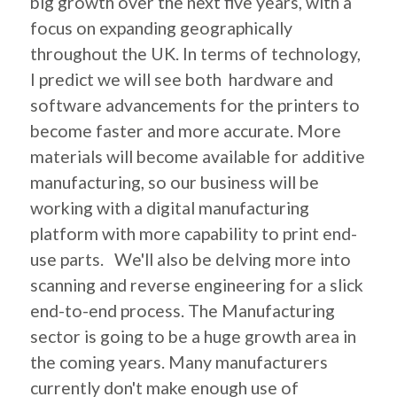
big growth over the next five years, with a
focus on expanding geographically
throughout the UK. In terms of technology,
I predict we will see both hardware and
software advancements for the printers to
become faster and more accurate. More
materials will become available for additive
manufacturing, so our business will be
working with a digital manufacturing
platform with more capability to print end-
use parts. We'll also be delving more into
scanning and reverse engineering for a slick
end-to-end process. The Manufacturing
sector is going to be a huge growth area in
the coming years. Many manufacturers
currently don't make enough use of