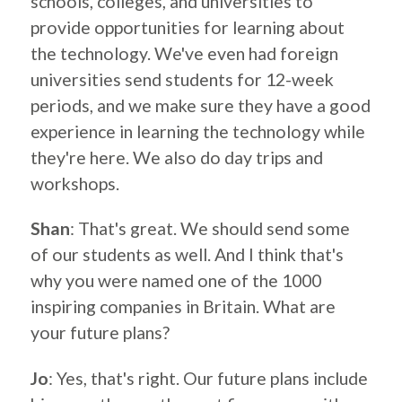
schools, colleges, and universities to
provide opportunities for learning about
the technology. We've even had foreign
universities send students for 12-week
periods, and we make sure they have a good
experience in learning the technology while
they're here. We also do day trips and
workshops.
Shan
: That's great. We should send some
of our students as well. And I think that's
why you were named one of the 1000
inspiring companies in Britain. What are
your future plans?
Jo
: Yes, that's right. Our future plans include