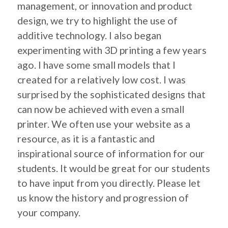
management, or innovation and product
design, we try to highlight the use of
additive technology. I also began
experimenting with 3D printing a few years
ago. I have some small models that I
created for a relatively low cost. I was
surprised by the sophisticated designs that
can now be achieved with even a small
printer. We often use your website as a
resource, as it is a fantastic and
inspirational source of information for our
students. It would be great for our students
to have input from you directly. Please let
us know the history and progression of
your company.