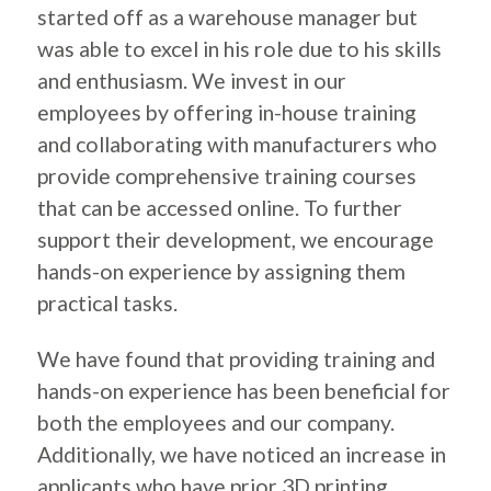
started off as a warehouse manager but
was able to excel in his role due to his skills
and enthusiasm. We invest in our
employees by offering in-house training
and collaborating with manufacturers who
provide comprehensive training courses
that can be accessed online. To further
support their development, we encourage
hands-on experience by assigning them
practical tasks.
We have found that providing training and
hands-on experience has been beneficial for
both the employees and our company.
Additionally, we have noticed an increase in
applicants who have prior 3D printing