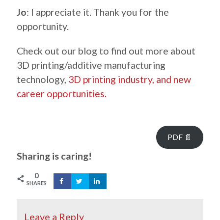
Jo
: I appreciate it. Thank you for the
opportunity.
Check out our blog to find out more about
3D printing/additive manufacturing
technology,
3D printing industry, and new
career opportunities.
.
PDF 📄
Sharing is caring!
0
SHARES
Leave a Reply