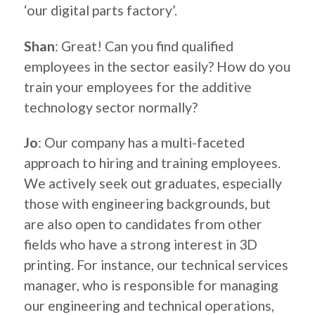
‘our digital parts factory’.
Shan
: Great! Can you find qualified
employees in the sector easily? How do you
train your employees for the additive
technology sector normally?
Jo
: Our company has a multi-faceted
approach to hiring and training employees.
We actively seek out graduates, especially
those with engineering backgrounds, but
are also open to candidates from other
fields who have a strong interest in 3D
printing. For instance, our technical services
manager, who is responsible for managing
our engineering and technical operations,