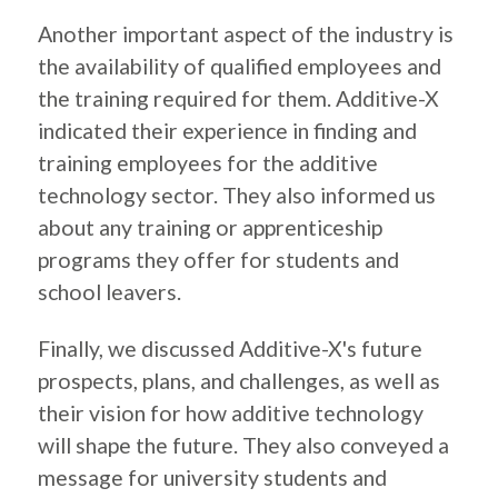
Another important aspect of the industry is
the availability of qualified employees and
the training required for them. Additive-X
indicated their experience in finding and
training employees for the additive
technology sector. They also informed us
about any training or apprenticeship
programs they offer for students and
school leavers.
Finally, we discussed Additive-X's future
prospects, plans, and challenges, as well as
their vision for how additive technology
will shape the future. They also conveyed a
message for university students and