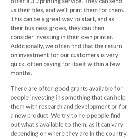
offer a 3D printing service. They can send
us their files, and we'll print them for them.
This can be a great way to start, and as
their business grows, they can then
consider investing in their own printer.
Additionally, we often find that the return
on investment for our customers is very
quick, often paying for itself within a few
months.
There are often good grants available for
people investing in something that can help
them with research and development or for
a new product. We try to help people find
out what's available to them, as it can vary
depending on where they are in the country.