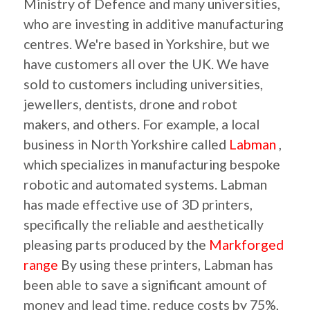
Ministry of Defence and many universities,
who are investing in additive manufacturing
centres. We're based in Yorkshire, but we
have customers all over the UK. We have
sold to customers including universities,
jewellers, dentists, drone and robot
makers, and others. For example, a local
business in North Yorkshire called
Labman
,
which specializes in manufacturing bespoke
robotic and automated systems. Labman
has made effective use of 3D printers,
specifically the reliable and aesthetically
pleasing parts produced by the
Markforged
range
By using these printers, Labman has
been able to save a significant amount of
money and lead time, reduce costs by 75%,