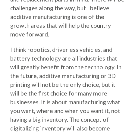
challenges along the way, but I believe
additive manufacturing is one of the
growth areas that will help the country
move forward.
I think robotics, driverless vehicles, and
battery technology are all industries that
will greatly benefit from the technology. In
the future, additive manufacturing or 3D
printing will not be the only choice, but it
will be the first choice for many more
businesses. It is about manufacturing what
you want, where and when you want it, not
having a big inventory. The concept of
digitalizing inventory will also become