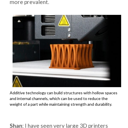
more prevalent.
Additive technology can build structures with hollow spaces
and internal channels, which can be used to reduce the
weight of a part while maintaining strength and durability.
.
Shan
: I have seen very large 3D printers