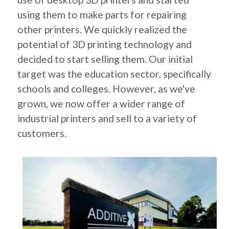
using them to make parts for repairing
other printers. We quickly realized the
potential of 3D printing technology and
decided to start selling them. Our initial
target was the education sector, specifically
schools and colleges. However, as we've
grown, we now offer a wider range of
industrial printers and sell to a variety of
customers.