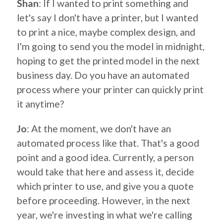
Shan
: If I wanted to print something and
let's say I don't have a printer, but I wanted
to print a nice, maybe complex design, and
I'm going to send you the model in midnight,
hoping to get the printed model in the next
business day. Do you have an automated
process where your printer can quickly print
it anytime?
Jo
: At the moment, we don't have an
automated process like that. That's a good
point and a good idea. Currently, a person
would take that here and assess it, decide
which printer to use, and give you a quote
before proceeding. However, in the next
year, we're investing in what we're calling