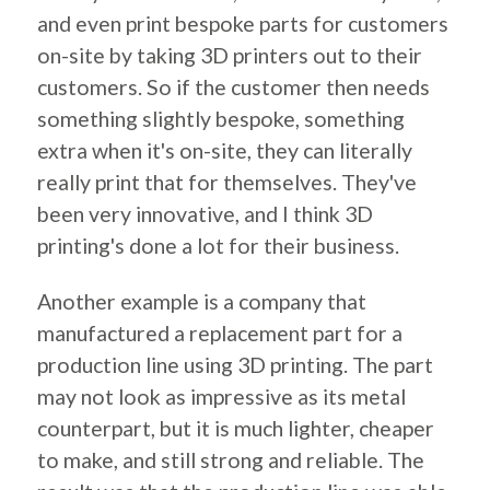
and even print bespoke parts for customers
on-site by taking 3D printers out to their
customers. So if the customer then needs
something slightly bespoke, something
extra when it's on-site, they can literally
really print that for themselves. They've
been very innovative, and I think 3D
printing's done a lot for their business.
Another example is a company that
manufactured a replacement part for a
production line using 3D printing. The part
may not look as impressive as its metal
counterpart, but it is much lighter, cheaper
to make, and still strong and reliable. The