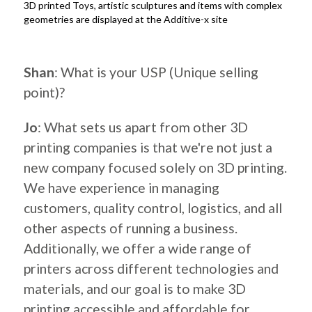
3D printed Toys, artistic sculptures and items with complex
geometries are displayed at the Additive-x site
.
Shan
: What is your USP (Unique selling
point)?
Jo
: What sets us apart from other 3D
printing companies is that we're not just a
new company focused solely on 3D printing.
We have experience in managing
customers, quality control, logistics, and all
other aspects of running a business.
Additionally, we offer a wide range of
printers across different technologies and
materials, and our goal is to make 3D
printing accessible and affordable for