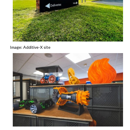
Image: Additive-X site