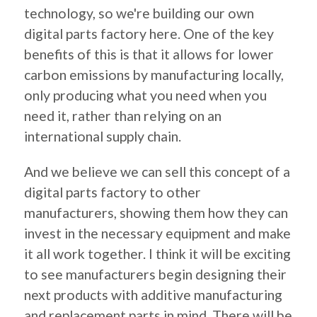
technology, so we're building our own
digital parts factory here. One of the key
benefits of this is that it allows for lower
carbon emissions by manufacturing locally,
only producing what you need when you
need it, rather than relying on an
international supply chain.
And we believe we can sell this concept of a
digital parts factory to other
manufacturers, showing them how they can
invest in the necessary equipment and make
it all work together. I think it will be exciting
to see manufacturers begin designing their
next products with additive manufacturing
and replacement parts in mind. There will be