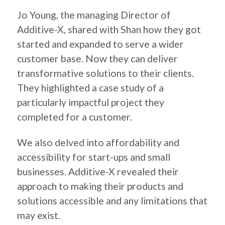
Jo Young, the managing Director of
Additive-X, shared with Shan how they got
started and expanded to serve a wider
customer base. Now they can deliver
transformative solutions to their clients.
They highlighted a case study of a
particularly impactful project they
completed for a customer.
We also delved into affordability and
accessibility for start-ups and small
businesses. Additive-X revealed their
approach to making their products and
solutions accessible and any limitations that
may exist.