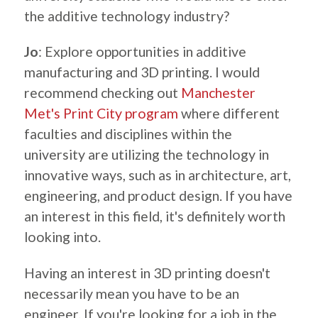
the additive technology industry?
Jo
: Explore opportunities in additive
manufacturing and 3D printing. I would
recommend checking out
Manchester
Met's Print City program
where different
faculties and disciplines within the
university are utilizing the technology in
innovative ways, such as in architecture, art,
engineering, and product design. If you have
an interest in this field, it's definitely worth
looking into.
Having an interest in 3D printing doesn't
necessarily mean you have to be an
engineer. If you're looking for a job in the