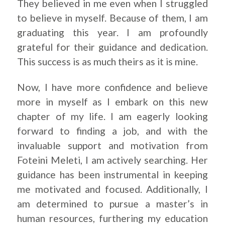
They believed in me even when I struggled
to believe in myself. Because of them, I am
graduating this year. I am profoundly
grateful for their guidance and dedication.
This success is as much theirs as it is mine.
Now, I have more confidence and believe
more in myself as I embark on this new
chapter of my life. I am eagerly looking
forward to finding a job, and with the
invaluable support and motivation from
Foteini Meleti, I am actively searching. Her
guidance has been instrumental in keeping
me motivated and focused. Additionally, I
am determined to pursue a master’s in
human resources, furthering my education