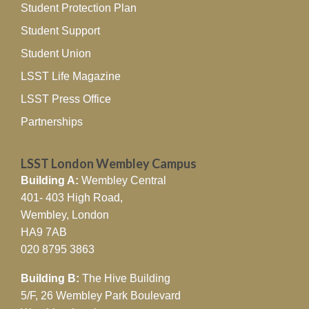
Student Protection Plan
Student Support
Student Union
LSST Life Magazine
LSST Press Office
Partnerships
LSST London Wembley Campus
Building A:
Wembley Central
401- 403 High Road,
Wembley, London
HA9 7AB
020 8795 3863
Building B:
The Hive Building
5/F, 26 Wembley Park Boulevard