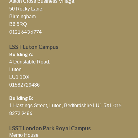
Aston Cross Business Village,
50 Rocky Lane,
Birmingham
B6 5RQ
0121 643 6774
LSST Luton Campus
Building A:
4 Dunstable Road,
Luton
LU1 1DX
01582729486
Building B:
015
1 Hastings Street, Luton, Bedfordshire
LU1 5XL
8272 9486
LSST London Park Royal Campus
Memo House