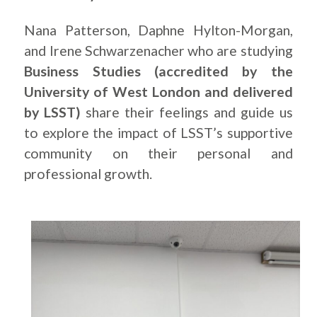
Nana Patterson, Daphne Hylton-Morgan,
and Irene Schwarzenacher who are studying
Business Studies (accredited by the
University of West London and delivered
by LSST)
share their feelings and guide us
to explore the impact of LSST’s supportive
community on their personal and
professional growth.