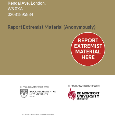
Kendal Ave, London.
W3 0XA
02081895884
Report Extremist Material (Anonymously)