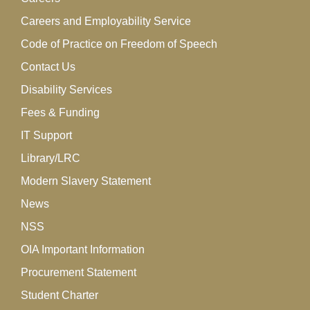
Careers and Employability Service
Code of Practice on Freedom of Speech
Contact Us
Disability Services
Fees & Funding
IT Support
Library/LRC
Modern Slavery Statement
News
NSS
OIA Important Information
Procurement Statement
Student Charter