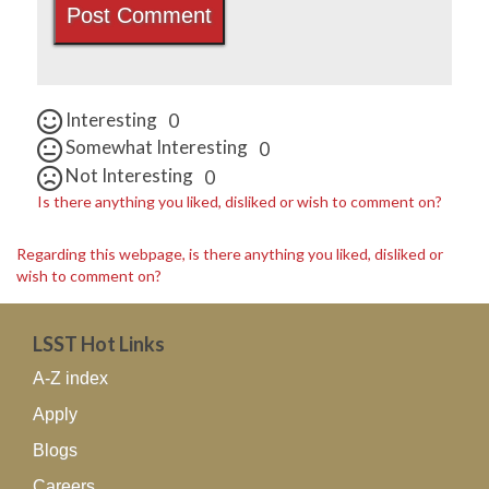
Interesting
0
Somewhat Interesting
0
Not Interesting
0
Is there anything you liked, disliked or wish to comment on?
Regarding this webpage, is there anything you liked, disliked or
wish to comment on?
LSST Hot Links
A-Z index
Apply
Blogs
Careers