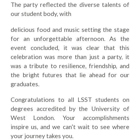
The party reflected the diverse talents of
our student body, with
delicious food and music setting the stage
for an unforgettable afternoon. As the
event concluded, it was clear that this
celebration was more than just a party, it
was a tribute to resilience, friendship, and
the bright futures that lie ahead for our
graduates.
Congratulations to all LSST students on
degrees accredited by the University of
West London. Your accomplishments
inspire us, and we can’t wait to see where
your journey takes you.