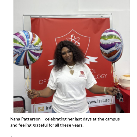
Nana Patterson – celebrating her last days at the campus
and feeling grateful for all these years.