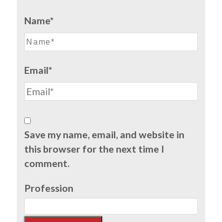
Name*
Email*
Save my name, email, and website in
this browser for the next time I
comment.
Profession