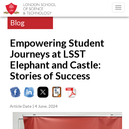
Toggl
navig
Blog
Empowering Student
Journeys at LSST
Elephant and Castle:
Stories of Success
Article Date | 4 June, 2024