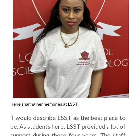
Irene sharing her memories at LSST.
‘I would describe LSST as the best place to
be. As students here, LSST provided a lot of
support during these four years. The staff