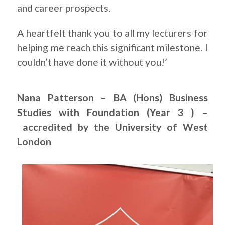
and career prospects.
A heartfelt thank you to all my lecturers for
helping me reach this significant milestone. I
couldn’t have done it without you!’
Nana Patterson – BA (Hons) Business
Studies with Foundation (Year 3 ) –
accredited by the University of West
London