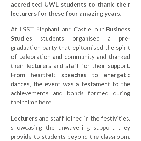
accredited UWL students to thank their
lecturers for these four amazing years.
At LSST Elephant and Castle, our
Business
Studies
students organised a pre-
graduation party that epitomised the spirit
of celebration and community and thanked
their lecturers and staff for their support.
From heartfelt speeches to energetic
dances, the event was a testament to the
achievements and bonds formed during
their time here.
Lecturers and staff joined in the festivities,
showcasing the unwavering support they
provide to students beyond the classroom.