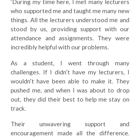
‘During my time here, I met many lecturers
who supported me and taught me many new
things. All the lecturers understood me and
stood by us, providing support with our
attendance and assignments. They were
incredibly helpful with our problems.
As a student, I went through many
challenges. If I didn’t have my lecturers, I
wouldn’t have been able to make it. They
pushed me, and when I was about to drop
out, they did their best to help me stay on
track.
Their unwavering support and
encouragement made all the difference.