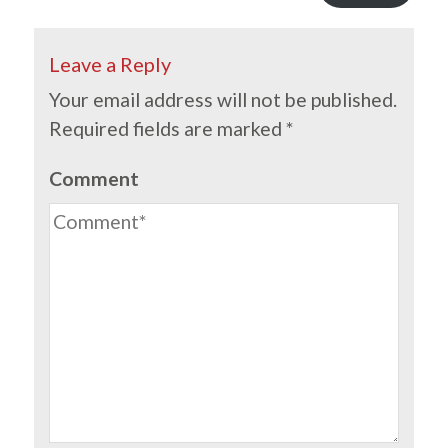
Leave a Reply
Your email address will not be published.
Required fields are marked
*
Comment