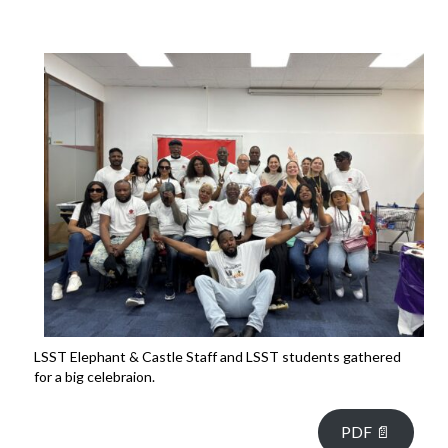
LSST Elephant & Castle Staff and LSST students gathered
for a big celebraion.
PDF 📄