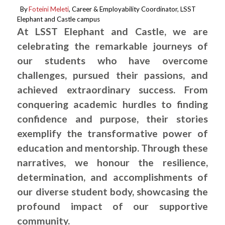
By
Foteini Meleti
, Career & Employability Coordinator, LSST
.
Elephant and Castle campus
At LSST Elephant and Castle, we are
celebrating the remarkable journeys of
our students who have overcome
challenges, pursued their passions, and
achieved extraordinary success. From
conquering academic hurdles to finding
confidence and purpose, their stories
exemplify the transformative power of
education and mentorship. Through these
narratives, we honour the resilience,
determination, and accomplishments of
our diverse student body, showcasing the
profound impact of our supportive
community.