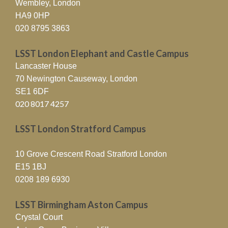
Wembley, London
HA9 0HP
020 8795 3863
LSST London Elephant and Castle Campus
Lancaster House
70 Newington Causeway, London
SE1 6DF
020 8017 4257
LSST London Stratford Campus
10 Grove Crescent Road Stratford London
E15 1BJ
0208 189 6930
LSST Birmingham Aston Campus
Crystal Court