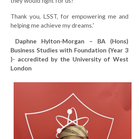
they would fight for us!
Thank you, LSST, for empowering me and
helping me achieve my dreams.’
Daphne Hylton-Morgan – BA (Hons)
Business Studies with Foundation (Year 3
)- accredited by the University of West
London