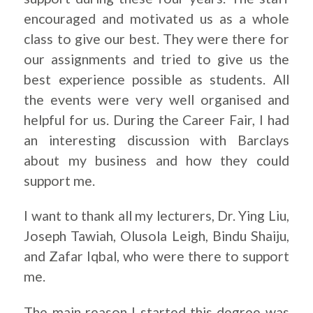
encouraged and motivated us as a whole
class to give our best. They were there for
our assignments and tried to give us the
best experience possible as students. All
the events were very well organised and
helpful for us. During the Career Fair, I had
an interesting discussion with Barclays
about my business and how they could
support me.
I want to thank all my lecturers, Dr. Ying Liu,
Joseph Tawiah, Olusola Leigh, Bindu Shaiju,
and Zafar Iqbal, who were there to support
me.
The main reason I started this degree was