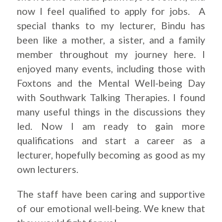
now I feel qualified to apply for jobs. A
special thanks to my lecturer, Bindu has
been like a mother, a sister, and a family
member throughout my journey here. I
enjoyed many events, including those with
Foxtons and the Mental Well-being Day
with Southwark Talking Therapies. I found
many useful things in the discussions they
led. Now I am ready to gain more
qualifications and start a career as a
lecturer, hopefully becoming as good as my
own lecturers.
The staff have been caring and supportive
of our emotional well-being. We knew that