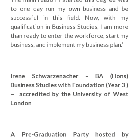
to one day run my own business and be
successful in this field. Now, with my
qualification in Business Studies, I am more
than ready to enter the workforce, start my
business, and implement my business plan.’
Irene Schwarzenacher – BA (Hons)
Business Studies with Foundation (Year 3 )
– accredited by the University of West
London
A Pre-Graduation Party hosted by