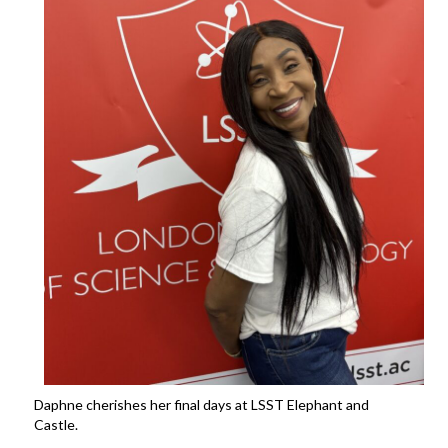
Daphne cherishes her final days at LSST Elephant and
Castle.