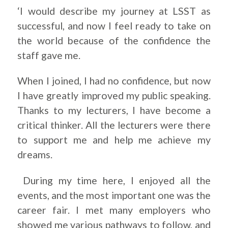
‘I would describe my journey at LSST as
successful, and now I feel ready to take on
the world because of the confidence the
staff gave me.
When I joined, I had no confidence, but now
I have greatly improved my public speaking.
Thanks to my lecturers, I have become a
critical thinker. All the lecturers were there
to support me and help me achieve my
dreams.
During my time here, I enjoyed all the
events, and the most important one was the
career fair. I met many employers who
showed me various pathways to follow, and