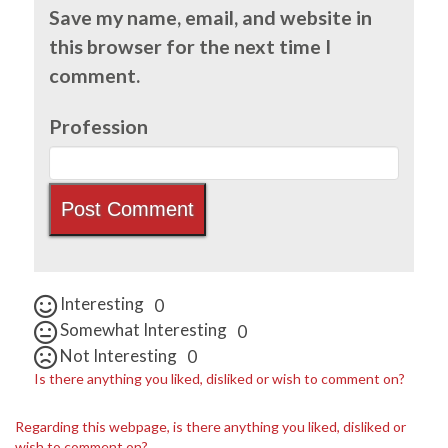
Save my name, email, and website in
this browser for the next time I
comment.
Profession
Interesting
0
Somewhat Interesting
0
Not Interesting
0
Is there anything you liked, disliked or wish to comment on?
Regarding this webpage, is there anything you liked, disliked or
wish to comment on?