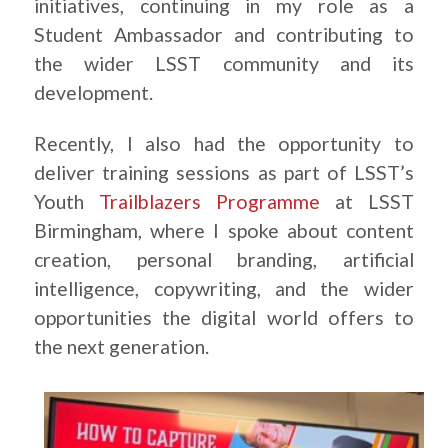
initiatives, continuing in my role as a
Student Ambassador and contributing to
the wider LSST community and its
development.
Recently, I also had the opportunity to
deliver training sessions as part of LSST’s
Youth
Trailblazers Programme
at LSST
Birmingham, where I spoke about content
creation, personal branding, artificial
intelligence, copywriting, and the wider
opportunities the digital world offers to
the next generation.