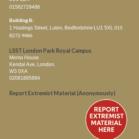
01582729486
Building B:
015
1 Hastings Street, Luton, Bedfordshire
LU1 5XL
8272 9486
LSST London Park Royal Campus
Memo House
Kendal Ave, London.
W3 0XA
02081895884
Report Extremist Material (Anonymously)