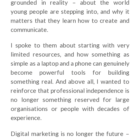
grounded in reality – about the world
young people are stepping into, and why it
matters that they learn how to create and
communicate.
I spoke to them about starting with very
limited resources, and how something as
simple as a laptop and a phone can genuinely
become powerful tools for building
something real. And above all, I wanted to
reinforce that professional independence is
no longer something reserved for large
organisations or people with decades of
experience.
Digital marketing is no longer the future –