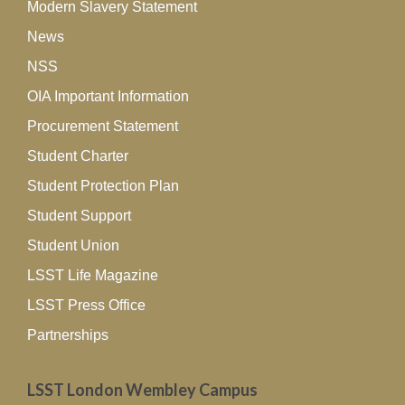
Modern Slavery Statement
News
NSS
OIA Important Information
Procurement Statement
Student Charter
Student Protection Plan
Student Support
Student Union
LSST Life Magazine
LSST Press Office
Partnerships
LSST London Wembley Campus