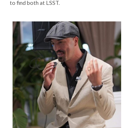
to find both at LSST.