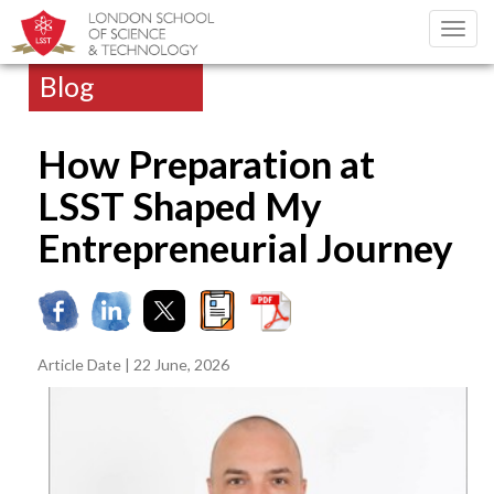
Toggl
navig
Blog
How Preparation at
LSST Shaped My
Entrepreneurial Journey
Article Date | 22 June, 2026