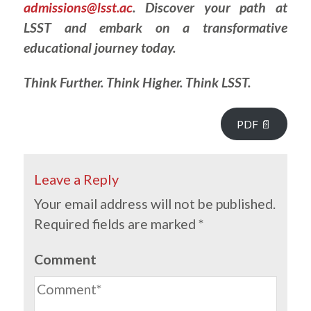
admissions@lsst.ac
. Discover your path at
LSST and embark on a transformative
educational journey today.
Think Further. Think Higher. Think LSST.
PDF 📄
Leave a Reply
Your email address will not be published.
Required fields are marked
*
Comment