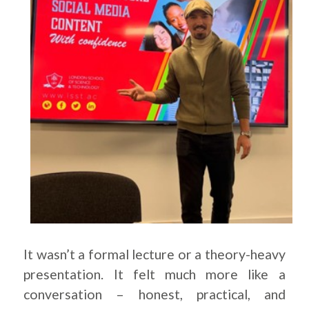
It wasn’t a formal lecture or a theory-heavy
presentation. It felt much more like a
conversation – honest, practical, and