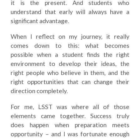
it is the present. And students who
understand that early will always have a
significant advantage.
When I reflect on my journey, it really
comes down to this: what becomes
possible when a student finds the right
environment to develop their ideas, the
right people who believe in them, and the
right opportunities that can change their
direction completely.
For me, LSST was where all of those
elements came together. Success truly
does happen when preparation meets
opportunity – and I was fortunate enough