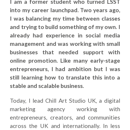
I am a former student who turned LSST
into my career launchpad. Two years ago,
I was balancing my time between classes
and trying to build something of my own. I
already had experience in social media
management and was working with small
businesses that needed support with
online promotion. Like many early-stage
entrepreneurs, I had ambition but I was
still learning how to translate this into a
stable and scalable business.
Today, I lead Chill Art Studio UK, a digital
marketing agency working with
entrepreneurs, creators, and communities
across the UK and internationally. In less