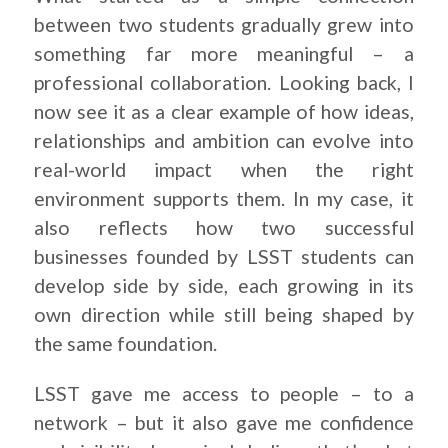
between two students gradually grew into
something far more meaningful – a
professional collaboration. Looking back, I
now see it as a clear example of how ideas,
relationships and ambition can evolve into
real-world impact when the right
environment supports them. In my case, it
also reflects how two successful
businesses founded by LSST students can
develop side by side, each growing in its
own direction while still being shaped by
the same foundation.
LSST gave me access to people – to a
network – but it also gave me confidence