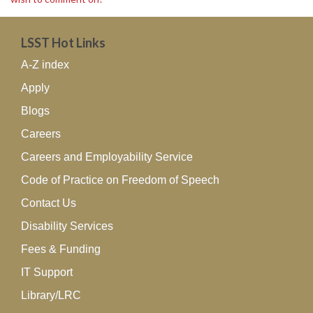
LSST Hot Links
A-Z index
Apply
Blogs
Careers
Careers and Employability Service
Code of Practice on Freedom of Speech
Contact Us
Disability Services
Fees & Funding
IT Support
Library/LRC