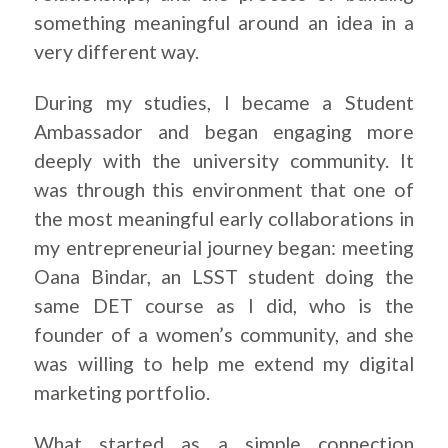
something meaningful around an idea in a
very different way.
During my studies, I became a Student
Ambassador and began engaging more
deeply with the university community. It
was through this environment that one of
the most meaningful early collaborations in
my entrepreneurial journey began: meeting
Oana Bindar, an LSST student doing the
same DET course as I did, who is the
founder of a women’s community, and she
was willing to help me extend my digital
marketing portfolio.
What started as a simple connection