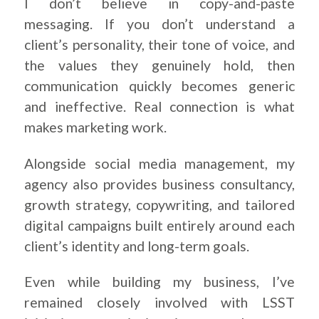
I don’t believe in copy-and-paste
messaging. If you don’t understand a
client’s personality, their tone of voice, and
the values they genuinely hold, then
communication quickly becomes generic
and ineffective. Real connection is what
makes marketing work.
Alongside social media management, my
agency also provides business consultancy,
growth strategy, copywriting, and tailored
digital campaigns built entirely around each
client’s identity and long-term goals.
Even while building my business, I’ve
remained closely involved with LSST