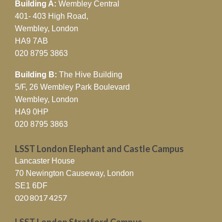
Building A:
Wembley Central
401- 403 High Road,
Wembley, London
HA9 7AB
020 8795 3863
Building B:
The Hive Building
5/F, 26 Wembley Park Boulevard
Wembley, London
HA9 0HP
020 8795 3863
LSST London Elephant and Castle Campus
Lancaster House
70 Newington Causeway, London
SE1 6DF
020 8017 4257
LSST London Stratford Campus