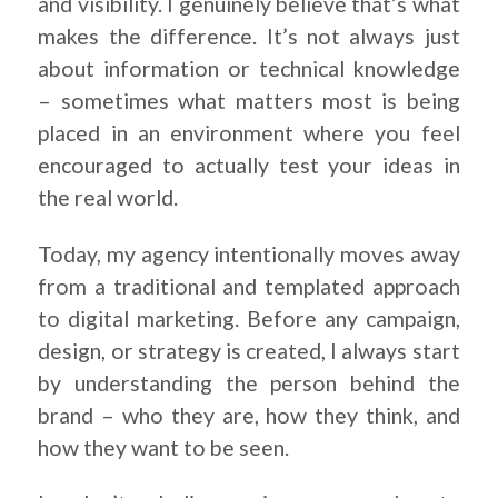
and visibility. I genuinely believe that’s what
makes the difference. It’s not always just
about information or technical knowledge
– sometimes what matters most is being
placed in an environment where you feel
encouraged to actually test your ideas in
the real world.
Today, my agency intentionally moves away
from a traditional and templated approach
to digital marketing. Before any campaign,
design, or strategy is created, I always start
by understanding the person behind the
brand – who they are, how they think, and
how they want to be seen.