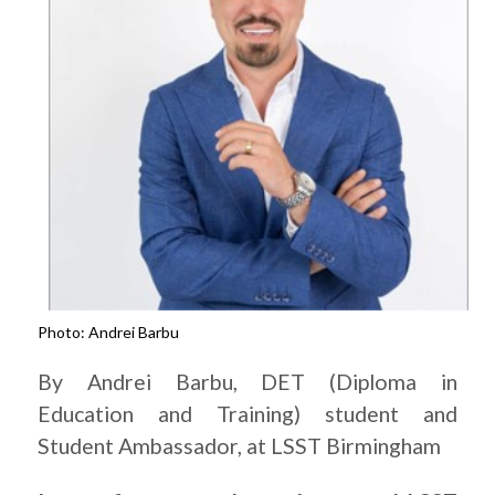
Photo: Andrei Barbu
By Andrei Barbu, DET (Diploma in
Education and Training) student and
Student Ambassador, at LSST Birmingham