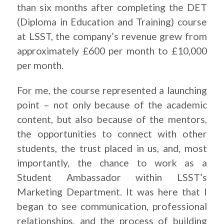
than six months after completing the DET
(Diploma in Education and Training) course
at LSST, the company’s revenue grew from
approximately £600 per month to £10,000
per month.
For me, the course represented a launching
point – not only because of the academic
content, but also because of the mentors,
the opportunities to connect with other
students, the trust placed in us, and, most
importantly, the chance to work as a
Student Ambassador within LSST’s
Marketing Department. It was here that I
began to see communication, professional
relationships, and the process of building