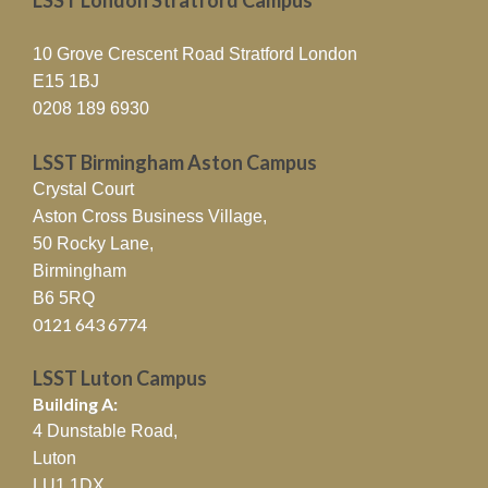
10 Grove Crescent Road Stratford London
E15 1BJ
0208 189 6930
LSST Birmingham Aston Campus
Crystal Court
Aston Cross Business Village,
50 Rocky Lane,
Birmingham
B6 5RQ
0121 643 6774
LSST Luton Campus
Building A:
4 Dunstable Road,
Luton
LU1 1DX