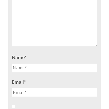
Name*
Email*