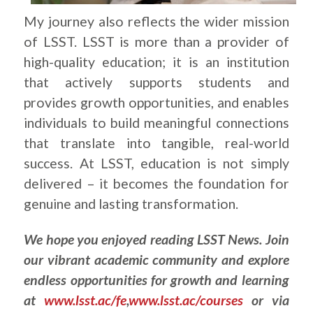
My journey also reflects the wider mission
of LSST. LSST is more than a provider of
high-quality education; it is an institution
that actively supports students and
provides growth opportunities, and enables
individuals to build meaningful connections
that translate into tangible, real-world
success. At LSST, education is not simply
delivered – it becomes the foundation for
genuine and lasting transformation.
We hope you enjoyed reading LSST News. Join
our vibrant academic community and explore
endless opportunities for growth and learning
at
www.lsst.ac/fe
,
www.lsst.ac/courses
or via