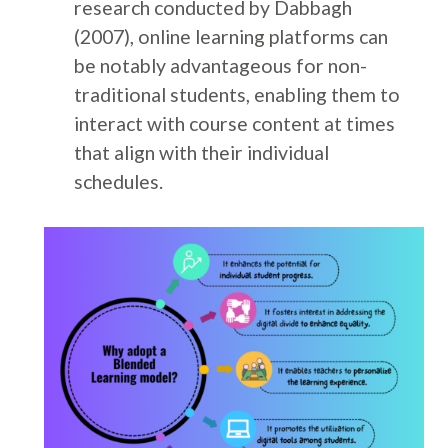
research conducted by Dabbagh
(2007), online learning platforms can
be notably advantageous for non-
traditional students, enabling them to
interact with course content at times
that align with their individual
schedules.