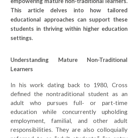
empowering mature non-traditional learners.
This article delves into how tailored
educational approaches can support these
students in thriving within higher education
settings.
Understanding Mature Non-Traditional
Learners
In his work dating back to 1980, Cross
defined the nontraditional student as an
adult who pursues full- or part-time
education while concurrently upholding
employment, familial, and other adult
responsibilities. They are also colloquially