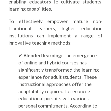
enabling educators to cultivate students’
learning capabilities.
To effectively empower mature non-
traditional learners, higher education
institutions can implement a range of
innovative teaching methods:
✓ Blended learning:
The emergence
of online and hybrid courses has
significantly transformed the learning
experience for adult students. These
instructional approaches offer the
adaptability required to reconcile
educational pursuits with various
personal commitments. According to