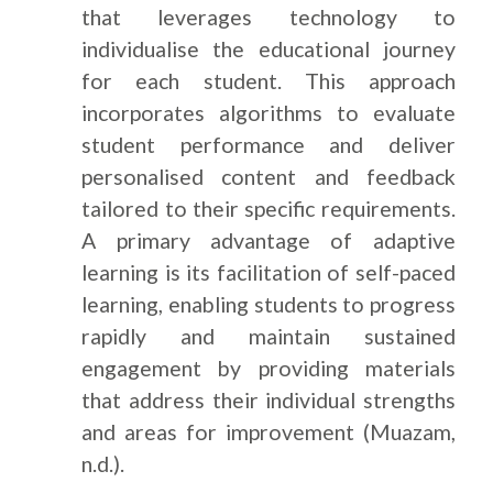
that leverages technology to
individualise the educational journey
for each student. This approach
incorporates algorithms to evaluate
student performance and deliver
personalised content and feedback
tailored to their specific requirements.
A primary advantage of adaptive
learning is its facilitation of self-paced
learning, enabling students to progress
rapidly and maintain sustained
engagement by providing materials
that address their individual strengths
and areas for improvement (Muazam,
n.d.).