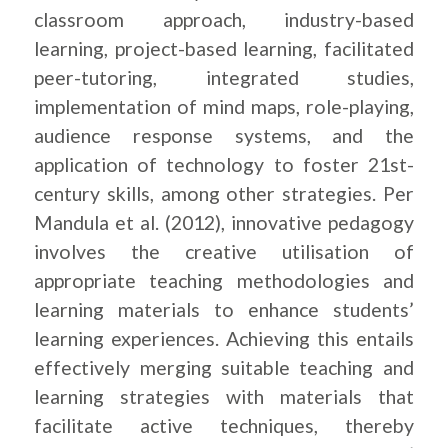
classroom approach, industry-based
learning, project-based learning, facilitated
peer-tutoring, integrated studies,
implementation of mind maps, role-playing,
audience response systems, and the
application of technology to foster 21st-
century skills, among other strategies. Per
Mandula et al. (2012), innovative pedagogy
involves the creative utilisation of
appropriate teaching methodologies and
learning materials to enhance students’
learning experiences. Achieving this entails
effectively merging suitable teaching and
learning strategies with materials that
facilitate active techniques, thereby