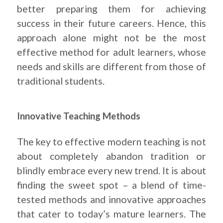
better preparing them for achieving
success in their future careers. Hence, this
approach alone might not be the most
effective method for adult learners, whose
needs and skills are different from those of
traditional students.
Innovative Teaching Methods
The key to effective modern teaching is not
about completely abandon tradition or
blindly embrace every new trend. It is about
finding the sweet spot – a blend of time-
tested methods and innovative approaches
that cater to today’s mature learners. The