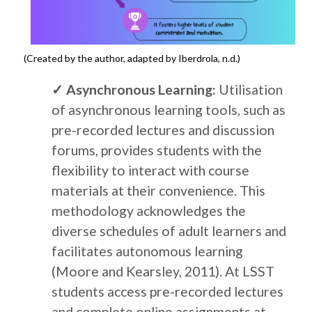
(Created by the author, adapted by Iberdrola, n.d.)
✓
Asynchronous Learning:
Utilisation
of asynchronous learning tools, such as
pre-recorded lectures and discussion
forums, provides students with the
flexibility to interact with course
materials at their convenience. This
methodology acknowledges the
diverse schedules of adult learners and
facilitates autonomous learning
(Moore and Kearsley, 2011). At LSST
students access pre-recorded lectures
and complete online assignments at