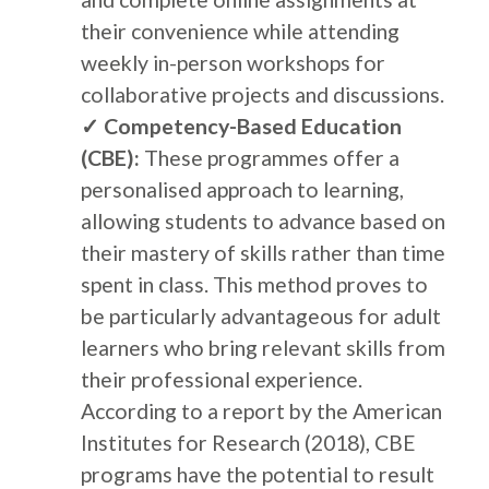
their convenience while attending
weekly in-person workshops for
collaborative projects and discussions.
✓ Competency-Based Education
(CBE):
These programmes offer a
personalised approach to learning,
allowing students to advance based on
their mastery of skills rather than time
spent in class. This method proves to
be particularly advantageous for adult
learners who bring relevant skills from
their professional experience.
According to a report by the American
Institutes for Research (2018), CBE
programs have the potential to result