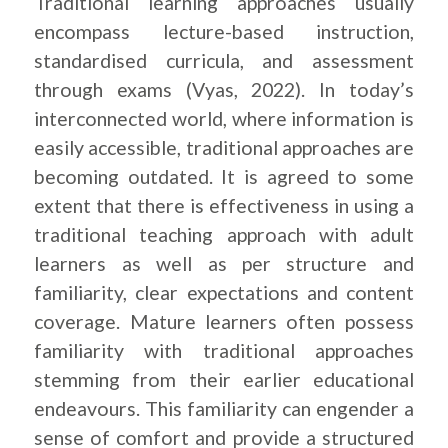
Traditional learning approaches usually
encompass lecture-based instruction,
standardised curricula, and assessment
through exams (Vyas, 2022). In today’s
interconnected world, where information is
easily accessible, traditional approaches are
becoming outdated. It is agreed to some
extent that there is effectiveness in using a
traditional teaching approach with adult
learners as well as per structure and
familiarity, clear expectations and content
coverage. Mature learners often possess
familiarity with traditional approaches
stemming from their earlier educational
endeavours. This familiarity can engender a
sense of comfort and provide a structured