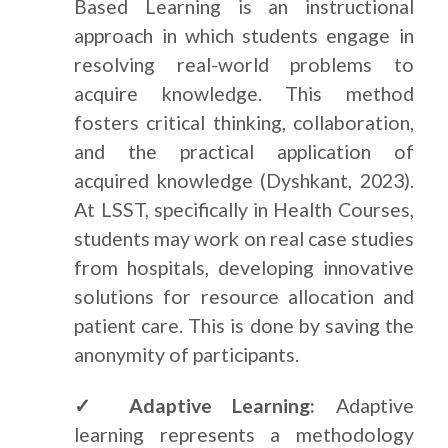
Based Learning is an instructional
approach in which students engage in
resolving real-world problems to
acquire knowledge. This method
fosters critical thinking, collaboration,
and the practical application of
acquired knowledge (Dyshkant, 2023).
At LSST, specifically in Health Courses,
students may work on real case studies
from hospitals, developing innovative
solutions for resource allocation and
patient care. This is done by saving the
anonymity of participants.
✓ Adaptive Learning:
Adaptive
learning represents a methodology