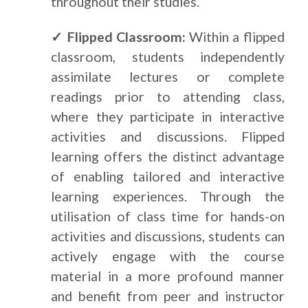
throughout their studies.
✓ Flipped Classroom:
Within a flipped
classroom, students independently
assimilate lectures or complete
readings prior to attending class,
where they participate in interactive
activities and discussions. Flipped
learning offers the distinct advantage
of enabling tailored and interactive
learning experiences. Through the
utilisation of class time for hands-on
activities and discussions, students can
actively engage with the course
material in a more profound manner
and benefit from peer and instructor