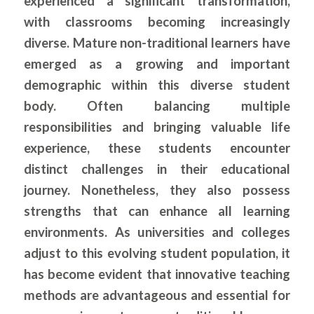
experienced a significant transformation,
with classrooms becoming increasingly
diverse. Mature non-traditional learners have
emerged as a growing and important
demographic within this diverse student
body. Often balancing multiple
responsibilities and bringing valuable life
experience, these students encounter
distinct challenges in their educational
journey. Nonetheless, they also possess
strengths that can enhance all learning
environments. As universities and colleges
adjust to this evolving student population, it
has become evident that innovative teaching
methods are advantageous and essential for