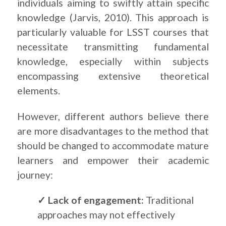
individuals aiming to swiftly attain specific
knowledge (Jarvis, 2010). This approach is
particularly valuable for LSST courses that
necessitate transmitting fundamental
knowledge, especially within subjects
encompassing extensive theoretical
elements.
However, different authors believe there
are more disadvantages to the method that
should be changed to accommodate mature
learners and empower their academic
journey:
✓ Lack of engagement:
Traditional
approaches may not effectively