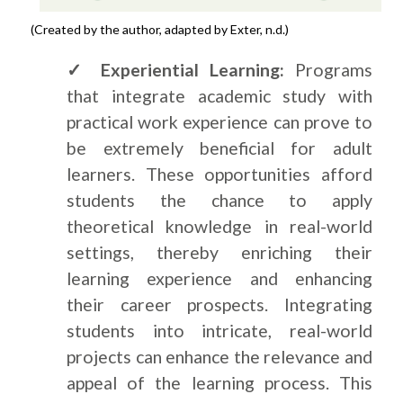
(Created by the author, adapted by Exter, n.d.)
✓ Experiential Learning:
Programs
that integrate academic study with
practical work experience can prove to
be extremely beneficial for adult
learners. These opportunities afford
students the chance to apply
theoretical knowledge in real-world
settings, thereby enriching their
learning experience and enhancing
their career prospects. Integrating
students into intricate, real-world
projects can enhance the relevance and
appeal of the learning process. This