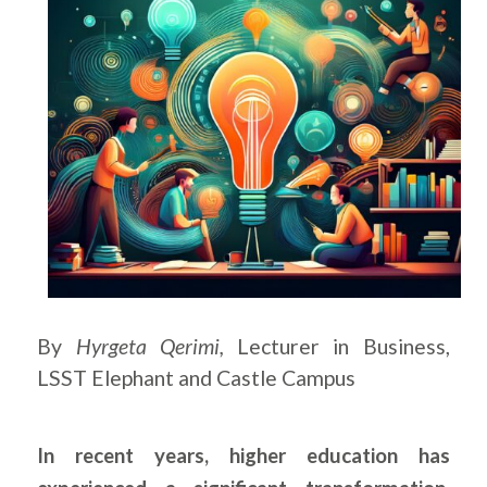
By
Hyrgeta Qerimi,
Lecturer in Business,
LSST Elephant and Castle Campus
In recent years, higher education has