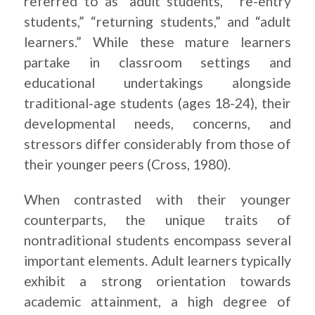
referred to as “adult students,” “re-entry
students,” “returning students,” and “adult
learners.” While these mature learners
partake in classroom settings and
educational undertakings alongside
traditional-age students (ages 18-24), their
developmental needs, concerns, and
stressors differ considerably from those of
their younger peers (Cross, 1980).
When contrasted with their younger
counterparts, the unique traits of
nontraditional students encompass several
important elements. Adult learners typically
exhibit a strong orientation towards
academic attainment, a high degree of