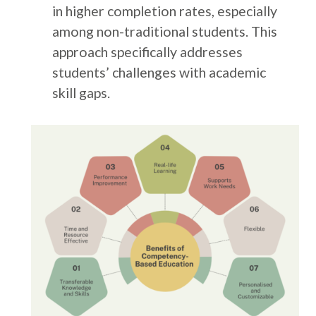
in higher completion rates, especially
among non-traditional students. This
approach specifically addresses
students’ challenges with academic
skill gaps.