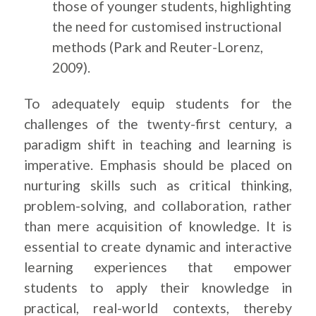
those of younger students, highlighting
the need for customised instructional
methods (Park and Reuter-Lorenz,
2009).
To adequately equip students for the
challenges of the twenty-first century, a
paradigm shift in teaching and learning is
imperative. Emphasis should be placed on
nurturing skills such as critical thinking,
problem-solving, and collaboration, rather
than mere acquisition of knowledge. It is
essential to create dynamic and interactive
learning experiences that empower
students to apply their knowledge in
practical, real-world contexts, thereby