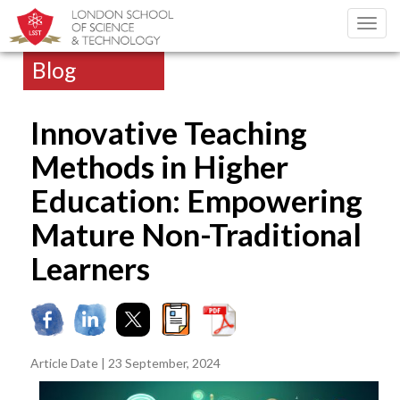
Toggl
navig
Blog
Innovative Teaching
Methods in Higher
Education: Empowering
Mature Non-Traditional
Learners
Article Date | 23 September, 2024