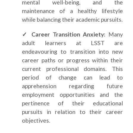
mental well-being, and the
maintenance of a healthy lifestyle
while balancing their academic pursuits.
✓ Career Transition Anxiety:
Many
adult learners at LSST are
endeavouring to transition into new
career paths or progress within their
current professional domains. This
period of change can lead to
apprehension regarding future
employment opportunities and the
pertinence of their educational
pursuits in relation to their career
objectives.