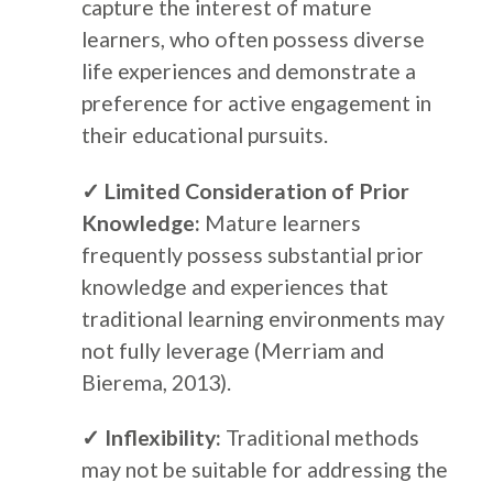
capture the interest of mature
learners, who often possess diverse
life experiences and demonstrate a
preference for active engagement in
their educational pursuits.
✓ Limited Consideration of Prior
Knowledge:
Mature learners
frequently possess substantial prior
knowledge and experiences that
traditional learning environments may
not fully leverage (Merriam and
Bierema, 2013).
✓ Inflexibility:
Traditional methods
may not be suitable for addressing the