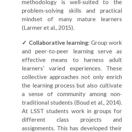
methodology is well-suited to the
problem-solving skills and practical
mindset of many mature learners
(Larmer et al., 2015).
✓ Collaborative learning:
Group work
and peer-to-peer learning serve as
effective means to harness adult
learners’ varied experiences. These
collective approaches not only enrich
the learning process but also cultivate
a sense of community among non-
traditional students (Boud et al., 2014).
At LSST students work in groups for
different class projects and
assignments. This has developed their