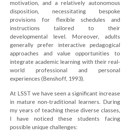
motivation, and a relatively autonomous
disposition, necessitating bespoke
provisions for flexible schedules and
instructions tailored to their
developmental level. Moreover, adults
generally prefer interactive pedagogical
approaches and value opportunities to
integrate academic learning with their real-
world professional and personal
experiences (Benshoff, 1993).
At LSST we have seen a significant increase
in mature non-traditional learners. During
my years of teaching these diverse classes,
I have noticed these students facing
possible unique challenges: