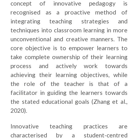
concept of innovative pedagogy is
recognised as a proactive method of
integrating teaching strategies and
techniques into classroom learning in more
unconventional and creative manners. The
core objective is to empower learners to
take complete ownership of their learning
process and actively work towards
achieving their learning objectives, while
the role of the teacher is that of a
facilitator in guiding the learners towards
the stated educational goals (Zhang et al.,
2020).
Innovative teaching practices are
characterised by a student-centred