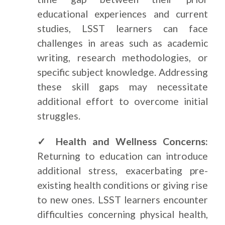
educational experiences and current
studies, LSST learners can face
challenges in areas such as academic
writing, research methodologies, or
specific subject knowledge. Addressing
these skill gaps may necessitate
additional effort to overcome initial
struggles.
✓ Health and Wellness Concerns:
Returning to education can introduce
additional stress, exacerbating pre-
existing health conditions or giving rise
to new ones. LSST learners encounter
difficulties concerning physical health,