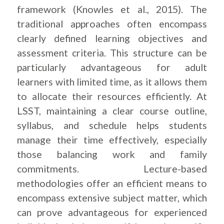
framework (Knowles et al., 2015). The
traditional approaches often encompass
clearly defined learning objectives and
assessment criteria. This structure can be
particularly advantageous for adult
learners with limited time, as it allows them
to allocate their resources efficiently. At
LSST, maintaining a clear course outline,
syllabus, and schedule helps students
manage their time effectively, especially
those balancing work and family
commitments. Lecture-based
methodologies offer an efficient means to
encompass extensive subject matter, which
can prove advantageous for experienced