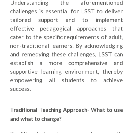
Understanding the aforementioned
challenges is essential for LSST to deliver
tailored support and to implement
effective pedagogical approaches that
cater to the specific requirements of adult,
non-traditional learners. By acknowledging
and remedying these challenges, LSST can
establish a more comprehensive and
supportive learning environment, thereby
empowering all students to achieve
success.
Traditional Teaching Approach- What to use
and what to change?