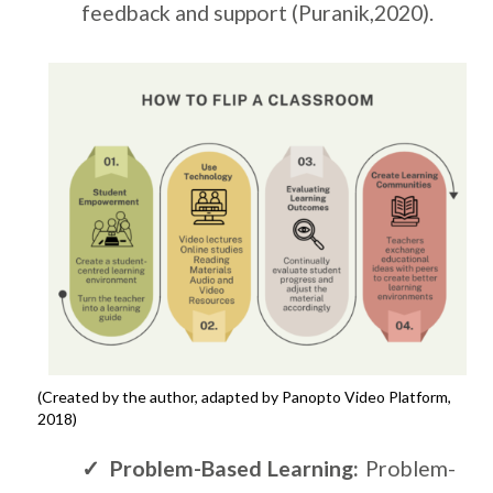
feedback and support (Puranik,2020).
(Created by the author, adapted by Panopto Video Platform,
2018)
✓ Problem-Based Learning:
Problem-