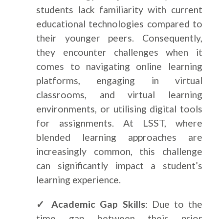
students lack familiarity with current
educational technologies compared to
their younger peers. Consequently,
they encounter challenges when it
comes to navigating online learning
platforms, engaging in virtual
classrooms, and virtual learning
environments, or utilising digital tools
for assignments. At LSST, where
blended learning approaches are
increasingly common, this challenge
can significantly impact a student’s
learning experience.
✓ Academic Gap Skills
: Due to the
time gap between their prior