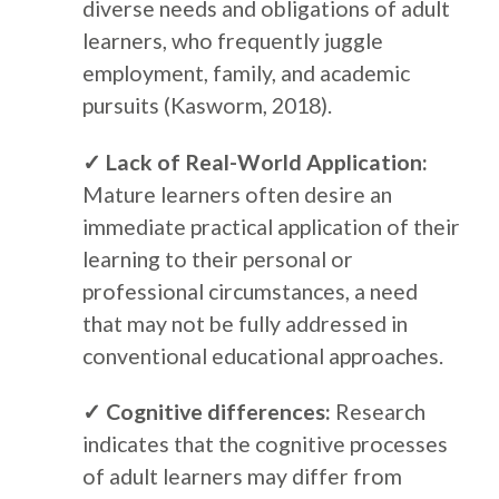
diverse needs and obligations of adult
learners, who frequently juggle
employment, family, and academic
pursuits (Kasworm, 2018).
✓ Lack of Real-World Application:
Mature learners often desire an
immediate practical application of their
learning to their personal or
professional circumstances, a need
that may not be fully addressed in
conventional educational approaches.
✓ Cognitive differences:
Research
indicates that the cognitive processes
of adult learners may differ from