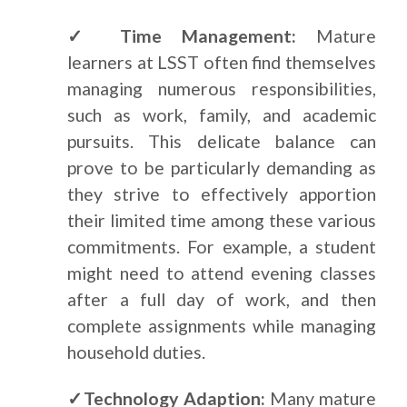
✓ Time Management:
Mature
learners at LSST often find themselves
managing numerous responsibilities,
such as work, family, and academic
pursuits. This delicate balance can
prove to be particularly demanding as
they strive to effectively apportion
their limited time among these various
commitments. For example, a student
might need to attend evening classes
after a full day of work, and then
complete assignments while managing
household duties.
✓Technology Adaption:
Many mature