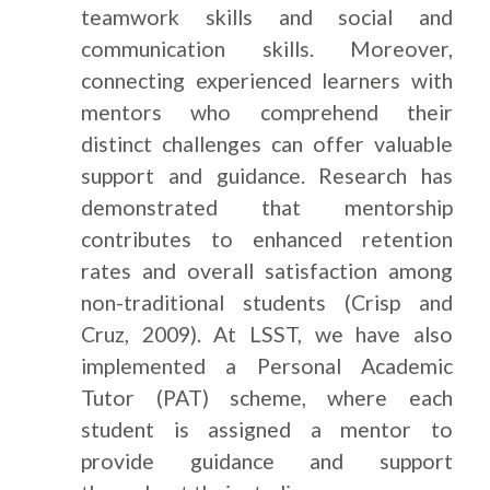
teamwork skills and social and
communication skills. Moreover,
connecting experienced learners with
mentors who comprehend their
distinct challenges can offer valuable
support and guidance. Research has
demonstrated that mentorship
contributes to enhanced retention
rates and overall satisfaction among
non-traditional students (Crisp and
Cruz, 2009). At LSST, we have also
implemented a Personal Academic
Tutor (PAT) scheme, where each
student is assigned a mentor to
provide guidance and support