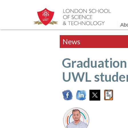
Ab
News
Graduation 
UWL stude