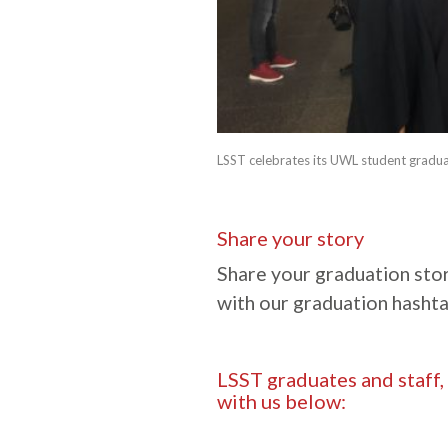
LSST celebrates its UWL student gradua
Share your story
Share your graduation stor
with our graduation hasht
LSST graduates and staff,
with us below: