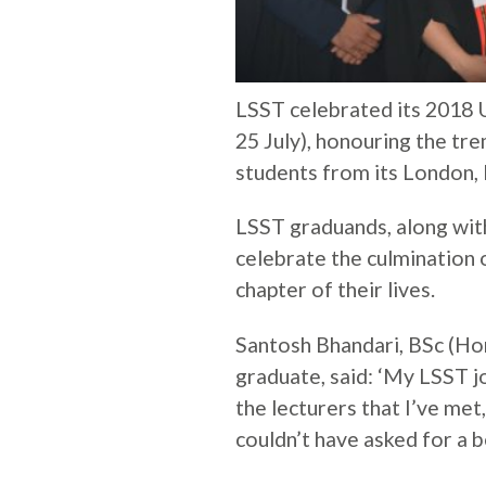
LSST celebrated its 201
25 July), honouring the t
students from its London,
LSST graduands, along with 
celebrate the culmination 
chapter of their lives.
Santosh Bhandari, BSc (H
graduate, said: ‘My LSST 
the lecturers that I’ve met,
couldn’t have asked for a b