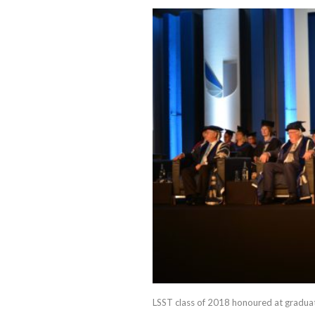
LSST class of 2018 honoured at gradua