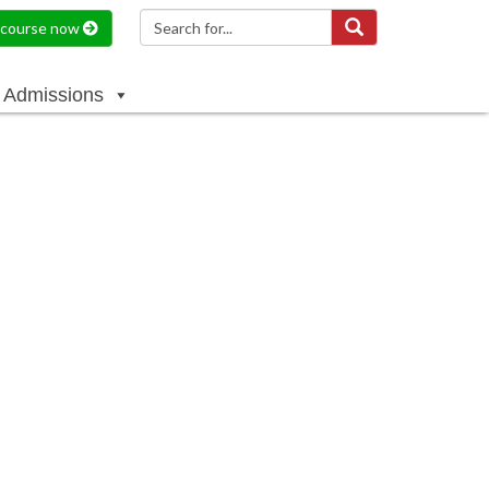
a course now
Admissions