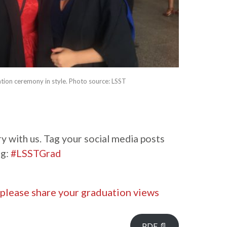
tion ceremony in style. Photo source: LSST
y with us. Tag your social media posts
ag:
#LSSTGrad
 please share your graduation views
PDF 📄