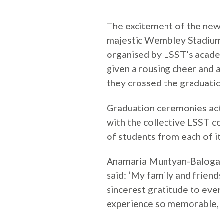
The excitement of the new
majestic Wembley Stadium
organised by LSST’s acad
given a rousing cheer and a
they crossed the graduatio
Graduation ceremonies act
with the collective LSST c
of students from each of i
Anamaria Muntyan-Baloga
said: ‘My family and frien
sincerest gratitude to eve
experience so memorable, e