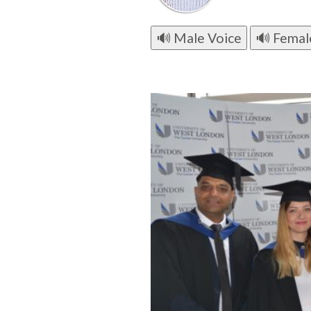
🔊 Male Voice
🔊 Femal