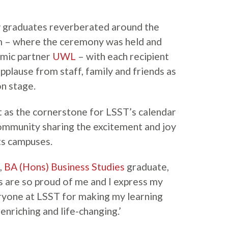
 graduates reverberated around the
 – where the ceremony was held and
emic partner
UWL
– with each recipient
pplause from staff, family and friends as
n stage.
 as the cornerstone for LSST’s calendar
ommunity sharing the excitement and joy
ts campuses.
,
BA (Hons) Business Studies
graduate,
ds are so proud of me and I express my
ryone at LSST for making my learning
nriching and life-changing.’