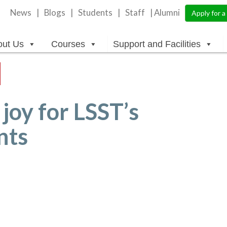
News
Blogs
Students
Staff
| Alumni
Apply for 
out Us
Courses
Support and Facilities
joy for LSST’s
nts