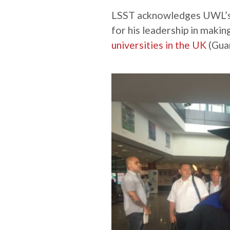
LSST acknowledges UWL’s 
for his leadership in mak
universities in the UK
(Guar