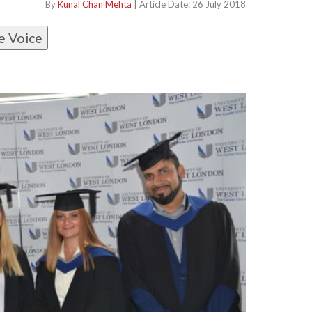
By
Kunal Chan Mehta
| Article Date: 26 July 2018
e Voice