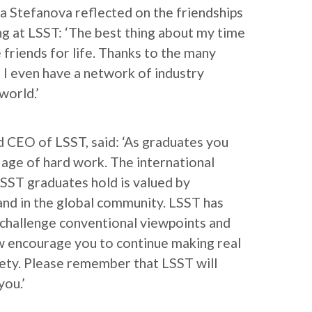
a Stefanova reflected on the friendships
g at LSST: ‘The best thing about my time
 friends for life. Thanks to the many
 I even have a network of industry
world.’
 CEO of LSST, said: ‘As graduates you
 age of hard work. The international
SST graduates hold is valued by
nd in the global community. LSST has
challenge conventional viewpoints and
w encourage you to continue making real
iety. Please remember that LSST will
you.’