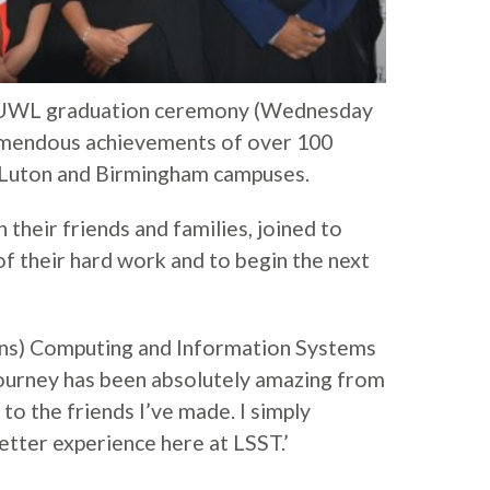
8 UWL graduation ceremony (Wednesday
remendous achievements of over 100
 Luton and Birmingham campuses.
their friends and families, joined to
of their hard work and to begin the next
ons) Computing and Information Systems
journey has been absolutely amazing from
 to the friends I’ve made. I simply
etter experience here at LSST.’