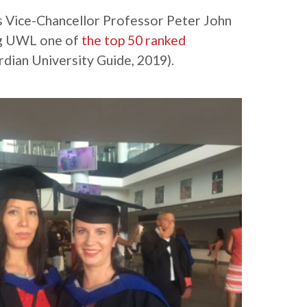
Vice-Chancellor Professor Peter John
ing UWL one of
the top 50 ranked
dian University Guide, 2019).