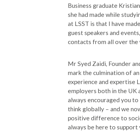
Business graduate Kristian
she had made while studyin
at LSST is that I have made
guest speakers and events,
contacts from all over the 
Mr Syed Zaidi, Founder and
mark the culmination of an
experience and expertise L
employers both in the UK a
always encouraged you to 
think globally – and we no
positive difference to soc
always be here to support 