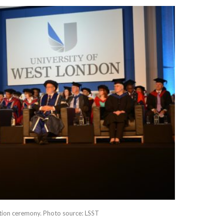
tion ceremony. Photo source: LSST