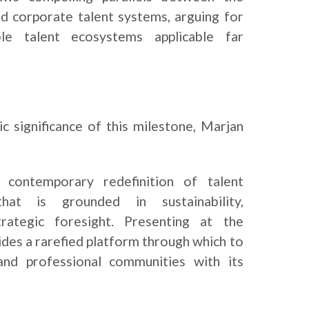
nd corporate talent systems, arguing for
ble talent ecosystems applicable far
c significance of this milestone, Marjan
 contemporary redefinition of talent
t is grounded in sustainability,
 strategic foresight. Presenting at the
des a rarefied platform through which to
and professional communities with its