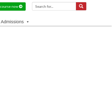
a course now
Admissions