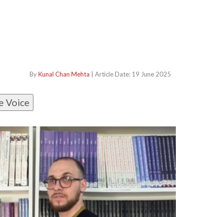
By
Kunal Chan Mehta
| Article Date: 19 June 2025
e Voice