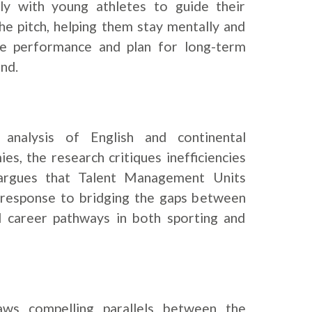
y with young athletes to guide their
e pitch, helping them stay mentally and
ove performance and plan for long-term
nd.
analysis of English and continental
s, the research critiques inefficiencies
 argues that Talent Management Units
 response to bridging the gaps between
d career pathways in both sporting and
aws compelling parallels between the