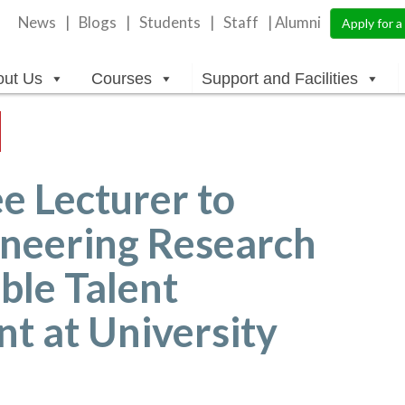
News
Blogs
Students
Staff
| Alumni
Apply for 
out Us
Courses
Support and Facilities
e Lecturer to
oneering Research
ble Talent
 at University