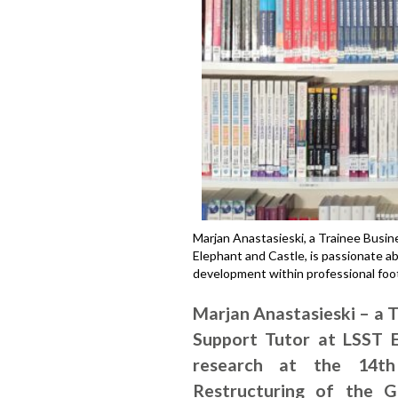
Marjan Anastasieski, a Trainee Busi
Elephant and Castle, is passionate 
development within professional foot
Marjan Anastasieski – a 
Support Tutor at LSST E
research at the 14th
Restructuring of the 