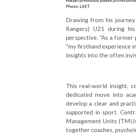
Marjan previously played professiona
Photo: LSST
Drawing from his journey
Rangers) U21 during his
perspective. “As a former p
“my firsthand experience i
insights into the often invi
This real-world insight,
dedicated move into aca
develop a clear and pract
supported in sport. Centr
Management Units (TMUs) 
together coaches, psycholo