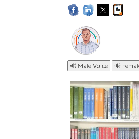
🔊 Male Voice
🔊 Femal