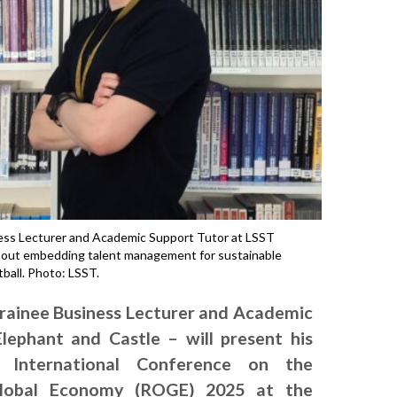
ness Lecturer and Academic Support Tutor at LSST
about embedding talent management for sustainable
ball. Photo: LSST.
Trainee Business Lecturer and Academic
lephant and Castle – will present his
 International Conference on the
Global Economy (ROGE) 2025 at the