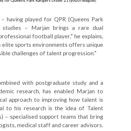
lly for Queens Park Rangers Under 21 (youth league).
 – having played for QPR (Queens Park
 studies – Marjan brings a rare dual
rofessional football player,” he explains,
n elite sports environments offers unique
sible challenges of talent progression.”
 combined with postgraduate study and a
demic research, has enabled Marjan to
ical approach to improving how talent is
al to his research is the idea of Talent
– specialised support teams that bring
gists, medical staff and career advisors.