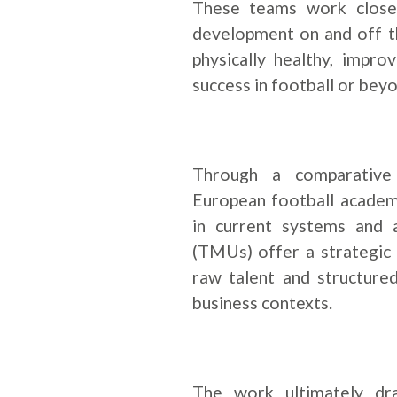
These teams work closel
development on and off th
physically healthy, impr
success in football or beyo
Through a comparative 
European football academie
in current systems and
(TMUs) offer a strategic
raw talent and structure
business contexts.
The work ultimately dr