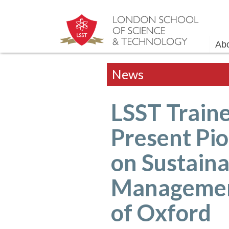
Ab
News
LSST Traine
Present Pi
on Sustaina
Management
of Oxford