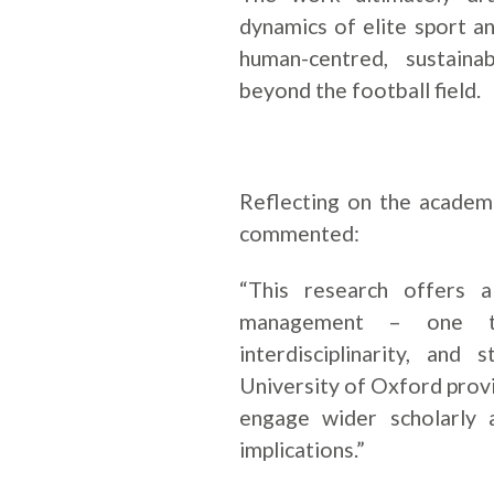
dynamics of elite sport a
human-centred, sustaina
beyond the football field.
Reflecting on the academi
commented:
“This research offers a
management – one tha
interdisciplinarity, and
University of Oxford provi
engage wider scholarly 
implications.”