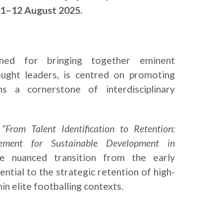
11–12 August 2025.
ned for bringing together eminent
ught leaders, is centred on promoting
ns a cornerstone of interdisciplinary
,
“From Talent Identification to Retention:
ement for Sustainable Development in
he nuanced transition from the early
ential to the strategic retention of high-
in elite footballing contexts.