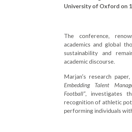
University of Oxford on 
The conference, renow
academics and global tho
sustainability and remai
academic discourse.
Marjan’s research paper
Embedding Talent Manag
Football”
, investigates t
recognition of athletic pot
performing individuals with