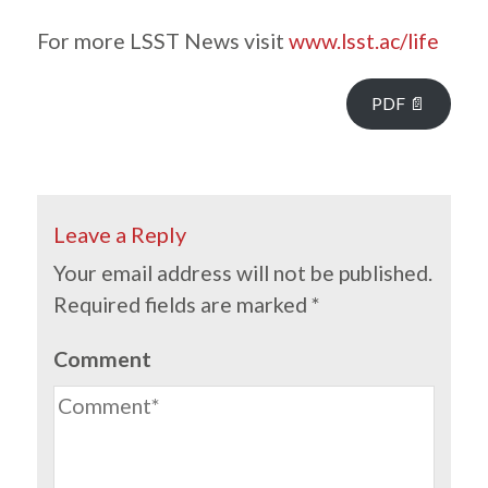
For more LSST News visit
www.lsst.ac/life
PDF 📄
Leave a Reply
Your email address will not be published.
Required fields are marked
*
Comment