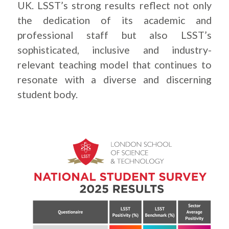
UK. LSST’s strong results reflect not only
the dedication of its academic and
professional staff but also LSST’s
sophisticated, inclusive and industry-
relevant teaching model that continues to
resonate with a diverse and discerning
student body.