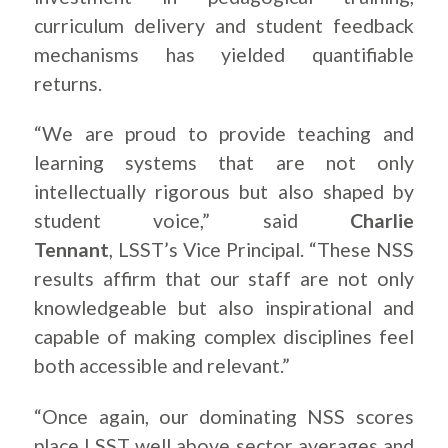
curriculum delivery and student feedback
mechanisms has yielded quantifiable
returns.
“We are proud to provide teaching and
learning systems that are not only
intellectually rigorous but also shaped by
student voice,” said
Charlie
Tennant
, LSST’s Vice Principal. “These NSS
results affirm that our staff are not only
knowledgeable but also inspirational and
capable of making complex disciplines feel
both accessible and relevant.”
“Once again, our dominating NSS scores
place LSST well above sector averages and