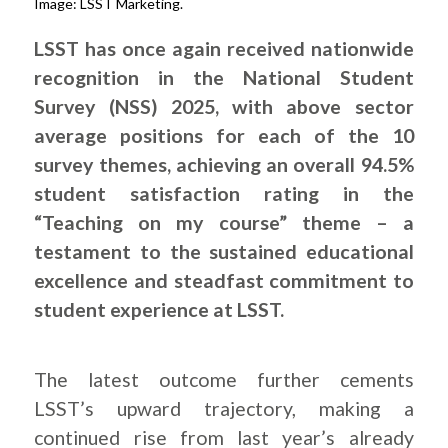
Image: LSST Marketing.
LSST has once again received nationwide
recognition in the National Student
Survey (NSS) 2025, with above sector
average positions for each of the 10
survey themes, achieving an overall 94.5%
student satisfaction rating in the
“Teaching on my course” theme – a
testament to the sustained educational
excellence and steadfast commitment to
student experience at LSST.
The latest outcome further cements
LSST’s upward trajectory, making a
continued rise from last year’s already