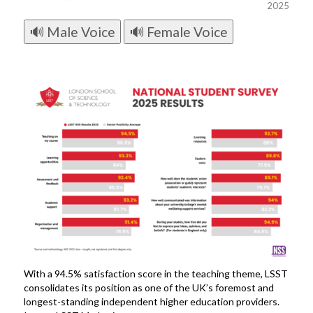
2025
🔊 Male Voice
🔊 Female Voice
With a 94.5% satisfaction score in the teaching theme, LSST
consolidates its position as one of the UK’s foremost and
longest-standing independent higher education providers.