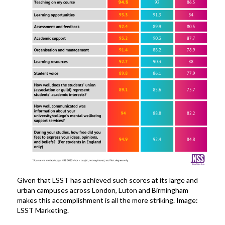
Given that LSST has achieved such scores at its large and
urban campuses across London, Luton and Birmingham
makes this accomplishment is all the more striking. Image:
LSST Marketing.