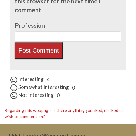
this browser for the next time I
comment.
Profession
Interesting
4
Somewhat Interesting
0
Not Interesting
0
Regarding this webpage, is there anything you liked, disliked or
wish to comment on?
LSST London Wembley Campus