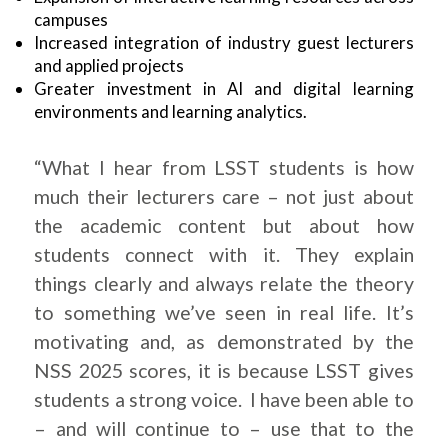
campuses
Increased integration of industry guest lecturers
and applied projects
Greater investment in AI and digital learning
environments and learning analytics.
“What I hear from LSST students is how
much their lecturers care – not just about
the academic content but about how
students connect with it. They explain
things clearly and always relate the theory
to something we’ve seen in real life. It’s
motivating and, as demonstrated by the
NSS 2025 scores, it is because LSST gives
students a strong voice. I have been able to
– and will continue to – use that to the