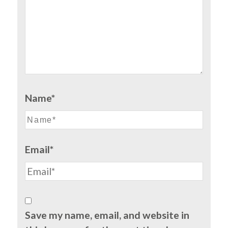
Name*
Email*
Save my name, email, and website in