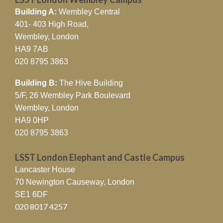
Building A:
Wembley Central
401- 403 High Road,
Wembley, London
HA9 7AB
020 8795 3863
Building B:
The Hive Building
5/F, 26 Wembley Park Boulevard
Wembley, London
HA9 0HP
020 8795 3863
LSST London Elephant and Castle Campus
Lancaster House
70 Newington Causeway, London
SE1 6DF
020 8017 4257