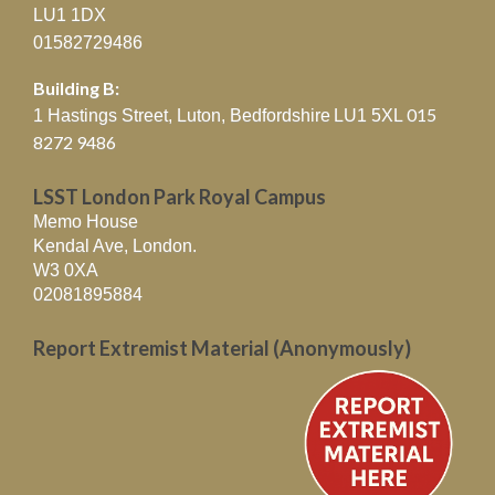
LU1 1DX
01582729486
Building B:
015
1 Hastings Street, Luton, Bedfordshire
LU1 5XL
8272 9486
LSST London Park Royal Campus
Memo House
Kendal Ave, London.
W3 0XA
02081895884
Report Extremist Material (Anonymously)