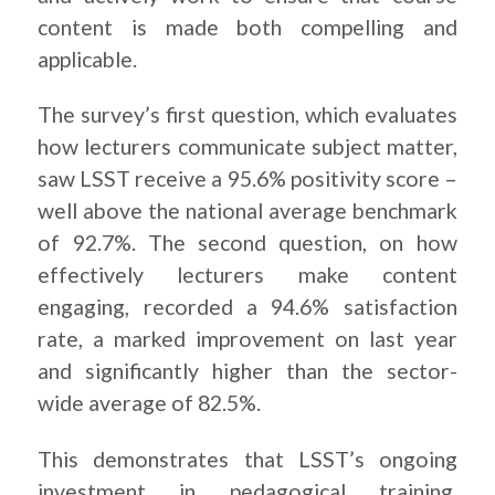
content is made both compelling and
applicable.
The survey’s first question, which evaluates
how lecturers communicate subject matter,
saw LSST receive a 95.6% positivity score –
well above the national average benchmark
of 92.7%. The second question, on how
effectively lecturers make content
engaging, recorded a 94.6% satisfaction
rate, a marked improvement on last year
and significantly higher than the sector-
wide average of 82.5%.
This demonstrates that LSST’s ongoing
investment in pedagogical training,