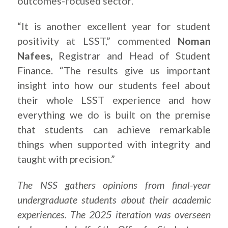
outcomes-focused sector.
“It is another excellent year for student
positivity at LSST,” commented
Noman
Nafees,
Registrar and Head of Student
Finance. “The results give us important
insight into how our students feel about
their whole LSST experience and how
everything we do is built on the premise
that students can achieve remarkable
things when supported with integrity and
taught with precision.”
The NSS gathers opinions from final-year
undergraduate students about their academic
experiences. The 2025 iteration was overseen