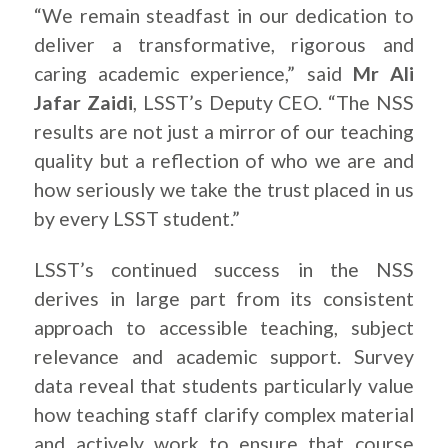
“We remain steadfast in our dedication to
deliver a transformative, rigorous and
caring academic experience,” said
Mr Ali
Jafar Zaidi
, LSST’s Deputy CEO. “The NSS
results are not just a mirror of our teaching
quality but a reflection of who we are and
how seriously we take the trust placed in us
by every LSST student.”
LSST’s continued success in the NSS
derives in large part from its consistent
approach to accessible teaching, subject
relevance and academic support. Survey
data reveal that students particularly value
how teaching staff clarify complex material
and actively work to ensure that course