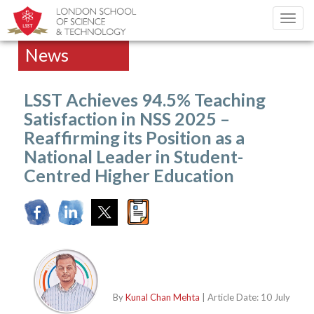
Toggl
navig
News
LSST Achieves 94.5% Teaching
Satisfaction in NSS 2025 –
Reaffirming its Position as a
National Leader in Student-
Centred Higher Education
By
Kunal Chan Mehta
| Article Date: 10 July