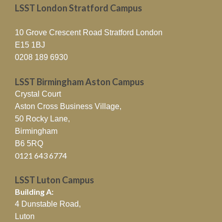
LSST London Stratford Campus
10 Grove Crescent Road Stratford London
E15 1BJ
0208 189 6930
LSST Birmingham Aston Campus
Crystal Court
Aston Cross Business Village,
50 Rocky Lane,
Birmingham
B6 5RQ
0121 643 6774
LSST Luton Campus
Building A:
4 Dunstable Road,
Luton