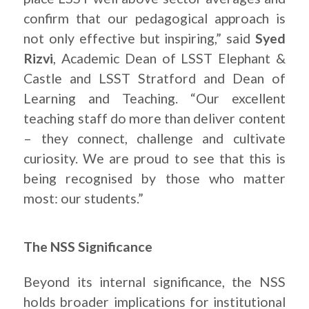
confirm that our pedagogical approach is
not only effective but inspiring,” said
Syed
Rizvi
, Academic Dean of LSST Elephant &
Castle and LSST Stratford and Dean of
Learning and Teaching. “Our excellent
teaching staff do more than deliver content
– they connect, challenge and cultivate
curiosity. We are proud to see that this is
being recognised by those who matter
most: our students.”
The NSS Significance
Beyond its internal significance, the NSS
holds broader implications for institutional