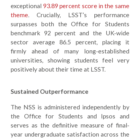
exceptional
93.89 percent score in the same
theme
. Crucially, LSST’s performance
surpasses both the Office for Students
benchmark 92 percent and the UK-wide
sector average 86.5 percent, placing it
firmly ahead of many long-established
universities, showing students feel very
positively about their time at LSST.
Sustained Outperformance
The NSS is administered independently by
the Office for Students and Ipsos and
serves as the definitive measure of final-
year undergraduate satisfaction across the