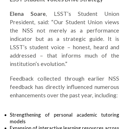
Elena Soare
, LSST’s Student Union
President, said: “Our Student Union views
the NSS not merely as a performance
indicator but as a strategic guide. It is
LSST’s student voice – honest, heard and
addressed – that informs much of the
institution’s evolution.”
Feedback collected through earlier NSS
feedback has directly influenced numerous
enhancements over the past year, including:
Strengthening of personal academic tutoring
models
Expansion of interactive learning resources across