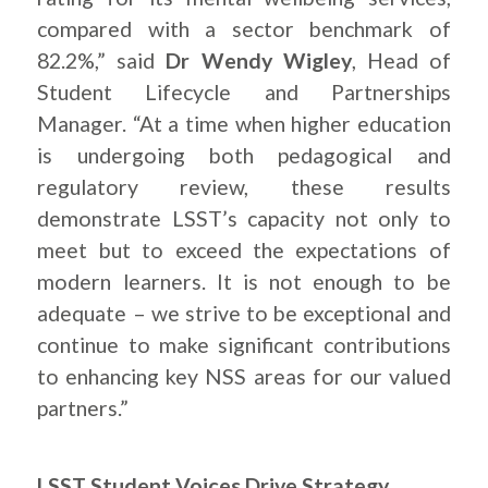
compared with a sector benchmark of
82.2%,” said
Dr Wendy Wigley
, Head of
Student Lifecycle and Partnerships
Manager. “At a time when higher education
is undergoing both pedagogical and
regulatory review, these results
demonstrate LSST’s capacity not only to
meet but to exceed the expectations of
modern learners. It is not enough to be
adequate – we strive to be exceptional and
continue to make significant contributions
to enhancing key NSS areas for our valued
partners.”
LSST Student Voices Drive Strategy