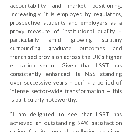
accountability and market positioning.
Increasingly, it is employed by regulators,
prospective students and employers as a
proxy measure of institutional quality –
particularly amid growing scrutiny
surrounding graduate outcomes and
franchised provision across the UK’s higher
education sector. Given that LSST has
consistently enhanced its NSS standing
over successive years – during a period of
intense sector-wide transformation – this
is particularly noteworthy.
“I am delighted to see that LSST has
achieved an outstanding 94% satisfaction
rating for its mental wellbeing services,