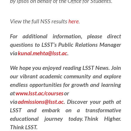
by Ipsos on behalf of the Office for Students.
View the full NSS results
here
.
For additional information, please direct
questions to LSST’s Public Relations Manager
via
kunal.mehta@lsst.ac
.
We hope you enjoyed reading LSST News. Join
our vibrant academic community and explore
endless opportunities for growth and learning
at
www.lsst.ac/courses
or
via
admissions@lsst.ac
. Discover your path at
LSST and embark on a transformative
educational journey today. Think Higher.
Think LSST.