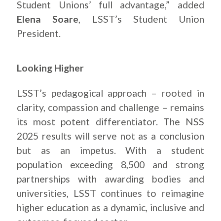
Student Unions’ full advantage,” added
Elena Soare
, LSST’s Student Union
President.
Looking Higher
LSST’s pedagogical approach – rooted in
clarity, compassion and challenge – remains
its most potent differentiator. The NSS
2025 results will serve not as a conclusion
but as an impetus. With a student
population exceeding 8,500 and strong
partnerships with awarding bodies and
universities, LSST continues to reimagine
higher education as a dynamic, inclusive and