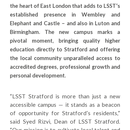
the heart of East London that adds to LSST’s
established presence in Wembley and
Elephant and Castle – and also in Luton and
Birmingham. The new campus marks a
pivotal moment, bringing quality higher
education directly to Stratford and offering
the local community unparalleled access to
accredited degrees, professional growth and
personal development.
“LSST Stratford is more than just a new
accessible campus — it stands as a beacon
of opportunity for Stratford’s residents,”
said Syed Rizvi, Dean of LSST Stratford.
“Our mission is to cultivate local talent and