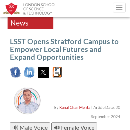
Toggl
navig
News
LSST Opens Stratford Campus to
Empower Local Futures and
Expand Opportunities
By
Kunal Chan Mehta
| Article Date: 30
September 2024
🔊 Male Voice
🔊 Female Voice