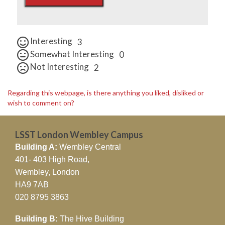
Interesting
3
Somewhat Interesting
0
Not Interesting
2
Regarding this webpage, is there anything you liked, disliked or
wish to comment on?
LSST London Wembley Campus
Building A:
Wembley Central
401- 403 High Road,
Wembley, London
HA9 7AB
020 8795 3863
Building B:
The Hive Building