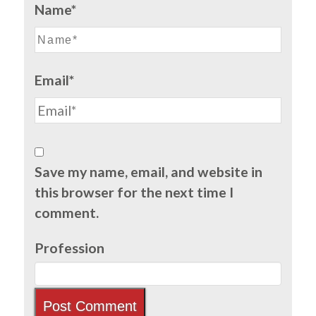
Name*
Email*
Save my name, email, and website in
this browser for the next time I
comment.
Profession