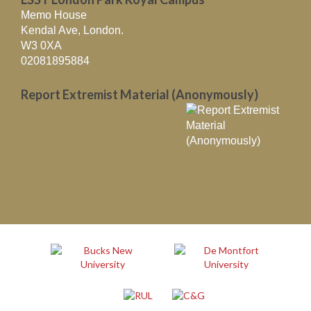
Memo House
Kendal Ave, London.
W3 0XA
02081895884
Report Extremist Material (Anonymously)