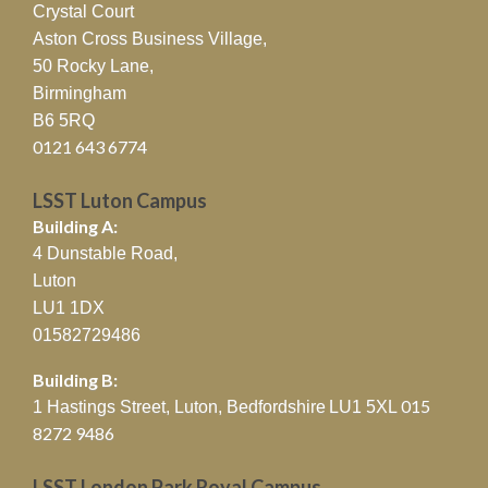
Crystal Court
Aston Cross Business Village,
50 Rocky Lane,
Birmingham
B6 5RQ
0121 643 6774
LSST Luton Campus
Building A:
4 Dunstable Road,
Luton
LU1 1DX
01582729486
Building B:
015
1 Hastings Street, Luton, Bedfordshire
LU1 5XL
8272 9486
LSST London Park Royal Campus