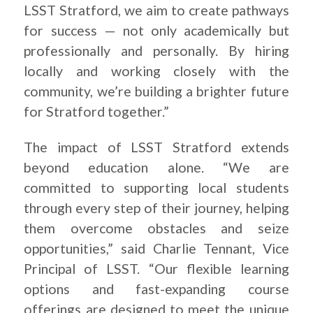
LSST Stratford, we aim to create pathways
for success — not only academically but
professionally and personally. By hiring
locally and working closely with the
community, we’re building a brighter future
for Stratford together.”
The impact of LSST Stratford extends
beyond education alone. “We are
committed to supporting local students
through every step of their journey, helping
them overcome obstacles and seize
opportunities,” said Charlie Tennant, Vice
Principal of LSST. “Our flexible learning
options and fast-expanding course
offerings are designed to meet the unique