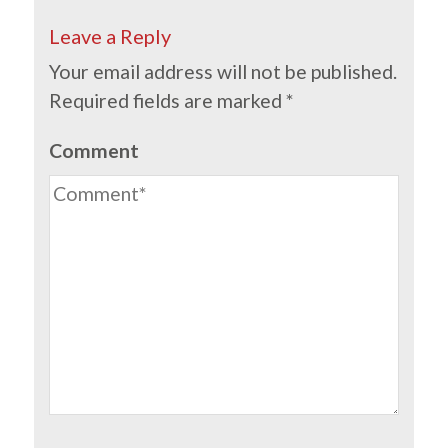
Leave a Reply
Your email address will not be published.
Required fields are marked
*
Comment