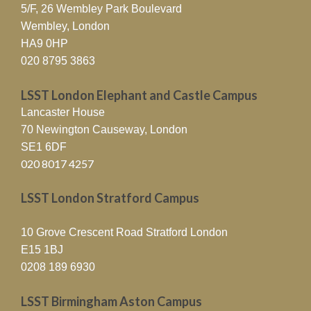
5/F, 26 Wembley Park Boulevard
Wembley, London
HA9 0HP
020 8795 3863
LSST London Elephant and Castle Campus
Lancaster House
70 Newington Causeway, London
SE1 6DF
020 8017 4257
LSST London Stratford Campus
10 Grove Crescent Road Stratford London
E15 1BJ
0208 189 6930
LSST Birmingham Aston Campus