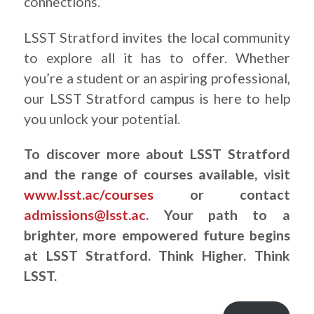
connections.”
LSST Stratford invites the local community
to explore all it has to offer. Whether
you’re a student or an aspiring professional,
our LSST Stratford campus is here to help
you unlock your potential.
To discover more about LSST Stratford
and the range of courses available, visit
www.lsst.ac/courses
or contact
admissions@lsst.ac
. Your path to a
brighter, more empowered future begins
at LSST Stratford. Think Higher. Think
LSST.