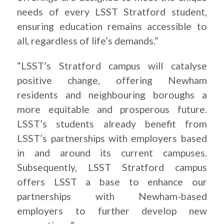
needs of every LSST Stratford student,
ensuring education remains accessible to
all, regardless of life’s demands.”
“LSST’s Stratford campus will catalyse
positive change, offering Newham
residents and neighbouring boroughs a
more equitable and prosperous future.
LSST’s students already benefit from
LSST’s partnerships with employers based
in and around its current campuses.
Subsequently, LSST Stratford campus
offers LSST a base to enhance our
partnerships with Newham-based
employers to further develop new