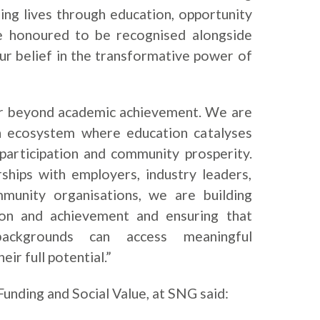
ng lives through education, opportunity
e honoured to be recognised alongside
ur belief in the transformative power of
ar beyond academic achievement. We are
n ecosystem where education catalyses
 participation and community prosperity.
ships with employers, industry leaders,
mmunity organisations, we are building
ion and achievement and ensuring that
backgrounds can access meaningful
eir full potential.”
Funding and Social Value, at SNG said: