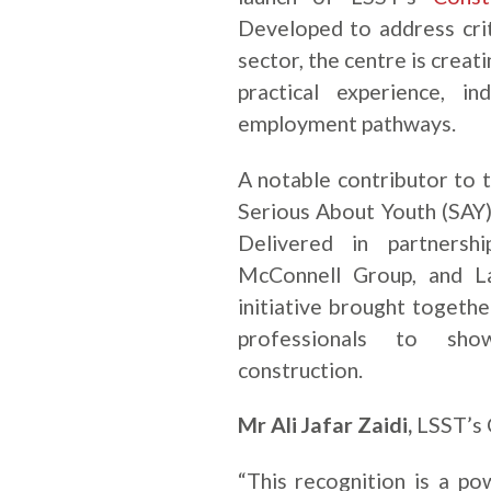
Developed to address criti
sector, the centre is creat
practical experience, i
employment pathways.
A notable contributor to 
Serious About Youth (SAY)
Delivered in partnersh
McConnell Group, and L
initiative brought togeth
professionals to show
construction.
Mr Ali Jafar Zaidi,
LSST’s 
“This recognition is a p