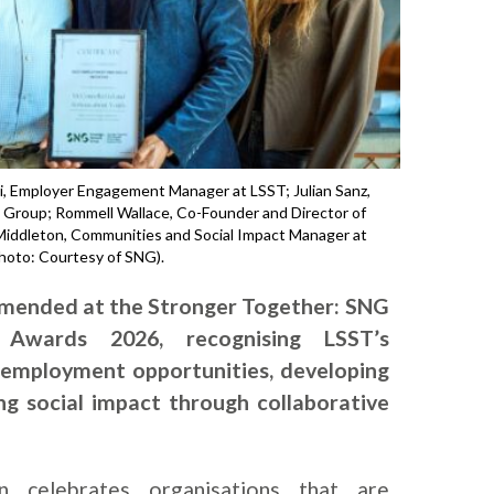
labi, Employer Engagement Manager at LSST; Julian Sanz,
l Group; Rommell Wallace, Co-Founder and Director of
 Middleton, Communities and Social Impact Manager at
Photo: Courtesy of SNG).
mmended at the Stronger Together: SNG
 Awards 2026, recognising LSST’s
employment opportunities, developing
ting social impact through collaborative
on celebrates organisations that are