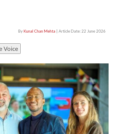
By
Kunal Chan Mehta
| Article Date: 22 June 2026
e Voice