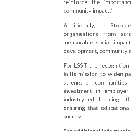
reinforce the importanc
community impact.”
Additionally, the Stron
organisations from acr
measurable social impact
development, community e
For LSST, the recognition
in its mission to widen pa
strengthen communities 
investment in employer p
industry-led learning, 
ensuring that educational
success.