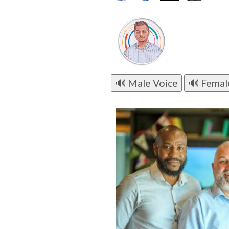
🔊 Male Voice
🔊 Femal