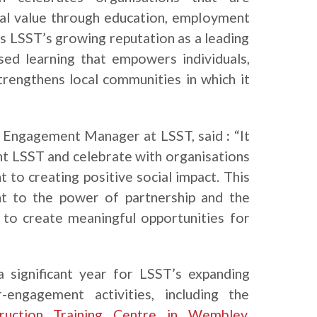
ial value through education, employment
s LSST’s growing reputation as a leading
sed learning that empowers individuals,
rengthens local communities in which it
Engagement Manager at LSST, said
:
“It
nt LSST and celebrate with organisations
to creating positive social impact. This
nt to the power of partnership and the
d to create meaningful opportunities for
a significant year for LSST’s expanding
-engagement activities, including the
ruction Training Centre in Wembley
.