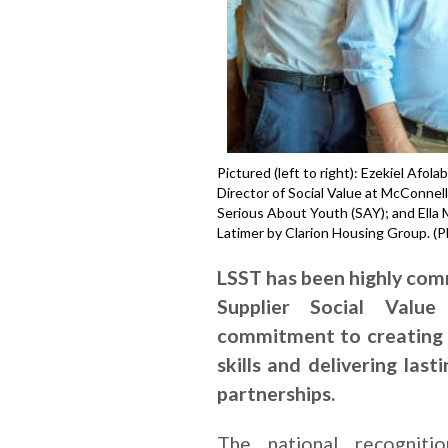
Pictured (left to right): Ezekiel Afo
Director of Social Value at McConnel
Serious About Youth (SAY); and Ella
Latimer by Clarion Housing Group. (
LSST has been highly co
Supplier Social Value
commitment to creating 
skills and delivering las
partnerships.
The national recogniti