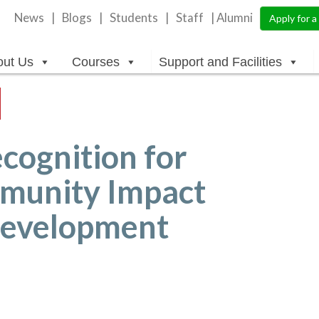
News
Blogs
Students
Staff
| Alumni
Apply for 
out Us
Courses
Support and Facilities
cognition for
munity Impact
 Development