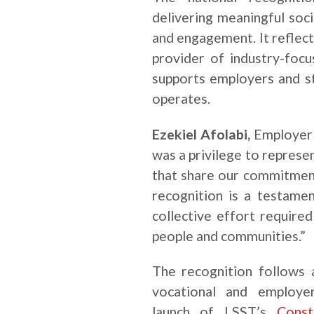
delivering meaningful soc
and engagement. It reflect
provider of industry-focu
supports employers and st
operates.
Ezekiel Afolabi,
Employer 
was a privilege to represe
that share our commitment 
recognition is a testame
collective effort require
people and communities.”
The recognition follows 
vocational and employer
launch of LSST’s
Const