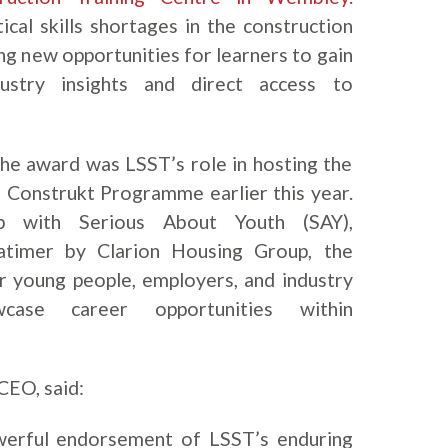
cal skills shortages in the construction
ing new opportunities for learners to gain
ndustry insights and direct access to
the award was LSST’s role in hosting the
 Construkt Programme earlier this year.
ip with Serious About Youth (SAY),
atimer by Clarion Housing Group, the
er young people, employers, and industry
case career opportunities within
CEO, said:
owerful endorsement of LSST’s enduring