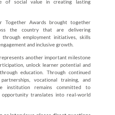
e of social value in creating lasting
ger Together Awards brought together
oss the country that are delivering
 through employment initiatives, skills
ngagement and inclusive growth.
 represents another important milestone
rticipation, unlock learner potential and
through education. Through continued
artnerships, vocational training, and
the institution remains committed to
 opportunity translates into real-world