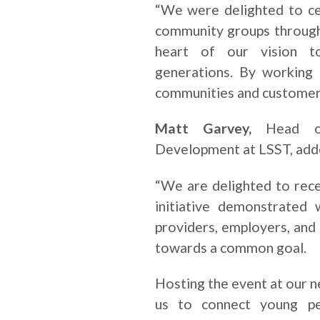
“We were delighted to ce
community groups through 
heart of our vision to
generations. By working
communities and customer
Matt Garvey,
Head of 
Development at LSST, add
“We are delighted to rece
initiative demonstrated
providers, employers, an
towards a common goal.
Hosting the event at our 
us to connect young pe