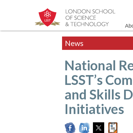
Ab
News
National Re
LSST’s Com
and Skills
Initiatives