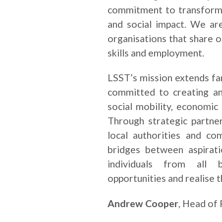
commitment to transformi
and social impact. We ar
organisations that share o
skills and employment.
LSST’s mission extends f
committed to creating a
social mobility, economic
Through strategic partner
local authorities and co
bridges between aspirat
individuals from all 
opportunities and realise th
Andrew Cooper
, Head of 