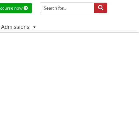
a course now
Admissions