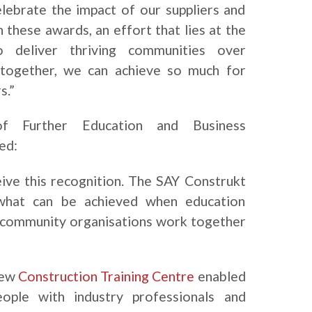
lebrate the impact of our suppliers and
these awards, an effort that lies at the
 deliver thriving communities over
 together, we can achieve so much for
s.”
Further Education and Business
ed:
ive this recognition. The SAY Construkt
 what can be achieved when education
d community organisations work together
new
Construction Training Centre
enabled
ople with industry professionals and