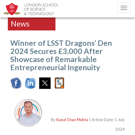
Toggl
navig
News
Winner of LSST Dragons’ Den
2024 Secures £3,000 After
Showcase of Remarkable
Entrepreneurial Ingenuity
By
Kunal Chan Mehta
| Article Date: 1 July
2024