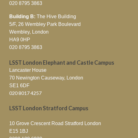
020 8795 3863
Building B:
The Hive Building
5/F, 26 Wembley Park Boulevard
Wembley, London
HA9 0HP
020 8795 3863
LSST London Elephant and Castle Campus
Lancaster House
70 Newington Causeway, London
SE1 6DF
020 8017 4257
LSST London Stratford Campus
10 Grove Crescent Road Stratford London
E15 1BJ