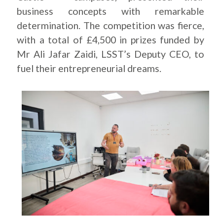
business concepts with remarkable
determination. The competition was fierce,
with a total of £4,500 in prizes funded by
Mr Ali Jafar Zaidi, LSST’s Deputy CEO, to
fuel their entrepreneurial dreams.