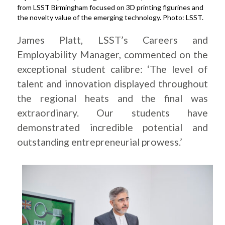
from LSST Birmingham focused on 3D printing figurines and
the novelty value of the emerging technology. Photo: LSST.
James Platt, LSST’s Careers and
Employability Manager, commented on the
exceptional student calibre: ‘The level of
talent and innovation displayed throughout
the regional heats and the final was
extraordinary. Our students have
demonstrated incredible potential and
outstanding entrepreneurial prowess.’