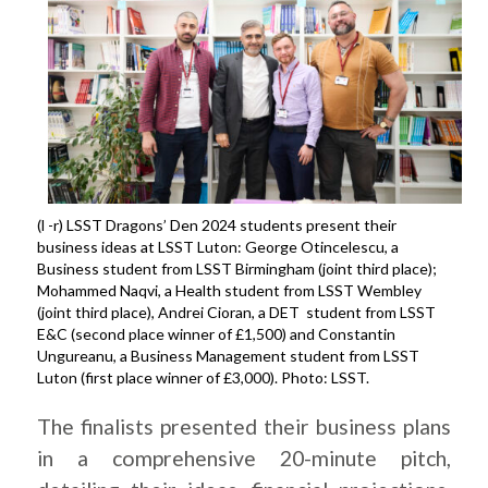
(l -r) LSST Dragons’ Den 2024 students present their
business ideas at LSST Luton: George Otincelescu, a
Business student from LSST Birmingham (joint third place);
Mohammed Naqvi, a Health student from LSST Wembley
(joint third place), Andrei Cioran, a DET student from LSST
E&C (second place winner of £1,500) and Constantin
Ungureanu, a Business Management student from LSST
Luton (first place winner of £3,000). Photo: LSST.
The finalists presented their business plans
in a comprehensive 20-minute pitch,