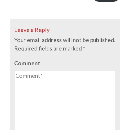
Leave a Reply
Your email address will not be published.
Required fields are marked
*
Comment