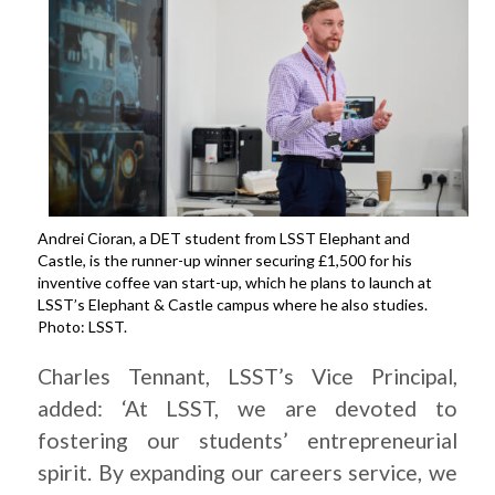
Andrei Cioran, a DET student from LSST Elephant and
Castle, is the runner-up winner securing £1,500 for his
inventive coffee van start-up, which he plans to launch at
LSST’s Elephant & Castle campus where he also studies.
Photo: LSST.
Charles Tennant, LSST’s Vice Principal,
added: ‘At LSST, we are devoted to
fostering our students’ entrepreneurial
spirit. By expanding our careers service, we