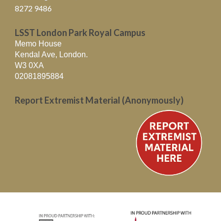
8272 9486
LSST London Park Royal Campus
Memo House
Kendal Ave, London.
W3 0XA
02081895884
Report Extremist Material (Anonymously)