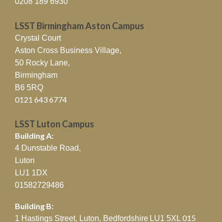
0208 189 6930
LSST Birmingham Aston Campus
Crystal Court
Aston Cross Business Village,
50 Rocky Lane,
Birmingham
B6 5RQ
0121 643 6774
LSST Luton Campus
Building A:
4 Dunstable Road,
Luton
LU1 1DX
01582729486
Building B:
015
1 Hastings Street, Luton, Bedfordshire
LU1 5XL