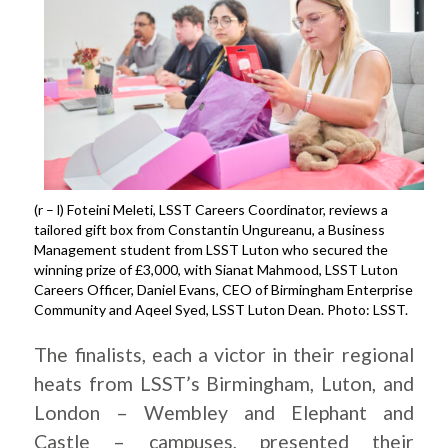
(r – l) Foteini Meleti, LSST Careers Coordinator, reviews a
tailored gift box from Constantin Ungureanu, a Business
Management student from LSST Luton who secured the
winning prize of £3,000, with Sianat Mahmood, LSST Luton
Careers Officer, Daniel Evans, CEO of Birmingham Enterprise
Community and Aqeel Syed, LSST Luton Dean. Photo: LSST.
The finalists, each a victor in their regional
heats from LSST’s Birmingham, Luton, and
London – Wembley and Elephant and
Castle – campuses, presented their