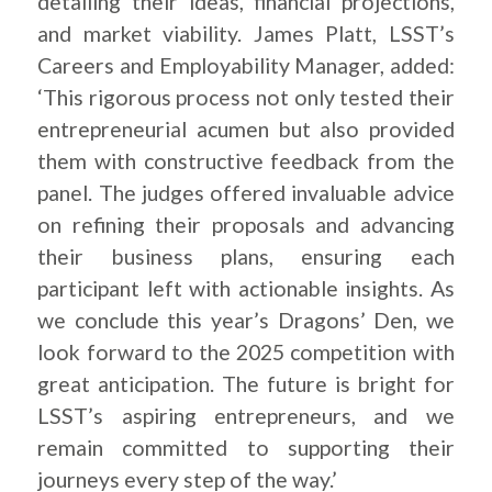
detailing their ideas, financial projections,
and market viability. James Platt, LSST’s
Careers and Employability Manager, added:
‘This rigorous process not only tested their
entrepreneurial acumen but also provided
them with constructive feedback from the
panel. The judges offered invaluable advice
on refining their proposals and advancing
their business plans, ensuring each
participant left with actionable insights. As
we conclude this year’s Dragons’ Den, we
look forward to the 2025 competition with
great anticipation. The future is bright for
LSST’s aspiring entrepreneurs, and we
remain committed to supporting their
journeys every step of the way.’