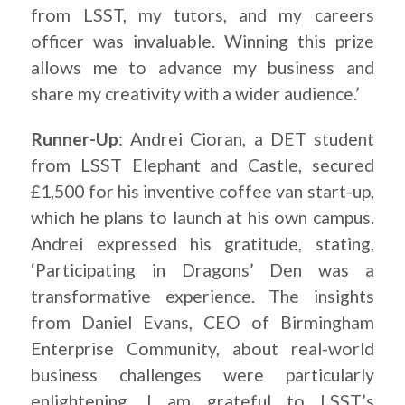
from LSST, my tutors, and my careers
officer was invaluable. Winning this prize
allows me to advance my business and
share my creativity with a wider audience.’
Runner-Up
: Andrei Cioran, a DET student
from LSST Elephant and Castle, secured
£1,500 for his inventive coffee van start-up,
which he plans to launch at his own campus.
Andrei expressed his gratitude, stating,
‘Participating in Dragons’ Den was a
transformative experience. The insights
from Daniel Evans, CEO of Birmingham
Enterprise Community, about real-world
business challenges were particularly
enlightening. I am grateful to LSST’s