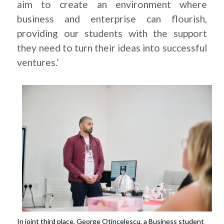
aim to create an environment where
business and enterprise can flourish,
providing our students with the support
they need to turn their ideas into successful
ventures.’
In joint third place, George Otincelescu, a Business student