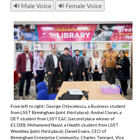
🔊 Male Voice
🔊 Female Voice
From left to right: George Otincelescu, a Business student
from LSST Birmingham (joint third place); Andrei Cioran, a
DET student from LSST E&C (second place winner of
£1,500); Mohammed Naqvi, a Health student from LSST
Wembley (joint third place); Daniel Evans, CEO of
Birmingham Enterprise Community; Charles Tennant, Vice