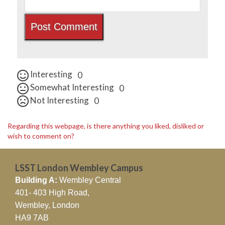
Interesting
0
Somewhat Interesting
0
Not Interesting
0
Regarding this webpage, is there anything you liked, disliked or
wish to comment on?
LSST London Wembley Campus
Building A:
Wembley Central
401- 403 High Road,
Wembley, London
HA9 7AB