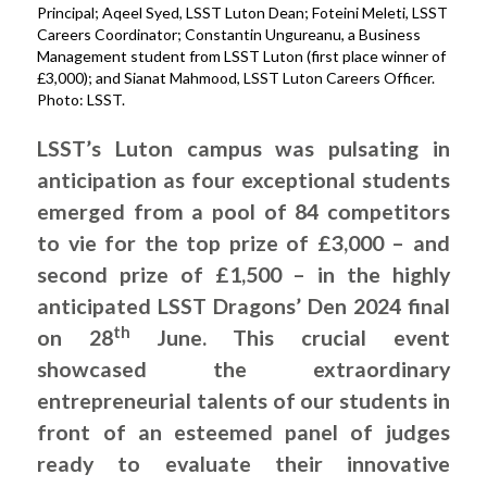
Principal; Aqeel Syed, LSST Luton Dean; Foteini Meleti, LSST
Careers Coordinator; Constantin Ungureanu, a Business
Management student from LSST Luton (first place winner of
£3,000); and Sianat Mahmood, LSST Luton Careers Officer.
Photo: LSST.
LSST’s Luton campus was pulsating in
anticipation as four exceptional students
emerged from a pool of 84 competitors
to vie for the top prize of £3,000 – and
second prize of £1,500 – in the highly
anticipated LSST Dragons’ Den 2024 final
th
on 28
June. This crucial event
showcased the extraordinary
entrepreneurial talents of our students in
front of an esteemed panel of judges
ready to evaluate their innovative