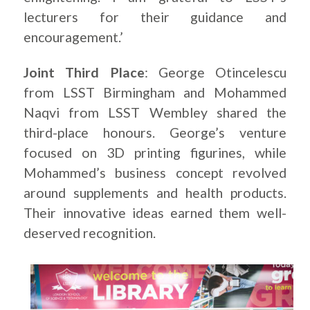
lecturers for their guidance and
encouragement.’
Joint Third Place
: George Otincelescu
from LSST Birmingham and Mohammed
Naqvi from LSST Wembley shared the
third-place honours. George’s venture
focused on 3D printing figurines, while
Mohammed’s business concept revolved
around supplements and health products.
Their innovative ideas earned them well-
deserved recognition.