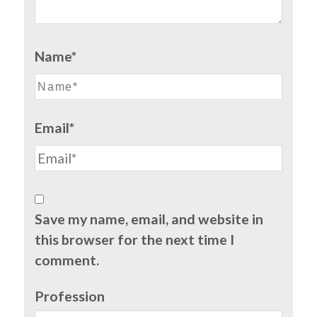
Name*
Email*
Save my name, email, and website in
this browser for the next time I
comment.
Profession