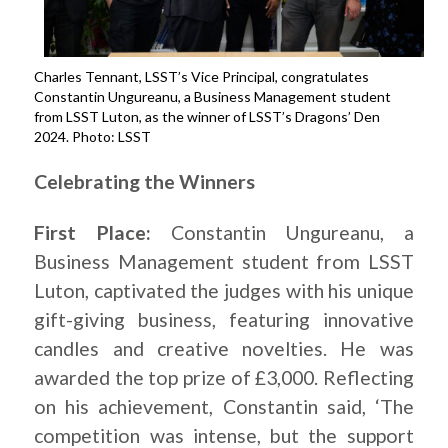
Charles Tennant, LSST’s Vice Principal, congratulates
Constantin Ungureanu, a Business Management student
from LSST Luton, as the winner of LSST’s Dragons’ Den
2024. Photo: LSST
Celebrating the Winners
First Place:
Constantin Ungureanu, a
Business Management student from LSST
Luton, captivated the judges with his unique
gift-giving business, featuring innovative
candles and creative novelties. He was
awarded the top prize of £3,000. Reflecting
on his achievement, Constantin said, ‘The
competition was intense, but the support