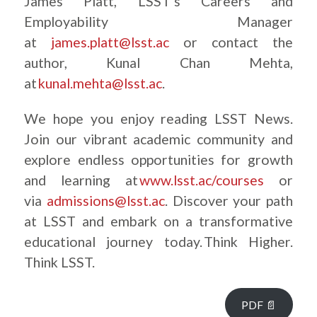
James Platt, LSST’s Careers and
Employability Manager
at
james.platt@lsst.ac
or contact the
author, Kunal Chan Mehta,
at
kunal.mehta@lsst.ac
.
We hope you enjoy reading LSST News.
Join our vibrant academic community and
explore endless opportunities for growth
and learning at
www.lsst.ac/courses
or
via
admissions@lsst.ac
. Discover your path
at LSST and embark on a transformative
educational journey today. Think Higher.
Think LSST.
PDF 📄