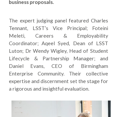
business proposals.
The expert judging panel featured Charles
Tennant, LSST’s Vice Principal; Foteini
Meleti, Careers & Employability
Coordinator; Aqeel Syed, Dean of LSST
Luton; Dr Wendy Wigley, Head of Student
Lifecycle & Partnership Manager; and
Daniel Evans, CEO of Birmingham
Enterprise Community. Their collective
expertise and discernment set the stage for
a rigorous and insightful evaluation.