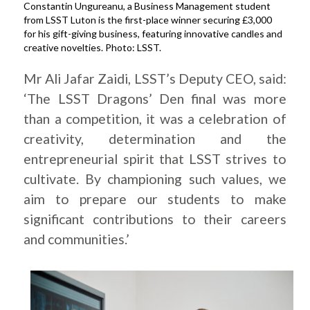
Constantin Ungureanu, a Business Management student
from LSST Luton is the first-place winner securing £3,000
for his gift-giving business, featuring innovative candles and
creative novelties. Photo: LSST.
Mr Ali Jafar Zaidi, LSST’s Deputy CEO, said:
‘The LSST Dragons’ Den final was more
than a competition, it was a celebration of
creativity, determination and the
entrepreneurial spirit that LSST strives to
cultivate. By championing such values, we
aim to prepare our students to make
significant contributions to their careers
and communities.’