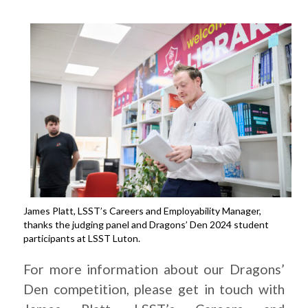
James Platt, LSST’s Careers and Employability Manager,
thanks the judging panel and Dragons’ Den 2024 student
participants at LSST Luton.
For more information about our Dragons’
Den competition, please get in touch with