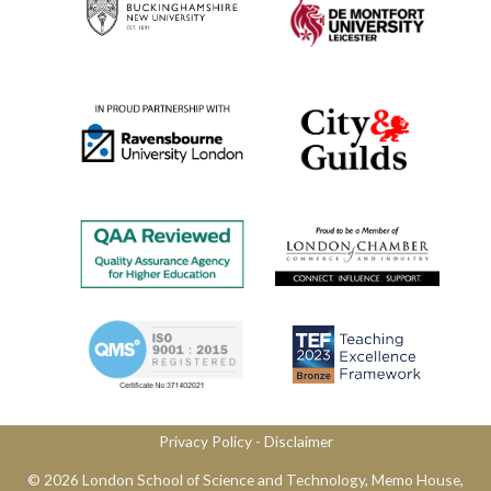
Privacy Policy
​ -
Disclaimer
© 2026 London School of Science and Technology,​ Memo House,