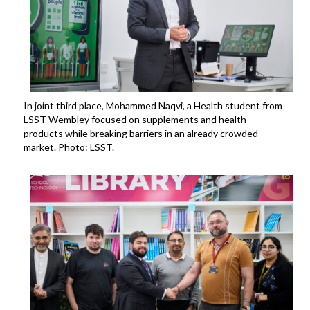
In joint third place, Mohammed Naqvi, a Health student from
LSST Wembley focused on supplements and health
products while breaking barriers in an already crowded
market. Photo: LSST.