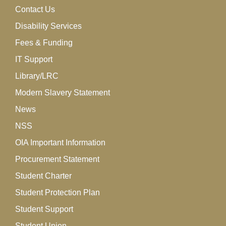
Contact Us
Disability Services
Fees & Funding
IT Support
Library/LRC
Modern Slavery Statement
News
NSS
OIA Important Information
Procurement Statement
Student Charter
Student Protection Plan
Student Support
Student Union