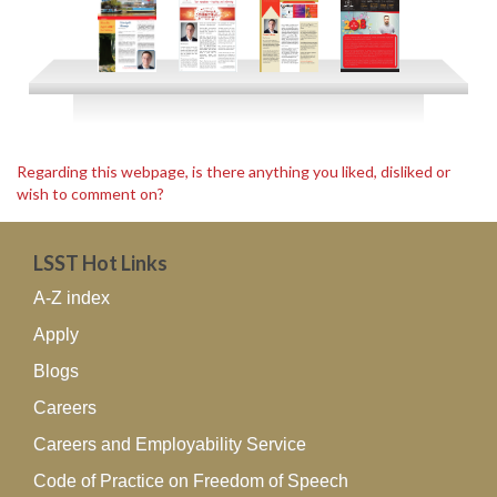
Regarding this webpage, is there anything you liked, disliked or
wish to comment on?
LSST Hot Links
A-Z index
Apply
Blogs
Careers
Careers and Employability Service
Code of Practice on Freedom of Speech