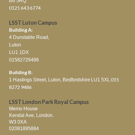
B6 5RQ
0121 643 6774
LSST Luton Campus
Building A:
4 Dunstable Road,
Luton
LU1 1DX
01582729486
Building B:
015
1 Hastings Street, Luton, Bedfordshire
LU1 5XL
8272 9486
LSST London Park Royal Campus
Memo House
Kendal Ave, London.
W3 0XA
02081895884