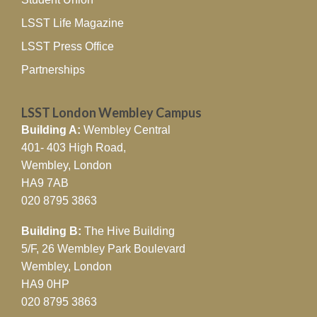
LSST Life Magazine
LSST Press Office
Partnerships
LSST London Wembley Campus
Building A:
Wembley Central
401- 403 High Road,
Wembley, London
HA9 7AB
020 8795 3863
Building B:
The Hive Building
5/F, 26 Wembley Park Boulevard
Wembley, London
HA9 0HP
020 8795 3863