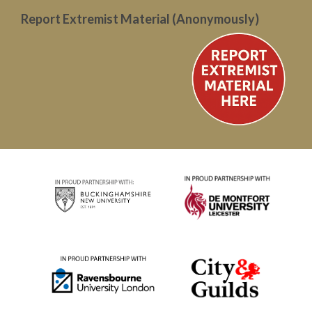
Report Extremist Material (Anonymously)