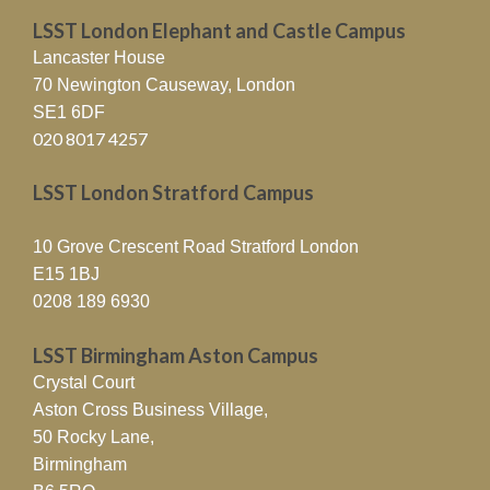
LSST London Elephant and Castle Campus
Lancaster House
70 Newington Causeway, London
SE1 6DF
020 8017 4257
LSST London Stratford Campus
10 Grove Crescent Road Stratford London
E15 1BJ
0208 189 6930
LSST Birmingham Aston Campus
Crystal Court
Aston Cross Business Village,
50 Rocky Lane,
Birmingham