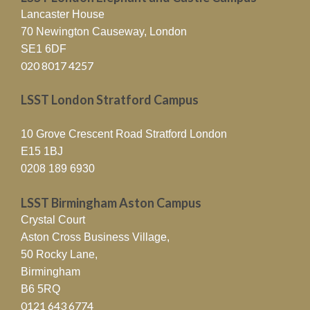
Lancaster House
70 Newington Causeway, London
SE1 6DF
020 8017 4257
LSST London Stratford Campus
10 Grove Crescent Road Stratford London
E15 1BJ
0208 189 6930
LSST Birmingham Aston Campus
Crystal Court
Aston Cross Business Village,
50 Rocky Lane,
Birmingham
B6 5RQ
0121 643 6774