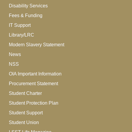
Disability Services
Fees & Funding
IT Support
Library/LRC
Modern Slavery Statement
News
NSS
OIA Important Information
Procurement Statement
Student Charter
Student Protection Plan
Student Support
Student Union