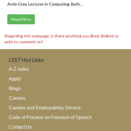
Andy Gray, Lecturer in Computing, Bath…
Read More
Regarding this webpage, is there anything you liked, disliked or
wish to comment on?
LSST Hot Links
A-Z index
Apply
Blogs
Careers
Careers and Employability Service
Code of Practice on Freedom of Speech
Contact Us