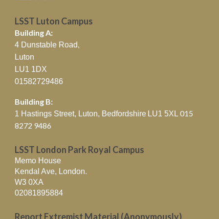
LSST Luton Campus
Building A:
4 Dunstable Road,
Luton
LU1 1DX
01582729486
Building B:
015
1 Hastings Street, Luton, Bedfordshire
LU1 5XL
8272 9486
LSST London Park Royal Campus
Memo House
Kendal Ave, London.
W3 0XA
02081895884
Report Extremist Material (Anonymously)