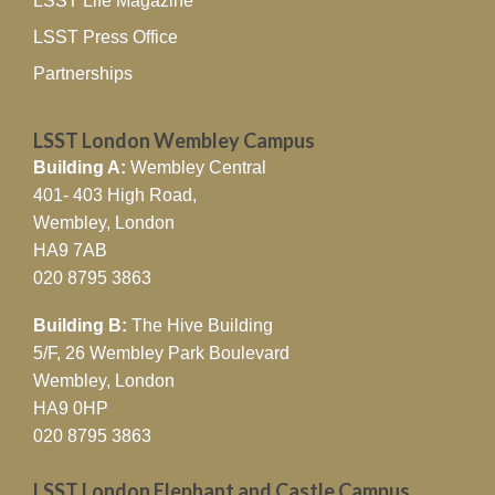
LSST Life Magazine
LSST Press Office
Partnerships
LSST London Wembley Campus
Building A:
Wembley Central
401- 403 High Road,
Wembley, London
HA9 7AB
020 8795 3863
Building B:
The Hive Building
5/F, 26 Wembley Park Boulevard
Wembley, London
HA9 0HP
020 8795 3863
LSST London Elephant and Castle Campus