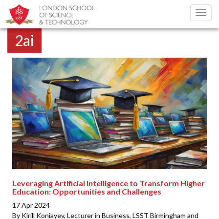
Toggl
navig
2ai
Leveraging Artificial Intelligence to Transform Higher
Education: Opportunities and Challenges
17 Apr 2024
By Kirill Koniayev, Lecturer in Business, LSST Birmingham and