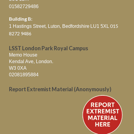
01582729486
Building B:
015
1 Hastings Street, Luton, Bedfordshire
LU1 5XL
8272 9486
LSST London Park Royal Campus
Memo House
Kendal Ave, London.
W3 0XA
02081895884
Report Extremist Material (Anonymously)