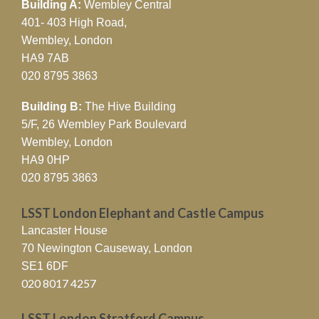
Building A:
Wembley Central
401- 403 High Road,
Wembley, London
HA9 7AB
020 8795 3863
Building B:
The Hive Building
5/F, 26 Wembley Park Boulevard
Wembley, London
HA9 0HP
020 8795 3863
LSST London Elephant and Castle Campus
Lancaster House
70 Newington Causeway, London
SE1 6DF
020 8017 4257
LSST London Stratford Campus