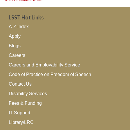
LSST Hot Links
A-Z index
Apply
Blogs
Careers
Careers and Employability Service
Code of Practice on Freedom of Speech
Contact Us
Disability Services
Fees & Funding
IT Support
Library/LRC