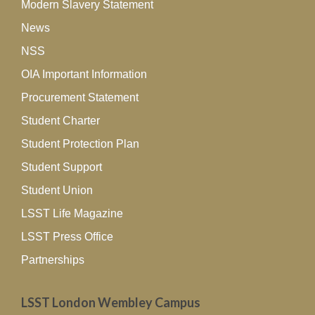
Modern Slavery Statement
News
NSS
OIA Important Information
Procurement Statement
Student Charter
Student Protection Plan
Student Support
Student Union
LSST Life Magazine
LSST Press Office
Partnerships
LSST London Wembley Campus