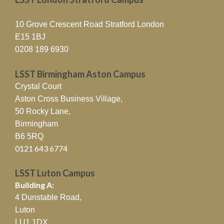
10 Grove Crescent Road Stratford London
E15 1BJ
0208 189 6930
LSST Birmingham Aston Campus
Crystal Court
Aston Cross Business Village,
50 Rocky Lane,
Birmingham
B6 5RQ
0121 643 6774
LSST Luton Campus
Building A:
4 Dunstable Road,
Luton
LU1 1DX