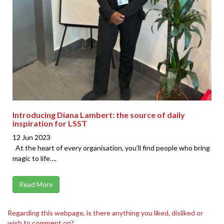
Introducing Diana Lambert: the source of daily
inspiration for LSST
12 Jun 2023
At the heart of every organisation, you’ll find people who bring
magic to life….
Read More
Regarding this webpage, is there anything you liked, disliked or
wish to comment on?