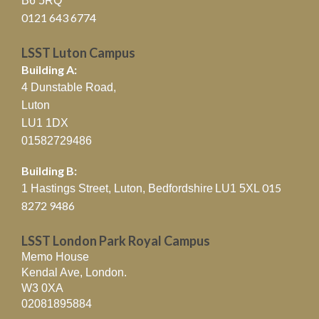
B6 5RQ
0121 643 6774
LSST Luton Campus
Building A:
4 Dunstable Road,
Luton
LU1 1DX
01582729486
Building B:
015
1 Hastings Street, Luton, Bedfordshire
LU1 5XL
8272 9486
LSST London Park Royal Campus
Memo House
Kendal Ave, London.
W3 0XA
02081895884