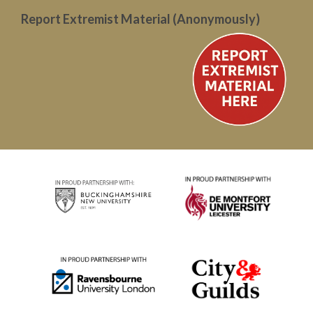
Report Extremist Material (Anonymously)