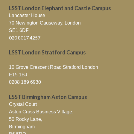
LSST London Elephant and Castle Campus
Lancaster House
70 Newington Causeway, London
SE1 6DF
020 8017 4257
LSST London Stratford Campus
10 Grove Crescent Road Stratford London
E15 1BJ
0208 189 6930
LSST Birmingham Aston Campus
Crystal Court
Aston Cross Business Village,
50 Rocky Lane,
Birmingham