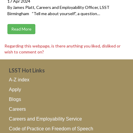
17 Apr 2024
By James Platt, Careers and Employability Officer, LSST
Birmingham “Tell me about yourself”, a question…
Read More
Regarding this webpage, is there anything you liked, disliked or
wish to comment on?
LSST Hot Links
A-Z index
Apply
Blogs
Careers
Careers and Employability Service
Code of Practice on Freedom of Speech