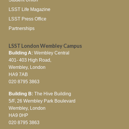
LSST Life Magazine
LSST Press Office
Partnerships
LSST London Wembley Campus
Building A:
Wembley Central
401- 403 High Road,
Wembley, London
HA9 7AB
020 8795 3863
Building B:
The Hive Building
5/F, 26 Wembley Park Boulevard
Wembley, London
HA9 0HP
020 8795 3863