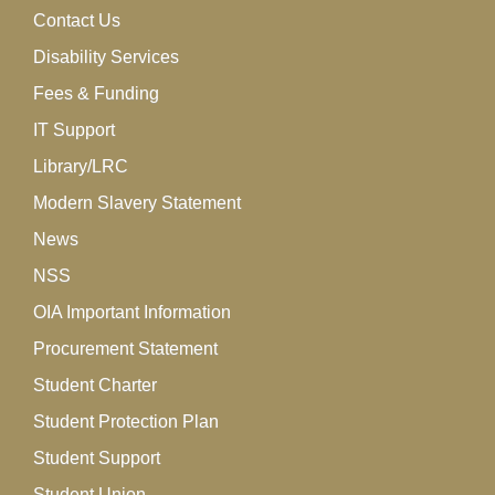
Contact Us
Disability Services
Fees & Funding
IT Support
Library/LRC
Modern Slavery Statement
News
NSS
OIA Important Information
Procurement Statement
Student Charter
Student Protection Plan
Student Support
Student Union