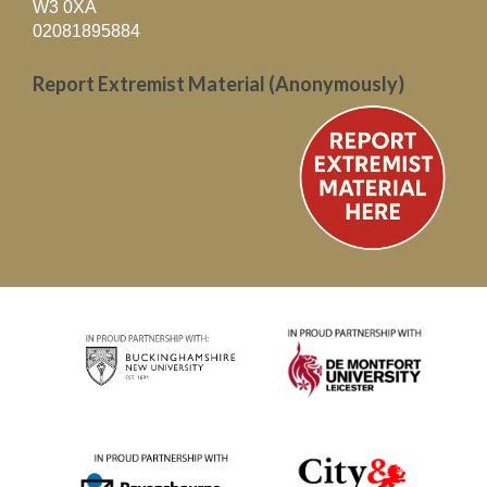
W3 0XA
02081895884
Report Extremist Material (Anonymously)