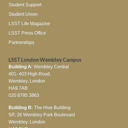
Student Support
Student Union
LSST Life Magazine
LSST Press Office
Partnerships
LSST London Wembley Campus
Building A:
Wembley Central
401- 403 High Road,
Wembley, London
HA9 7AB
020 8795 3863
Building B:
The Hive Building
5/F, 26 Wembley Park Boulevard
Wembley, London