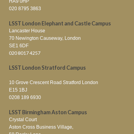
HA9 0HP
020 8795 3863
LSST London Elephant and Castle Campus
Lancaster House
70 Newington Causeway, London
SE1 6DF
020 8017 4257
LSST London Stratford Campus
10 Grove Crescent Road Stratford London
E15 1BJ
0208 189 6930
LSST Birmingham Aston Campus
Crystal Court
Aston Cross Business Village,