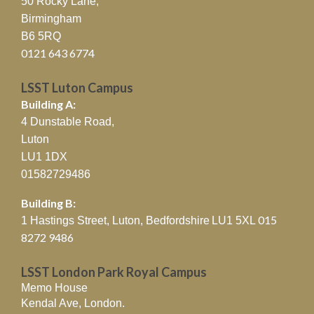
50 Rocky Lane,
Birmingham
B6 5RQ
0121 643 6774
LSST Luton Campus
Building A:
4 Dunstable Road,
Luton
LU1 1DX
01582729486
Building B:
015
1 Hastings Street, Luton, Bedfordshire
LU1 5XL
8272 9486
LSST London Park Royal Campus
Memo House
Kendal Ave, London.