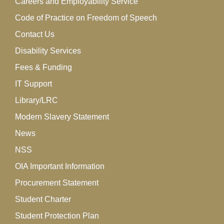
Careers and Employability Service
Code of Practice on Freedom of Speech
Contact Us
Disability Services
Fees & Funding
IT Support
Library/LRC
Modern Slavery Statement
News
NSS
OIA Important Information
Procurement Statement
Student Charter
Student Protection Plan