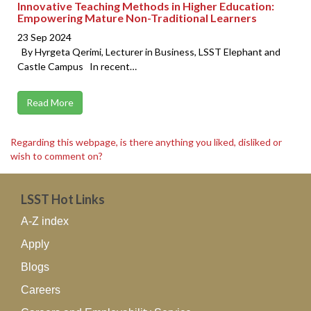
Innovative Teaching Methods in Higher Education:
Empowering Mature Non-Traditional Learners
23 Sep 2024
By Hyrgeta Qerimi, Lecturer in Business, LSST Elephant and
Castle Campus In recent…
Read More
Regarding this webpage, is there anything you liked, disliked or
wish to comment on?
LSST Hot Links
A-Z index
Apply
Blogs
Careers