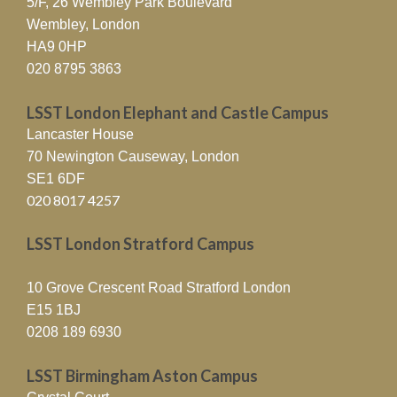
5/F, 26 Wembley Park Boulevard
Wembley, London
HA9 0HP
020 8795 3863
LSST London Elephant and Castle Campus
Lancaster House
70 Newington Causeway, London
SE1 6DF
020 8017 4257
LSST London Stratford Campus
10 Grove Crescent Road Stratford London
E15 1BJ
0208 189 6930
LSST Birmingham Aston Campus