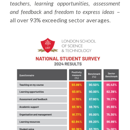
teachers
,
learning opportunities
,
assessment
and feedback
and
freedom to express ideas
–
all over 93% exceeding sector averages.