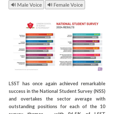
🔊 Male Voice
🔊 Female Voice
LSST has once again achieved remarkable
success in the National Student Survey (NSS)
and overtakes the sector average with
outstanding positions for each of the 10
survey themes – with 96.5% of LSST