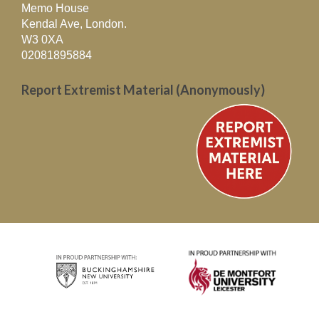
Memo House
Kendal Ave, London.
W3 0XA
02081895884
Report Extremist Material (Anonymously)