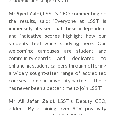
academic and support staff.
Mr Syed Zaidi
, LSST’s CEO, commenting on
the results, said: ‘Everyone at LSST is
immensely pleased that these independent
and indicative scores highlight how our
students feel while studying here. Our
welcoming campuses are student and
community-centric and dedicated to
enhancing student careers through offering
a widely sought-after range of accredited
courses from our university partners. There
has never been a better time to join LSST.’
Mr Ali Jafar Zaidi
, LSST’s Deputy CEO,
added: ‘By attaining over 90% positivity