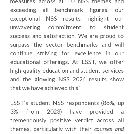
measures across all 10 NSS themes and
exceeding all benchmark figures, our
exceptional NSS results highlight our
unwavering commitment to student
success and satisfaction. We are proud to
surpass the sector benchmarks and will
continue striving for excellence in our
educational offerings. At LSST, we offer
high-quality education and student services
and the glowing NSS 2024 results show
that we have achieved this.’
LSST’s student NSS respondents (86%, up
3% from 2023) have provided a
tremendously positive verdict across all
themes, particularly with their
courses and