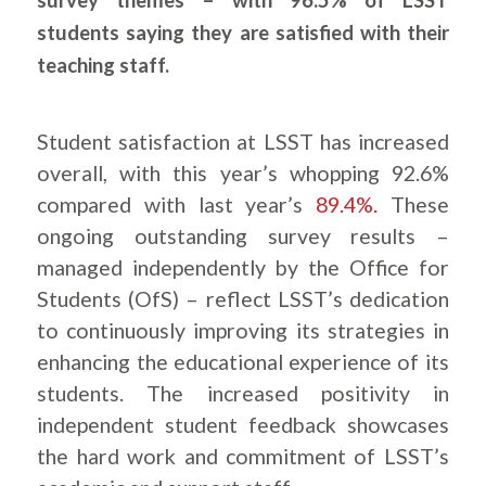
students saying they are satisfied with their
teaching staff.
Student satisfaction at LSST has increased
overall, with this year’s whopping 92.6%
compared with last year’s
89.4%.
These
ongoing outstanding survey results –
managed independently by the Office for
Students (OfS) – reflect LSST’s dedication
to continuously improving its strategies in
enhancing the educational experience of its
students. The increased positivity in
independent student feedback showcases
the hard work and commitment of LSST’s