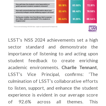
LSST’s NSS 2024 achievements set a high
sector standard and demonstrate the
importance of listening to and acting upon
student feedback to create enriching
academic environments.
Charlie Tennant
,
LSST’s Vice Principal, confirms: ‘The
culmination of LSST’s collaborative efforts
to listen, support, and enhance the student
experience is evident in our average score
of 92.6% across all themes. This