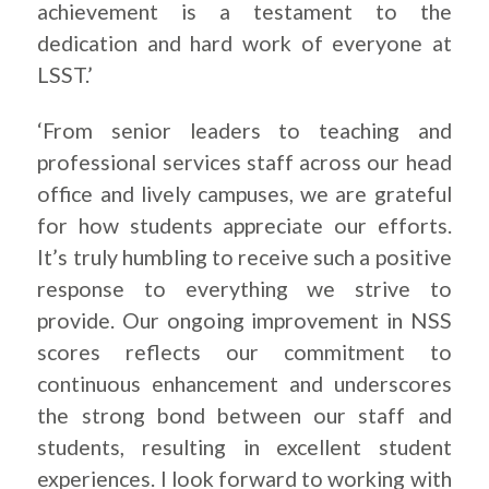
achievement is a testament to the
dedication and hard work of everyone at
LSST.’
‘From senior leaders to teaching and
professional services staff across our head
office and lively campuses, we are grateful
for how students appreciate our efforts.
It’s truly humbling to receive such a positive
response to everything we strive to
provide. Our ongoing improvement in NSS
scores reflects our commitment to
continuous enhancement and underscores
the strong bond between our staff and
students, resulting in excellent student
experiences. I look forward to working with