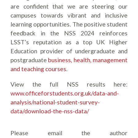
are confident that we are steering our
campuses towards vibrant and inclusive
learning opportunities. The positive student
feedback in the NSS 2024 reinforces
LSST’s reputation as a top UK Higher
Education provider of undergraduate and
postgraduate
business, health, management
and teaching courses
.
View the full NSS results here:
www.officeforstudents.org.uk/data-and-
analysis/national-student-survey-
data/download-the-nss-data/
Please email the author