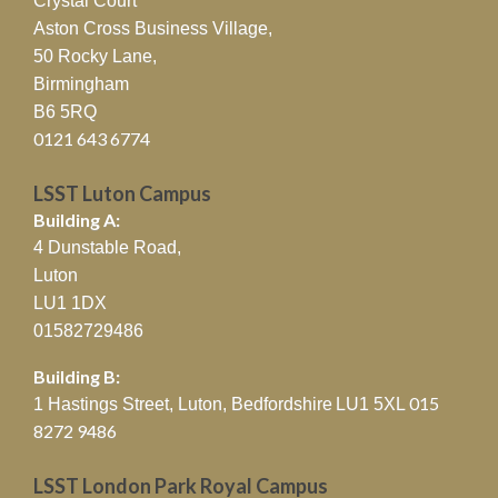
Crystal Court
Aston Cross Business Village,
50 Rocky Lane,
Birmingham
B6 5RQ
0121 643 6774
LSST Luton Campus
Building A:
4 Dunstable Road,
Luton
LU1 1DX
01582729486
Building B:
015
1 Hastings Street, Luton, Bedfordshire
LU1 5XL
8272 9486
LSST London Park Royal Campus