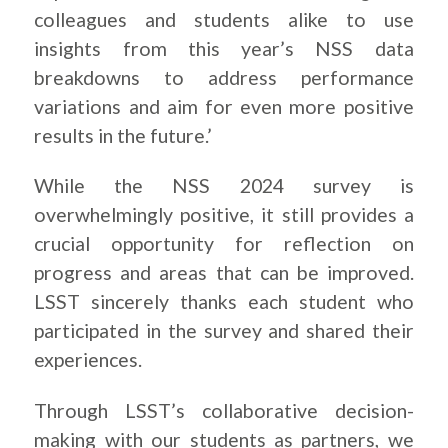
colleagues and students alike to use
insights from this year’s NSS data
breakdowns to address performance
variations and aim for even more positive
results in the future.’
While the NSS 2024 survey is
overwhelmingly positive, it still provides a
crucial opportunity for reflection on
progress and areas that can be improved.
LSST sincerely thanks each student who
participated in the survey and shared their
experiences.
Through LSST’s collaborative decision-
making with our students as partners, we