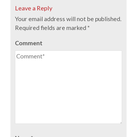
Leave a Reply
Your email address will not be published.
Required fields are marked
*
Comment