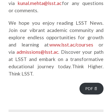
via
kunal.mehta@lsst.ac
for any questions
or comments.
We hope you enjoy reading LSST News.
Join our vibrant academic community and
explore endless opportunities for growth
and learning at
www.lsst.ac/courses
or
via
admissions@lsst.ac
. Discover your path
at LSST and embark on a transformative
educational journey today. Think Higher.
Think LSST.
PDF 📄