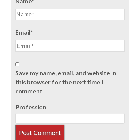
Name*
Email*
Save my name, email, and website in
this browser for the next time I
comment.
Profession