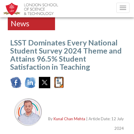
Toggl
navig
News
LSST Dominates Every National
Student Survey 2024 Theme and
Attains 96.5% Student
Satisfaction in Teaching
By
Kunal Chan Mehta
| Article Date: 12 July
2024