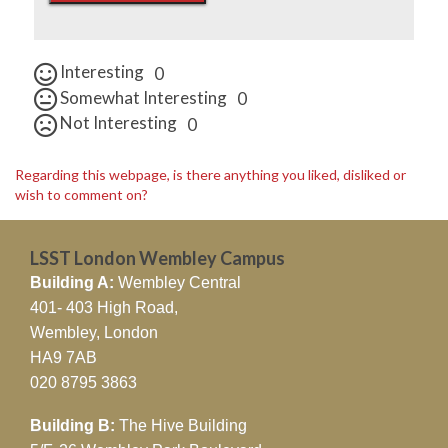
Interesting
0
Somewhat Interesting
0
Not Interesting
0
Regarding this webpage, is there anything you liked, disliked or
wish to comment on?
LSST London Wembley Campus
Building A:
Wembley Central
401- 403 High Road,
Wembley, London
HA9 7AB
020 8795 3863
Building B:
The Hive Building