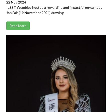
22 Nov 2024
LSST Wembley hosted a rewarding and impactful on-campus
Job Fair (19 November 2024) drawing…
Read More