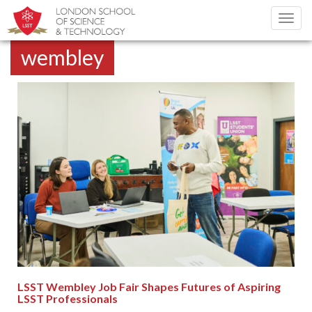
Toggl
navig
wembley
LSST Wembley Job Fair Shapes Futures of Aspiring
LSST Professionals