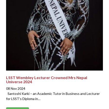
LSST Wembley Lecturer Crowned Mrs Nepal
Universe 2024
08 Nov 2024
Santoshi Karki – an Academic Tutor in Business and Lecturer
for LSST’s Diploma in…