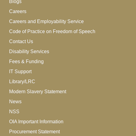
Blogs
Careers
Careers and Employability Service
Code of Practice on Freedom of Speech
Contact Us
Disability Services
Fees & Funding
IT Support
Library/LRC
Modern Slavery Statement
News
NSS
OIA Important Information
Procurement Statement