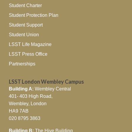
Student Charter
Student Protection Plan
Student Support
Student Union
LSST Life Magazine
LSST Press Office
Partnerships
LSST London Wembley Campus
Building A:
Wembley Central
401- 403 High Road,
Wembley, London
HA9 7AB
020 8795 3863
Building B:
The Hive Building