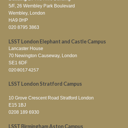
5/F, 26 Wembley Park Boulevard
Wembley, London
HA9 0HP
020 8795 3863
LSST London Elephant and Castle Campus
Lancaster House
70 Newington Causeway, London
SE1 6DF
020 8017 4257
LSST London Stratford Campus
10 Grove Crescent Road Stratford London
E15 1BJ
0208 189 6930
LSST Birmingham Aston Campus