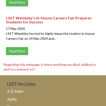
Read More
LSST Wembley’s In-House Careers Fair Prepares
Students for Success
17 May 2024
LSST Wembley hosted its highly impactful student in-house
Careers Fair on 14 May 2024 and…
Read More
Regarding this webpage, is there anything you liked, disliked or
wish to comment on?
LSST Hot Links
A-Z index
Apply