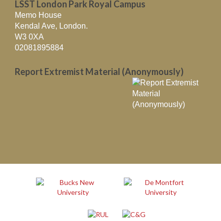
LSST London Park Royal Campus
Memo House
Kendal Ave, London.
W3 0XA
02081895884
Report Extremist Material (Anonymously)