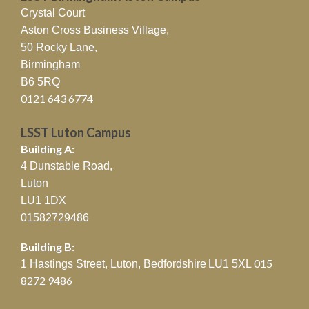
Crystal Court
Aston Cross Business Village,
50 Rocky Lane,
Birmingham
B6 5RQ
0121 643 6774
LSST Luton Campus
Building A:
4 Dunstable Road,
Luton
LU1 1DX
01582729486
Building B:
015
1 Hastings Street, Luton, Bedfordshire
LU1 5XL
8272 9486