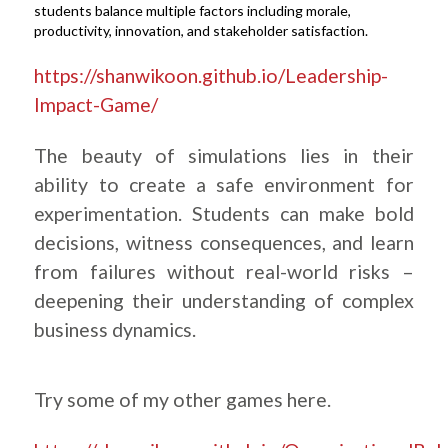
students balance multiple factors including morale,
productivity, innovation, and stakeholder satisfaction.
.
https://shanwikoon.github.io/Leadership-
Impact-Game/
The beauty of simulations lies in their
ability to create a safe environment for
experimentation. Students can make bold
decisions, witness consequences, and learn
from failures without real-world risks –
deepening their understanding of complex
business dynamics.
Try some of my other games here.