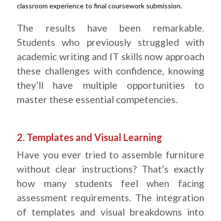
classroom experience to final coursework submission.
.
The results have been remarkable.
Students who previously struggled with
academic writing and IT skills now approach
these challenges with confidence, knowing
they’ll have multiple opportunities to
master these essential competencies.
.
2. Templates and Visual Learning
Have you ever tried to assemble furniture
without clear instructions? That’s exactly
how many students feel when facing
assessment requirements. The integration
of templates and visual breakdowns into