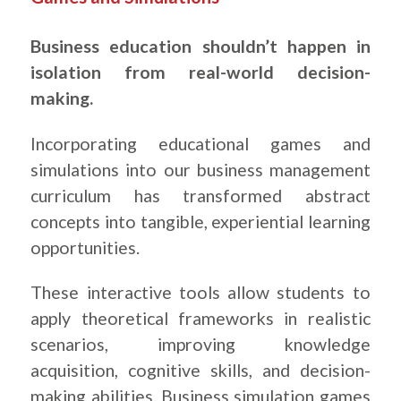
Business education shouldn’t happen in
isolation from real-world decision-
making.
Incorporating educational games and
simulations into our business management
curriculum has transformed abstract
concepts into tangible, experiential learning
opportunities.
These interactive tools allow students to
apply theoretical frameworks in realistic
scenarios, improving knowledge
acquisition, cognitive skills, and decision-
making abilities. Business simulation games