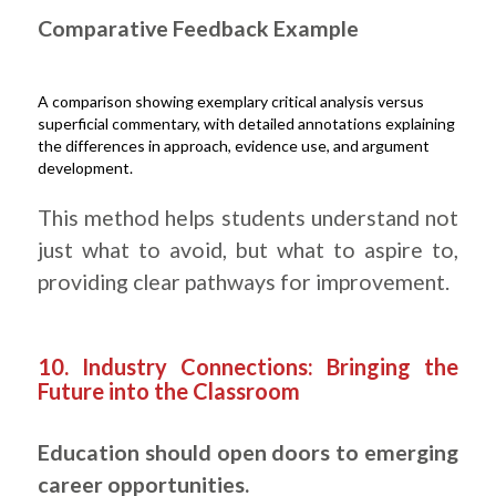
Comparative Feedback Example
A comparison showing exemplary critical analysis versus
superficial commentary, with detailed annotations explaining
the differences in approach, evidence use, and argument
development.
This method helps students understand not
just what to avoid, but what to aspire to,
providing clear pathways for improvement.
.
10. Industry Connections: Bringing the
Future into the Classroom
Education should open doors to emerging
career opportunities.