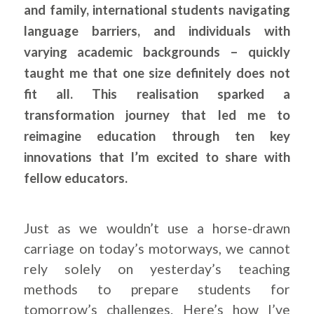
and family, international students navigating
language barriers, and individuals with
varying academic backgrounds – quickly
taught me that one size definitely does not
fit all. This realisation sparked a
transformation journey that led me to
reimagine education through ten key
innovations that I’m excited to share with
fellow educators.
.
Just as we wouldn’t use a horse-drawn
carriage on today’s motorways, we cannot
rely solely on yesterday’s teaching
methods to prepare students for
tomorrow’s challenges. Here’s how I’ve