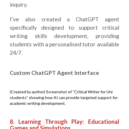
inquiry.
I’ve also created a ChatGPT agent
specifically designed to support critical
writing skills development, providing
students with a personalised tutor available
24/7.
Custom ChatGPT Agent Interface
(Created by author) Screenshot of “Critical Writer for Uni
students” showing how AI can provide targeted support for
academic writing development.
.
8. Learning Through Play: Educational
Games and Simulations