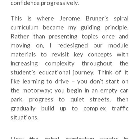
confidence progressively.
This is where Jerome Bruner’s spiral
curriculum became my guiding principle.
Rather than presenting topics once and
moving on, I redesigned our module
materials to revisit key concepts with
increasing complexity throughout the
student’s educational journey. Think of it
like learning to drive – you don’t start on
the motorway; you begin in an empty car
park, progress to quiet streets, then
gradually build up to complex traffic
situations.