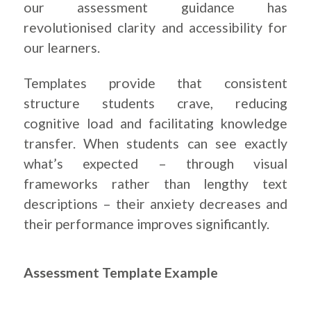
our assessment guidance has
revolutionised clarity and accessibility for
our learners.
Templates provide that consistent
structure students crave, reducing
cognitive load and facilitating knowledge
transfer. When students can see exactly
what’s expected – through visual
frameworks rather than lengthy text
descriptions – their anxiety decreases and
their performance improves significantly.
.
Assessment Template Example