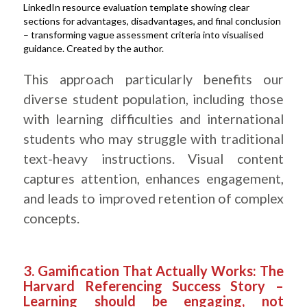
LinkedIn resource evaluation template showing clear
sections for advantages, disadvantages, and final conclusion
– transforming vague assessment criteria into visualised
guidance. Created by the author.
.
This approach particularly benefits our
diverse student population, including those
with learning difficulties and international
students who may struggle with traditional
text-heavy instructions. Visual content
captures attention, enhances engagement,
and leads to improved retention of complex
concepts.
.
3. Gamification That Actually Works: The
Harvard Referencing Success Story –
Learning should be engaging, not