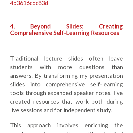
4b3616cdc83d
.
4. Beyond Slides: Creating
Comprehensive Self-Learning Resources
Traditional lecture slides often leave
students with more questions than
answers. By transforming my presentation
slides into comprehensive self-learning
tools through expanded speaker notes, I’ve
created resources that work both during
live sessions and for independent study.
This approach involves enriching the