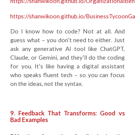
https://shanwikoon.github.io/OrganizationalB
https://shanwikoon.github.io/BusinessTycoonG
Do I know how to code? Not at all. And
guess what – you don’t need to either. Just
ask any generative AI tool like ChatGPT,
Claude, or Gemini, and they’ll do the coding
for you. It’s like having a digital assistant
who speaks fluent tech – so you can focus
on the ideas, not the syntax.
9. Feedback That Transforms: Good vs
Bad Examples