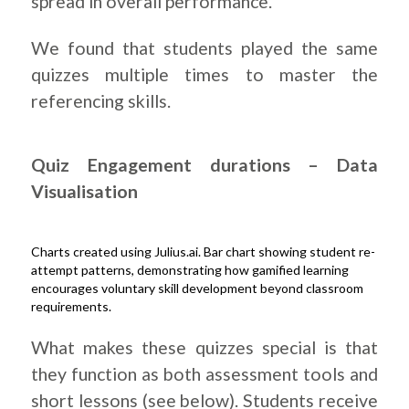
spread in overall performance.
We found that students played the same
quizzes multiple times to master the
referencing skills.
Quiz Engagement durations – Data
Visualisation
Charts created using Julius.ai. Bar chart showing student re-
attempt patterns, demonstrating how gamified learning
encourages voluntary skill development beyond classroom
requirements.
.
What makes these quizzes special is that
they function as both assessment tools and
short lessons (see below). Students receive