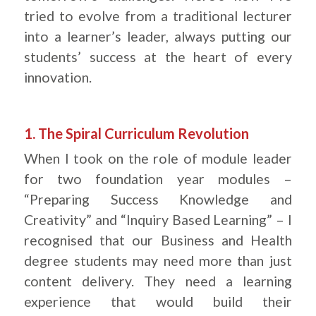
tried to evolve from a traditional lecturer
into a learner’s leader, always putting our
students’ success at the heart of every
innovation.
.
1. The Spiral Curriculum Revolution
When I took on the role of module leader
for two foundation year modules –
“Preparing Success Knowledge and
Creativity” and “Inquiry Based Learning” – I
recognised that our Business and Health
degree students may need more than just
content delivery. They need a learning
experience that would build their