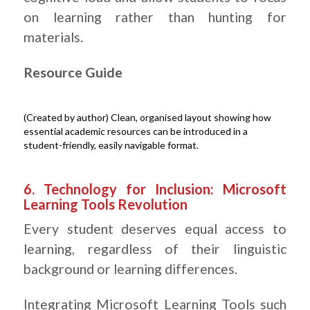
on learning rather than hunting for
materials.
Resource Guide
(Created by author) Clean, organised layout showing how
essential academic resources can be introduced in a
student-friendly, easily navigable format.
.
6. Technology for Inclusion: Microsoft
Learning Tools Revolution
Every student deserves equal access to
learning, regardless of their linguistic
background or learning differences.
Integrating Microsoft Learning Tools such