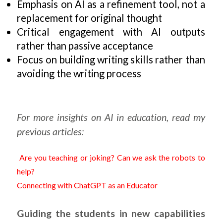
Emphasis on AI as a refinement tool, not a
replacement for original thought
Critical engagement with AI outputs
rather than passive acceptance
Focus on building writing skills rather than
avoiding the writing process
For more insights on AI in education, read my
previous articles:
Are you teaching or joking? Can we ask the robots to
help?
Connecting with ChatGPT as an Educator
Guiding the students in new capabilities