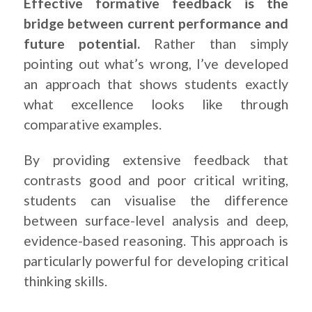
Effective formative feedback is the
bridge between current performance and
future potential.
Rather than simply
pointing out what’s wrong, I’ve developed
an approach that shows students exactly
what excellence looks like through
comparative examples.
By providing extensive feedback that
contrasts good and poor critical writing,
students can visualise the difference
between surface-level analysis and deep,
evidence-based reasoning. This approach is
particularly powerful for developing critical
thinking skills.