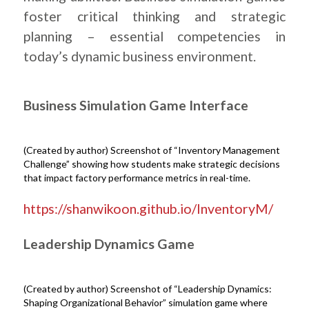
foster critical thinking and strategic
planning – essential competencies in
today’s dynamic business environment.
Business Simulation Game Interface
(Created by author) Screenshot of “Inventory Management
Challenge” showing how students make strategic decisions
that impact factory performance metrics in real-time.
.
https://shanwikoon.github.io/InventoryM/
Leadership Dynamics Game
(Created by author) Screenshot of “Leadership Dynamics:
Shaping Organizational Behavior” simulation game where