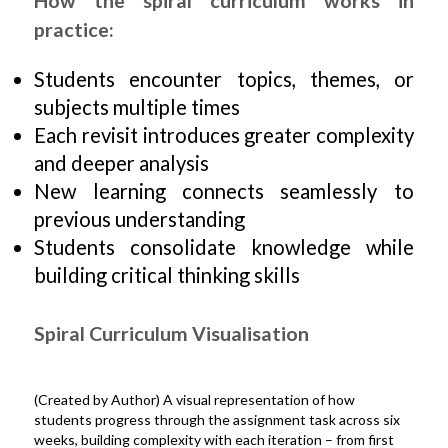
How the spiral curriculum works in
practice:
Students encounter topics, themes, or
subjects multiple times
Each revisit introduces greater complexity
and deeper analysis
New learning connects seamlessly to
previous understanding
Students consolidate knowledge while
building critical thinking skills
Spiral Curriculum Visualisation
(Created by Author) A visual representation of how
students progress through the assignment task across six
weeks, building complexity with each iteration – from first