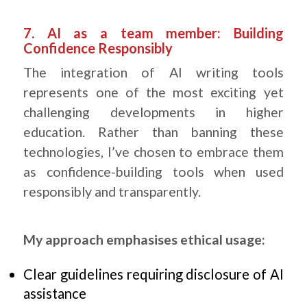
.
7. AI as a team member: Building
Confidence Responsibly
The integration of AI writing tools
represents one of the most exciting yet
challenging developments in higher
education. Rather than banning these
technologies, I’ve chosen to embrace them
as confidence-building tools when used
responsibly and transparently.
My approach emphasises ethical usage:
Clear guidelines requiring disclosure of AI
assistance