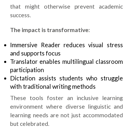
that might otherwise prevent academic
success.
The impact is transformative:
Immersive Reader reduces visual stress
and supports focus
Translator enables multilingual classroom
participation
Dictation assists students who struggle
with traditional writing methods
These tools foster an inclusive learning
environment where diverse linguistic and
learning needs are not just accommodated
but celebrated.