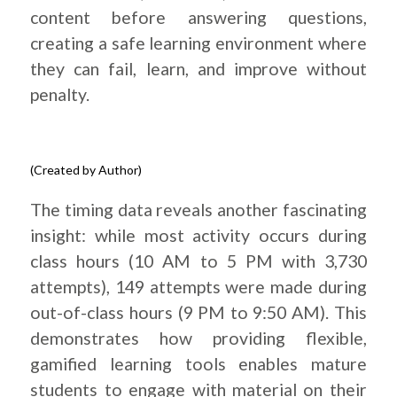
content before answering questions,
creating a safe learning environment where
they can fail, learn, and improve without
penalty.
(Created by Author)
.
The timing data reveals another fascinating
insight: while most activity occurs during
class hours (10 AM to 5 PM with 3,730
attempts), 149 attempts were made during
out-of-class hours (9 PM to 9:50 AM). This
demonstrates how providing flexible,
gamified learning tools enables mature
students to engage with material on their