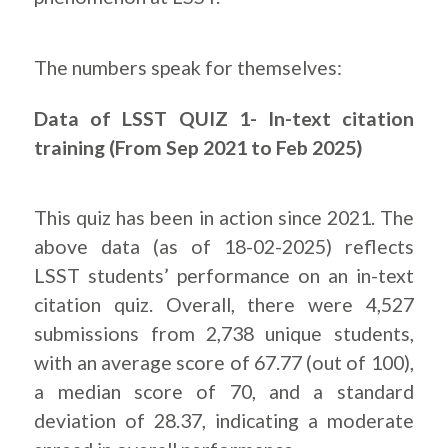
The numbers speak for themselves:
Data of LSST QUIZ 1- In-text citation
training (From Sep 2021 to Feb 2025)
This quiz has been in action since 2021. The
above data (as of 18-02-2025) reflects
LSST students’ performance on an in-text
citation quiz. Overall, there were 4,527
submissions from 2,738 unique students,
with an average score of 67.77 (out of 100),
a median score of 70, and a standard
deviation of 28.37, indicating a moderate