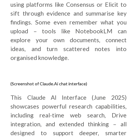
using platforms like Consensus or Elicit to
sift through evidence and summarise key
findings. Some even remember what you
upload – tools like NotebookLM can
explore your own documents, connect
ideas, and turn scattered notes into
organised knowledge.
(Screenshot of Claude.Ai chat interface)
.
This Claude AI Interface (June 2025)
showcases powerful research capabilities,
including real-time web search, Drive
integration, and extended thinking – all
designed to support deeper, smarter