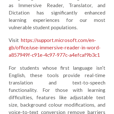
as Immersive Reader, Translator, and
Dictation has significantly enhanced
learning experiences for our most
vulnerable student populations.
Visit
https://support.microsoft.com/en-
gb/office/use-immersive-reader-in-word-
a857949f-c91e-4c97-977c-a4efcaf9b3c1
For students whose first language isn’t
English, these tools provide real-time
translation and text-to-speech
functionality. For those with learning
difficulties, features like adjustable text
size, background colour modifications, and
voice-to-text conversion remove barriers