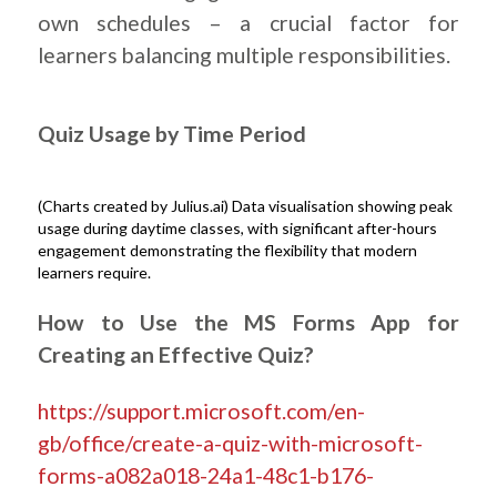
own schedules – a crucial factor for
learners balancing multiple responsibilities.
.
Quiz Usage by Time Period
(Charts created by Julius.ai) Data visualisation showing peak
usage during daytime classes, with significant after-hours
engagement demonstrating the flexibility that modern
learners require.
.
How to Use the MS Forms App for
Creating an Effective Quiz?
https://support.microsoft.com/en-
gb/office/create-a-quiz-with-microsoft-
forms-a082a018-24a1-48c1-b176-