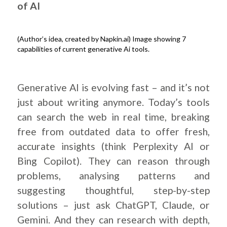
of AI
(Author’s idea, created by Napkin.ai) Image showing 7
capabilities of current generative Ai tools.
.
Generative AI is evolving fast – and it’s not
just about writing anymore. Today’s tools
can search the web in real time, breaking
free from outdated data to offer fresh,
accurate insights (think Perplexity AI or
Bing Copilot). They can reason through
problems, analysing patterns and
suggesting thoughtful, step-by-step
solutions – just ask ChatGPT, Claude, or
Gemini. And they can research with depth,