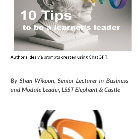
Author’s idea via prompts created using ChatGPT.
By Shan Wikoon, Senior Lecturer in Business
and Module Leader, LSST Elephant & Castle