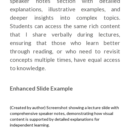
speaker notes section with detailed
explanations, illustrative examples, and
deeper insights into complex topics.
Students can access the same rich content
that I share verbally during lectures,
ensuring that those who learn better
through reading, or who need to revisit
concepts multiple times, have equal access
to knowledge.
Enhanced Slide Example
(Created by author) Screenshot showing a lecture slide with
comprehensive speaker notes, demonstrating how visual
content is supported by detailed explanations for
independent learning.