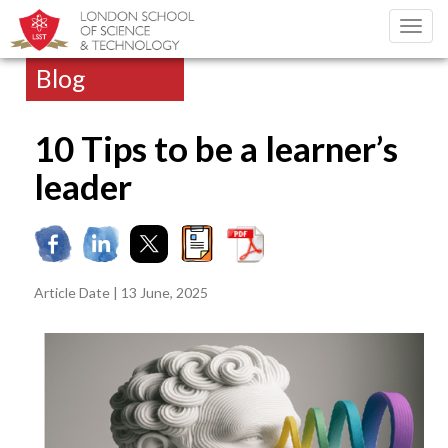
Toggl
navig
Blog
10 Tips to be a learner’s
leader
Article Date | 13 June, 2025