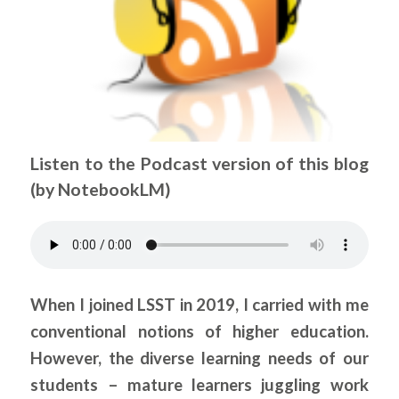
Listen to the Podcast version of this blog
(by NotebookLM)
.
When I joined LSST in 2019, I carried with me
conventional notions of higher education.
However, the diverse learning needs of our
students – mature learners juggling work