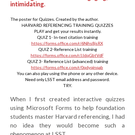
intimidating.
The poster for Quizzes. Created by the author.
HARVARD REFERENCING TRAINING QUIZZES
PLAY and get your results instantly.
QUIZ 1- In-text citation training
https://forms.office.com/r/6Nihs8jsRX
QUIZ 2-Reference List training
https://forms.office.com/r/JJdqGbtVdF
QUIZ 3- Reference List (advanced) training
https://forms.office.com/r/0qdyqinqab
You can also play using the phone or any other device.
Need only LSST email address and password.
TRY.
When I first created interactive quizzes
using Microsoft Forms to help foundation
students master Harvard referencing, I had
no idea they would become such a
phenomenon at LSST.