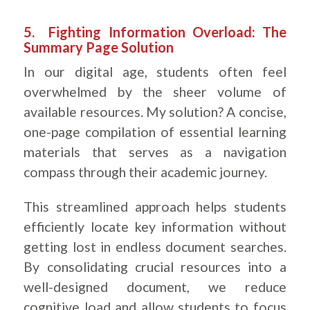
.
5. Fighting Information Overload: The
Summary Page Solution
In our digital age, students often feel
overwhelmed by the sheer volume of
available resources. My solution? A concise,
one-page compilation of essential learning
materials that serves as a navigation
compass through their academic journey.
This streamlined approach helps students
efficiently locate key information without
getting lost in endless document searches.
By consolidating crucial resources into a
well-designed document, we reduce
cognitive load and allow students to focus