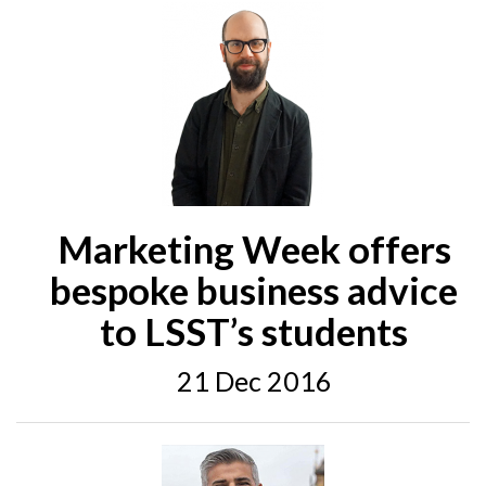
Marketing Week offers
bespoke business advice
to LSST’s students
21 Dec 2016