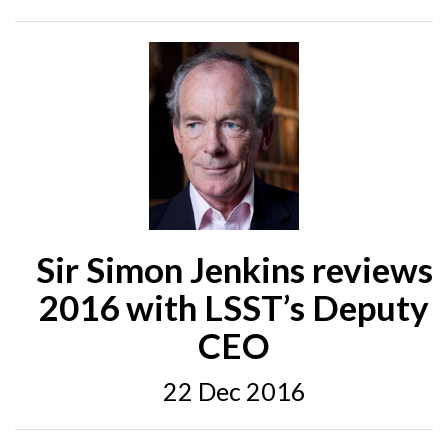
Sir Simon Jenkins reviews
2016 with LSST’s Deputy
CEO
22 Dec 2016