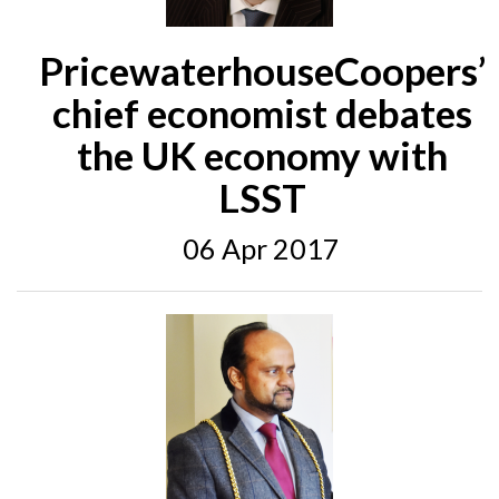
PricewaterhouseCoopers’
chief economist debates
the UK economy with
LSST
06 Apr 2017