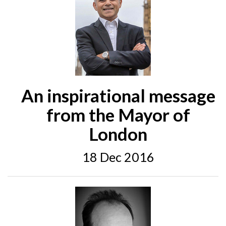
An inspirational message
from the Mayor of
London
18 Dec 2016