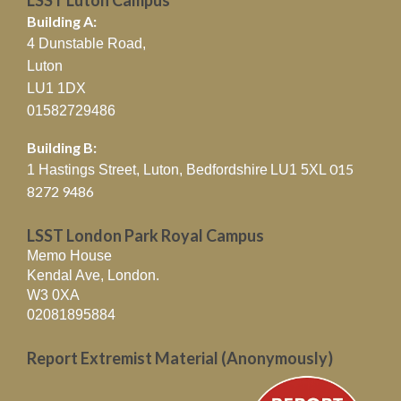
Building A:
4 Dunstable Road,
Luton
LU1 1DX
01582729486
Building B:
015
1 Hastings Street, Luton, Bedfordshire
LU1 5XL
8272 9486
LSST London Park Royal Campus
Memo House
Kendal Ave, London.
W3 0XA
02081895884
Report Extremist Material (Anonymously)