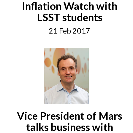
Inflation Watch with
LSST students
21 Feb 2017
Vice President of Mars
talks business with