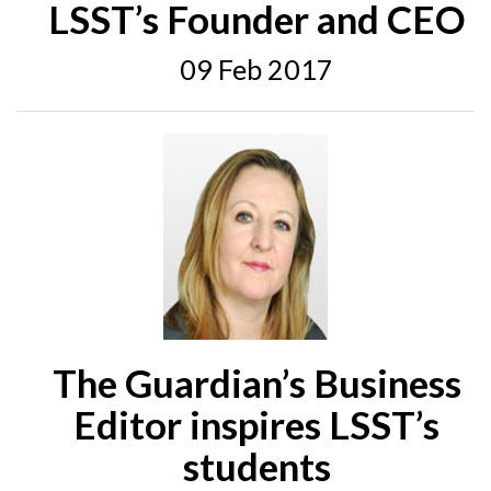
LSST’s Founder and CEO
09 Feb 2017
The Guardian’s Business
Editor inspires LSST’s
students