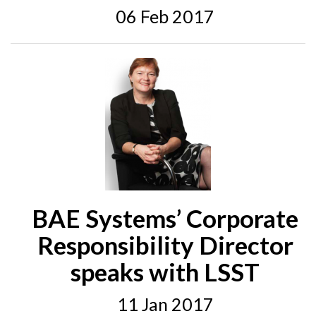
06 Feb 2017
BAE Systems’ Corporate
Responsibility Director
speaks with LSST
11 Jan 2017