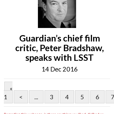
Guardian’s chief film
critic, Peter Bradshaw,
speaks with LSST
14 Dec 2016
«
1
<
...
3
4
5
6