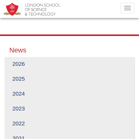
Toggl
navig
News
2026
2025
2024
2023
2022
2021