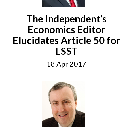
The Independent’s
Economics Editor
Elucidates Article 50 for
LSST
18 Apr 2017