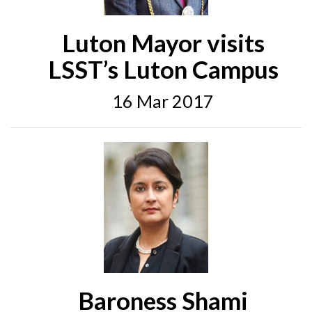
Luton Mayor visits
LSST’s Luton Campus
16 Mar 2017
Baroness Shami