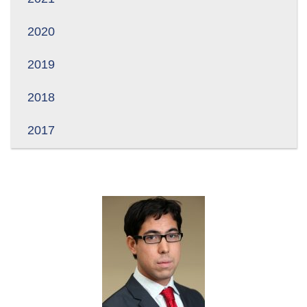
2020
2019
2018
2017