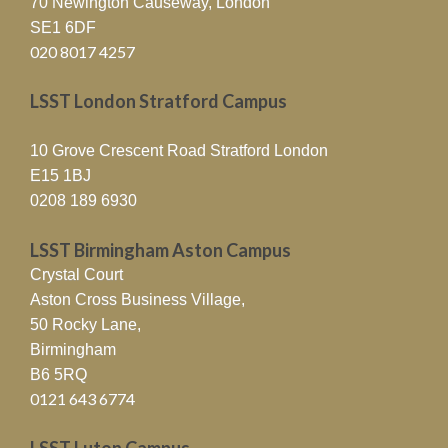
70 Newington Causeway, London
SE1 6DF
020 8017 4257
LSST London Stratford Campus
10 Grove Crescent Road Stratford London
E15 1BJ
0208 189 6930
LSST Birmingham Aston Campus
Crystal Court
Aston Cross Business Village,
50 Rocky Lane,
Birmingham
B6 5RQ
0121 643 6774
LSST Luton Campus