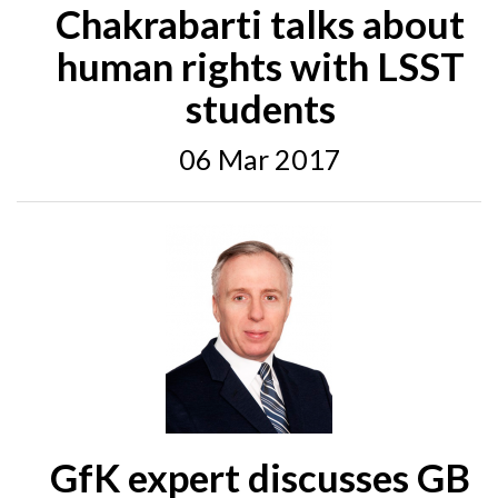
Chakrabarti talks about
human rights with LSST
students
06 Mar 2017
GfK expert discusses GB