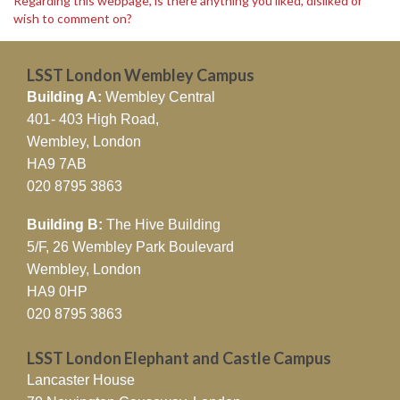
Regarding this webpage, is there anything you liked, disliked or
wish to comment on?
LSST London Wembley Campus
Building A:
Wembley Central
401- 403 High Road,
Wembley, London
HA9 7AB
020 8795 3863
Building B:
The Hive Building
5/F, 26 Wembley Park Boulevard
Wembley, London
HA9 0HP
020 8795 3863
LSST London Elephant and Castle Campus
Lancaster House