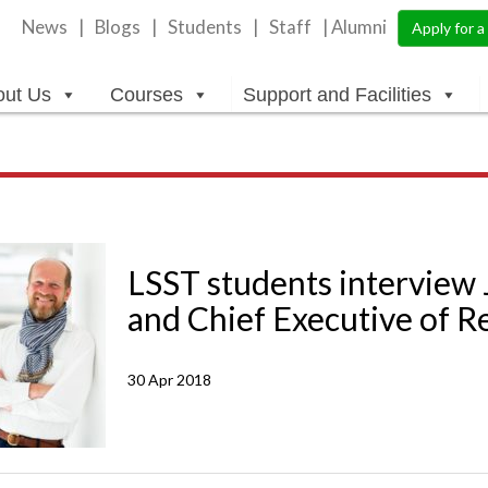
News
Blogs
Students
Staff
| Alumni
Apply for 
out Us
Courses
Support and Facilities
LSST students interview
and Chief Executive of R
30 Apr 2018