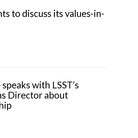
s to discuss its values-in-
e speaks with LSST’s
s Director about
hip