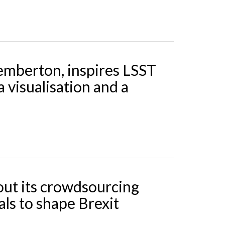
Pemberton, inspires LSST
a visualisation and a
out its crowdsourcing
als to shape Brexit