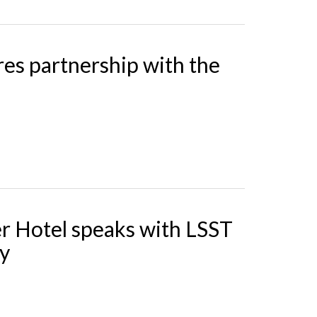
es partnership with the
r Hotel speaks with LSST
ty