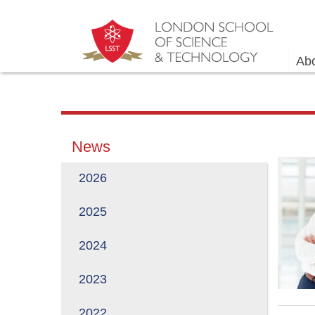
Ab
News
2026
2025
2024
2023
2022