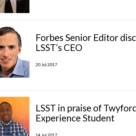
Forbes Senior Editor dis
LSST’s CEO
20 Jul 2017
LSST in praise of Twyfor
Experience Student
14 Jul 2017