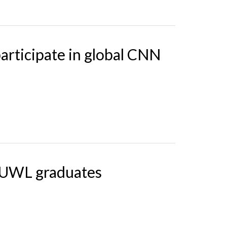
articipate in global CNN
7 UWL graduates