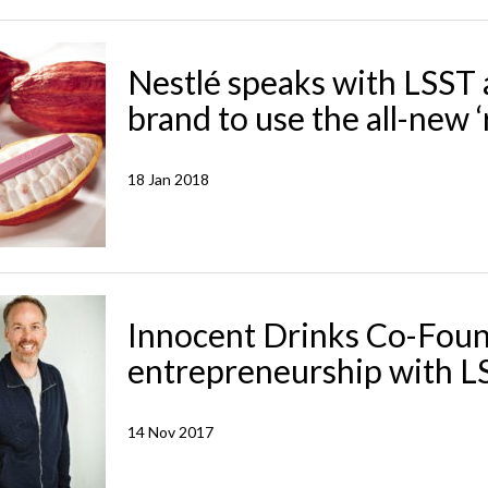
Nestlé speaks with LSST 
brand to use the all-new 
18 Jan 2018
Innocent Drinks Co-Foun
entrepreneurship with L
14 Nov 2017