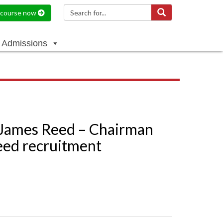
a course now
Admissions
 James Reed – Chairman
eed recruitment