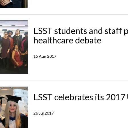
LSST students and staff p
healthcare debate
15 Aug 2017
LSST celebrates its 201
26 Jul 2017