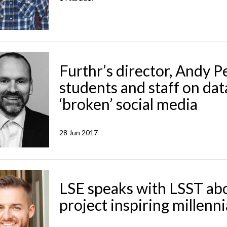
Furthr’s director, Andy 
students and staff on dat
‘broken’ social media
28 Jun 2017
LSE speaks with LSST ab
project inspiring millenni