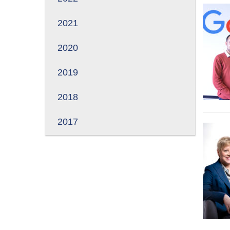
2021
2020
2019
2018
2017