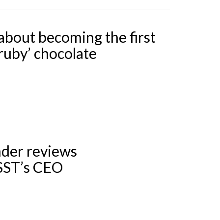
about becoming the first
‘ruby’ chocolate
der reviews
SST’s CEO