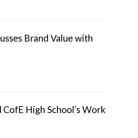
cusses Brand Value with
d CofE High School’s Work