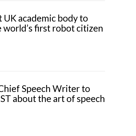
t UK academic body to
 world’s first robot citizen
hief Speech Writer to
SST about the art of speech