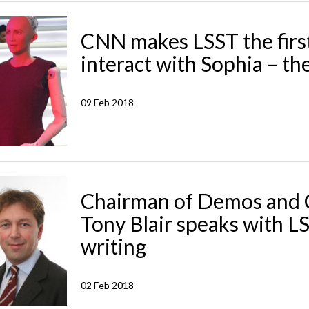
CNN makes LSST the firs
interact with Sophia – the
09 Feb 2018
Chairman of Demos and C
Tony Blair speaks with L
writing
02 Feb 2018