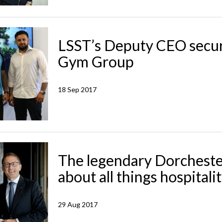
LSST’s Deputy CEO secur
Gym Group
18 Sep 2017
The legendary Dorcheste
about all things hospitali
29 Aug 2017