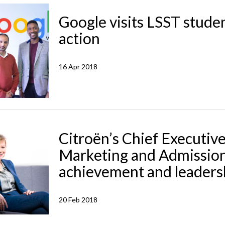
Google visits LSST student
action
16 Apr 2018
Citroën’s Chief Executiv
Marketing and Admission
achievement and leaders
20 Feb 2018