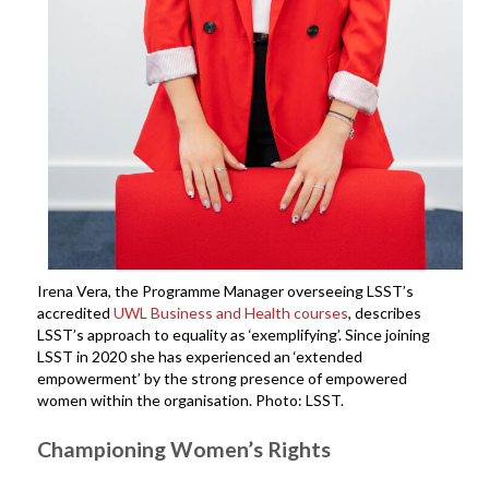
Irena Vera, the Programme Manager overseeing LSST’s
accredited
UWL Business and Health courses
, describes
LSST’s approach to equality as ‘exemplifying’. Since joining
LSST in 2020 she has experienced an ‘extended
empowerment’ by the strong presence of empowered
women within the organisation. Photo: LSST.
Championing Women’s Rights