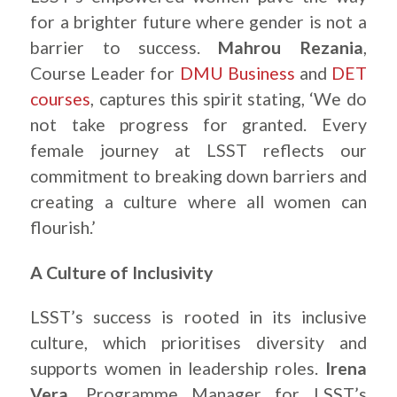
for a brighter future where gender is not a
barrier to success.
Mahrou Rezania
,
Course Leader for
DMU Business
and
DET
courses
, captures this spirit stating, ‘We do
not take progress for granted. Every
female journey at LSST reflects our
commitment to breaking down barriers and
creating a culture where all women can
flourish.’
A Culture of Inclusivity
LSST’s success is rooted in its inclusive
culture, which prioritises diversity and
supports women in leadership roles.
Irena
Vera
, Programme Manager for LSST’s