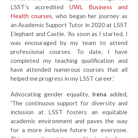
LSST’s accredited
UWL Business and
Health courses
, who began her journey as
an Academic Support Tutor in 2020 at LSST
Elephant and Castle. ‘As soon as I started, I
was encouraged by my team to attend
professional courses. To date, I have
completed my teaching qualification and
have attended numerous courses that all
helped me progress in my LSST career.’
Advocating gender equality,
Irena
added,
‘The continuous support for diversity and
inclusion at LSST fosters an equitable
academic environment and paves the way
for a more inclusive future for everyone.