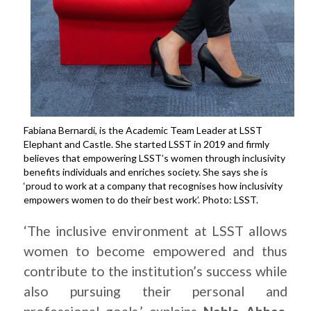
Fabiana Bernardi, is the Academic Team Leader at LSST
Elephant and Castle. She started LSST in 2019 and firmly
believes that empowering LSST’s women through inclusivity
benefits individuals and enriches society. She says she is
‘proud to work at a company that recognises how inclusivity
empowers women to do their best work’. Photo: LSST.
‘The inclusive environment at LSST allows
women to become empowered and thus
contribute to the institution’s success while
also pursuing their personal and