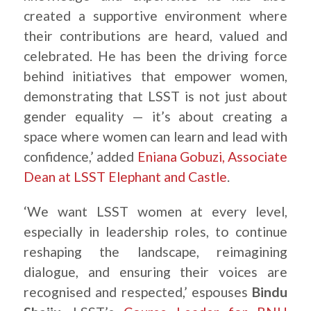
created a supportive environment where
their contributions are heard, valued and
celebrated. He has been the driving force
behind initiatives that empower women,
demonstrating that LSST is not just about
gender equality — it’s about creating a
space where women can learn and lead with
confidence,’ added
Eniana Gobuzi, Associate
Dean at LSST Elephant and Castle
.
‘We want LSST women at every level,
especially in leadership roles, to continue
reshaping the landscape, reimagining
dialogue, and ensuring their voices are
recognised and respected,’ espouses
Bindu