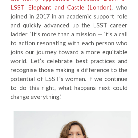
LSST Elephant and Castle (London)
, who
joined in 2017 in an academic support role
and quickly advanced up the LSST career
ladder. ‘It’s more than a mission — it’s a call
to action resonating with each person who
joins our journey toward a more equitable
world. Let’s celebrate best practices and
recognise those making a difference to the
potential of LSST’s women. If we continue
to do this right, what happens next could
change everything.’