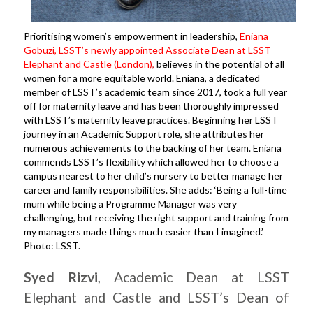
Prioritising women’s empowerment in leadership,
Eniana
Gobuzi, LSST’s newly appointed Associate Dean at LSST
Elephant and Castle (London)
,
believes in the potential of all
women for a more equitable world. Eniana, a dedicated
member of LSST’s academic team since 2017, took a full year
off for maternity leave and has been thoroughly impressed
with LSST’s maternity leave practices. Beginning her LSST
journey in an Academic Support role, she attributes her
numerous achievements to the backing of her team. Eniana
commends LSST’s flexibility which allowed her to choose a
campus nearest to her child’s nursery to better manage her
career and family responsibilities. She adds: ‘Being a full-time
mum while being a Programme Manager was very
challenging, but receiving the right support and training from
my managers made things much easier than I imagined.’
Photo: LSST.
Syed
Rizvi
, Academic Dean at LSST
Elephant and Castle and LSST’s Dean of