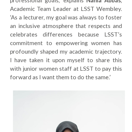
professional goals,’ explains
Nahla Abbas
,
Academic Team Leader at LSST Wembley.
‘As a lecturer, my goal was always to foster
an inclusive atmosphere that respects and
celebrates differences because LSST’s
commitment to empowering women has
profoundly shaped my academic trajectory.
I have taken it upon myself to share this
with junior women staff at LSST to pay this
forward as I want them to do the same.’