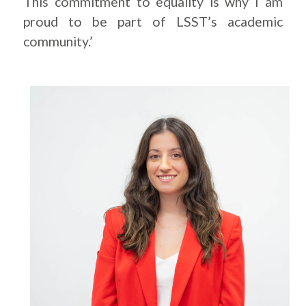
This commitment to equality is why I am
proud to be part of LSST’s academic
community.’