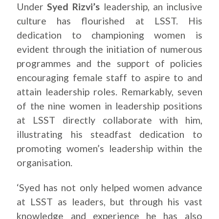
Under
Syed Rizvi’s
leadership, an inclusive
culture has flourished at LSST. His
dedication to championing women is
evident through the initiation of numerous
programmes and the support of policies
encouraging female staff to aspire to and
attain leadership roles. Remarkably, seven
of the nine women in leadership positions
at LSST directly collaborate with him,
illustrating his steadfast dedication to
promoting women’s leadership within the
organisation.
‘Syed has not only helped women advance
at LSST as leaders, but through his vast
knowledge and experience he has also