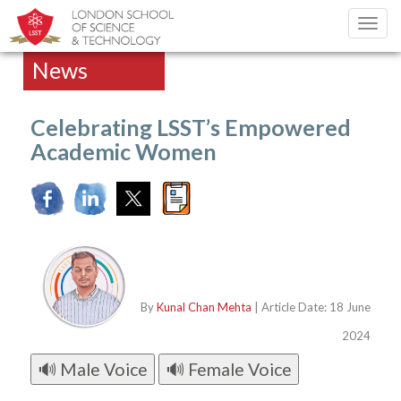
Toggl
navig
News
Celebrating LSST’s Empowered
Academic Women
By
Kunal Chan Mehta
| Article Date: 18 June
2024
🔊 Male Voice
🔊 Female Voice