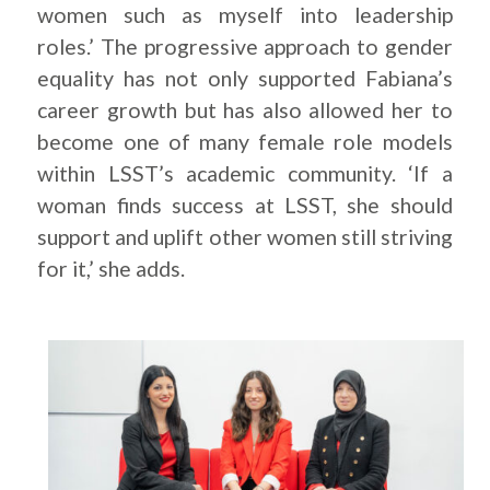
women such as myself into leadership
roles.’ The progressive approach to gender
equality has not only supported Fabiana’s
career growth but has also allowed her to
become one of many female role models
within LSST’s academic community. ‘If a
woman finds success at LSST, she should
support and uplift other women still striving
for it,’ she adds.