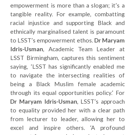
empowerment is more than a slogan; it’s a
tangible reality. For example, combatting
racial injustice and supporting Black and
ethnically marginalised talent is paramount
to LSST’s empowerment ethos.
Dr Maryam
Idris-Usman
, Academic Team Leader at
LSST Birmingham, captures this sentiment
saying, ‘LSST has significantly enabled me
to navigate the intersecting realities of
being a Black Muslim female academic
through its equal opportunities policy.’ For
Dr Maryam Idris-Usman
, LSST’s approach
to equality provided her with a clear path
from lecturer to leader, allowing her to
excel and inspire others. ‘A profound