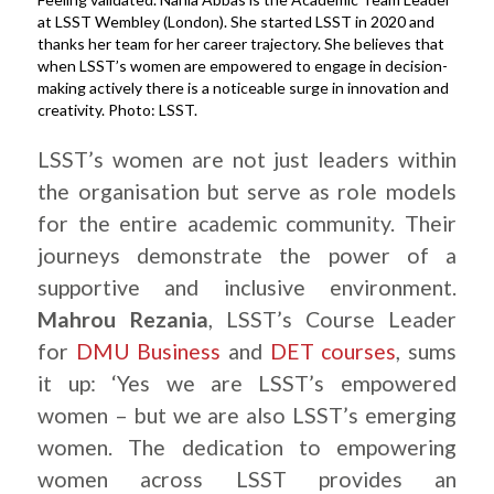
at LSST Wembley (London). She started LSST in 2020 and
thanks her team for her career trajectory. She believes that
when LSST’s women are empowered to engage in decision-
making actively there is a noticeable surge in innovation and
creativity. Photo: LSST.
LSST’s women are not just leaders within
the organisation but serve as role models
for the entire academic community. Their
journeys demonstrate the power of a
supportive and inclusive environment.
Mahrou Rezania
, LSST’s Course Leader
for
DMU Business
and
DET courses
, sums
it up: ‘Yes we are LSST’s empowered
women – but we are also LSST’s emerging
women. The dedication to empowering
women across LSST provides an