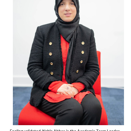
Feeling validated. Nahla Abbas is the Academic Team Leader