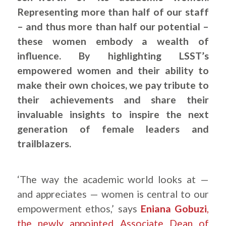
Representing more than half of our staff
– and thus more than half our potential –
these women embody a wealth of
influence. By highlighting LSST’s
empowered women and their ability to
make their own choices, we pay tribute to
their achievements and share their
invaluable insights to inspire the next
generation of female leaders and
trailblazers.
‘The way the academic world looks at —
and appreciates — women is central to our
empowerment ethos,’ says
Eniana Gobuzi
,
the newly appointed Associate Dean of