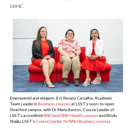
core.’
Empowered and elegant: (l-r) Renata Carvalho, Academic
Team Leader in
Business courses
at LSST’s soon-to-open
Stratford campus, with Dr Maria Bastos, Course Leader of
LSST’s accredited
BNU and DMU Health courses
and Bindu
Shaiju, LSST’s
Course Leader for BNU Business courses.