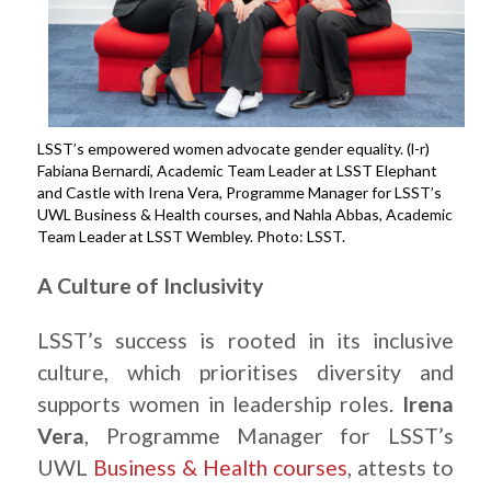
LSST’s empowered women advocate gender equality. (l-r)
Fabiana Bernardi, Academic Team Leader at LSST Elephant
and Castle with Irena Vera, Programme Manager for LSST’s
UWL Business & Health courses, and Nahla Abbas, Academic
Team Leader at LSST Wembley. Photo: LSST.
A Culture of Inclusivity
LSST’s success is rooted in its inclusive
culture, which prioritises diversity and
supports women in leadership roles.
Irena
Vera
, Programme Manager for LSST’s
UWL
Business & Health courses
, attests to