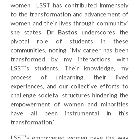
women. ‘LSST has contributed immensely
to the transformation and advancement of
women and their lives through community,’
she states.
Dr Bastos
underscores the
pivotal role of students in these
communities, noting, ‘My career has been
transformed by my interactions with
LSST’s students. Their knowledge, my
process of unlearning, their lived
experiences, and our collective efforts to
challenge societal structures hindering the
empowerment of women and minorities
have all been instrumental in this
transformation.’
LSST’s empowered women pave the way