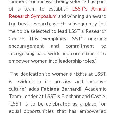
moment for me was being selected as part
of a team to establish
LSST’s Annual
Research Symposium
and winning an award
for best research, which subsequently led
me to be selected to lead LSST’s Research
Centre. This exemplifies LSST’s ongoing
encouragement and commitment to
recognising hard work and commitment to
empower women into leadership roles.’
‘The dedication to women’s rights at LSST
is evident in its policies and inclusive
culture,’ adds
Fabiana Bernardi
, Academic
Team Leader at LSST’s Elephant and Castle.
‘LSST is to be celebrated as a place for
equal opportunities that has empowered