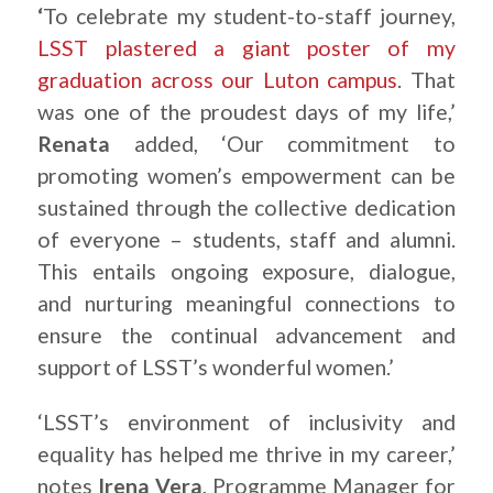
‘
To celebrate my student-to-staff journey,
LSST plastered a giant poster of my
graduation across our Luton campus
. That
was one of the proudest days of my life,’
Renata
added, ‘Our commitment to
promoting women’s empowerment can be
sustained through the collective dedication
of everyone – students, staff and alumni.
This entails ongoing exposure, dialogue,
and nurturing meaningful connections to
ensure the continual advancement and
support of LSST’s wonderful women.’
‘LSST’s environment of inclusivity and
equality has helped me thrive in my career,’
notes
Irena Vera
, Programme Manager for