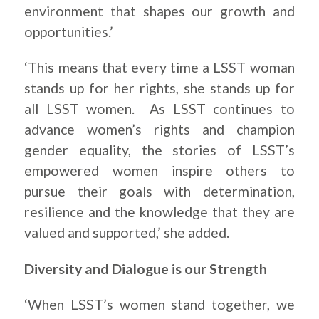
environment that shapes our growth and
opportunities.’
‘This means that every time a LSST woman
stands up for her rights, she stands up for
all LSST women. As LSST continues to
advance women’s rights and champion
gender equality, the stories of LSST’s
empowered women inspire others to
pursue their goals with determination,
resilience and the knowledge that they are
valued and supported,’ she added.
Diversity and Dialogue is our Strength
‘When LSST’s women stand together, we