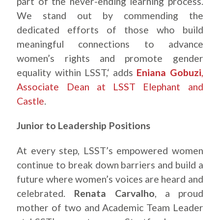
part of the never-ending learning process.
We stand out by commending the
dedicated efforts of those who build
meaningful connections to advance
women’s rights and promote gender
equality within LSST,‘ adds
Eniana Gobuzi
,
Associate Dean at LSST Elephant and
Castle
.
Junior to Leadership Positions
At every step, LSST’s empowered women
continue to break down barriers and build a
future where women’s voices are heard and
celebrated.
Renata Carvalho
, a proud
mother of two and Academic Team Leader