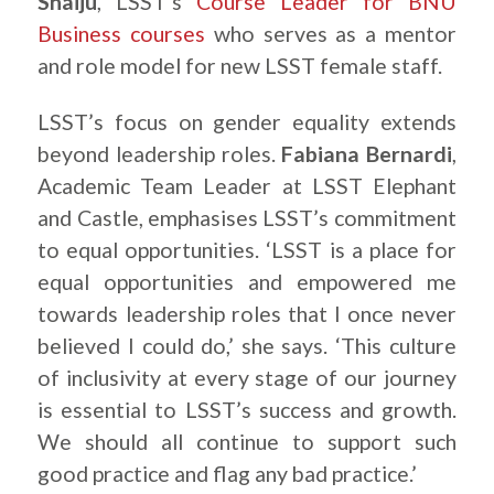
Shaiju
, LSST’s
Course Leader for BNU
Business courses
who serves as a mentor
and role model for new LSST female staff.
LSST’s focus on gender equality extends
beyond leadership roles.
Fabiana Bernardi
,
Academic Team Leader at LSST Elephant
and Castle, emphasises LSST’s commitment
to equal opportunities. ‘LSST is a place for
equal opportunities and empowered me
towards leadership roles that I once never
believed I could do,’ she says. ‘This culture
of inclusivity at every stage of our journey
is essential to LSST’s success and growth.
We should all continue to support such
good practice and flag any bad practice.’