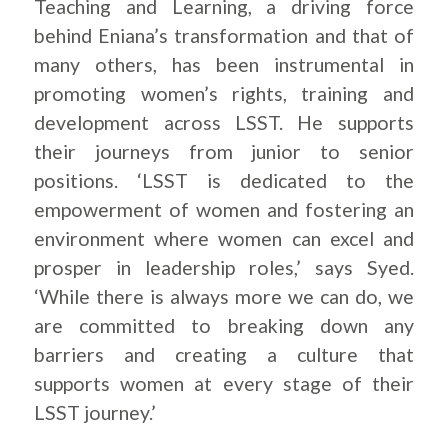
Teaching and Learning, a driving force
behind Eniana’s transformation and that of
many others, has been instrumental in
promoting women’s rights, training and
development across LSST. He supports
their journeys from junior to senior
positions. ‘LSST is dedicated to the
empowerment of women and fostering an
environment where women can excel and
prosper in leadership roles,’ says Syed.
‘While there is always more we can do, we
are committed to breaking down any
barriers and creating a culture that
supports women at every stage of their
LSST journey.’