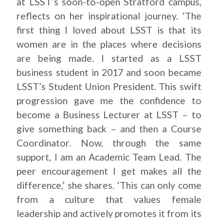
at LSST’s soon-to-open Stratford campus,
reflects on her inspirational journey. ‘The
first thing I loved about LSST is that its
women are in the places where decisions
are being made. I started as a LSST
business student in 2017 and soon became
LSST’s Student Union President. This swift
progression gave me the confidence to
become a Business Lecturer at LSST – to
give something back – and then a Course
Coordinator. Now, through the same
support, I am an Academic Team Lead. The
peer encouragement I get makes all the
difference,’ she shares. ‘This can only come
from a culture that values female
leadership and actively promotes it from its