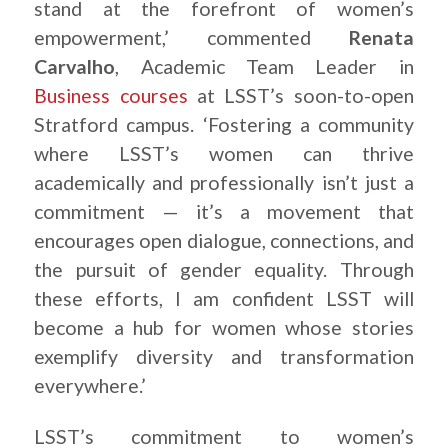
stand at the forefront of women’s
empowerment,’ commented
Renata
Carvalho
, Academic Team Leader in
Business courses
at LSST’s soon-to-open
Stratford campus. ‘Fostering a community
where LSST’s women can thrive
academically and professionally isn’t just a
commitment — it’s a movement that
encourages open dialogue, connections, and
the pursuit of gender equality. Through
these efforts, I am confident LSST will
become a hub for women whose stories
exemplify diversity and transformation
everywhere.’
LSST’s commitment to women’s