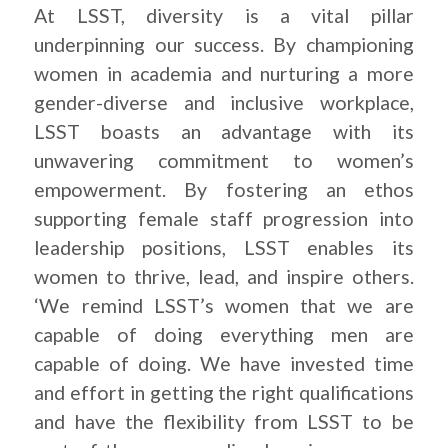
At LSST, diversity is a vital pillar
underpinning our success. By championing
women in academia and nurturing a more
gender-diverse and inclusive workplace,
LSST boasts an advantage with its
unwavering commitment to women’s
empowerment. By fostering an ethos
supporting female staff progression into
leadership positions, LSST enables its
women to thrive, lead, and inspire others.
‘We remind LSST’s women that we are
capable of doing everything men are
capable of doing. We have invested time
and effort in getting the right qualifications
and have the flexibility from LSST to be