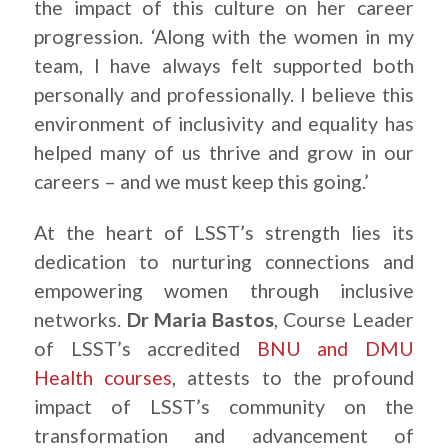
the impact of this culture on her career
progression. ‘Along with the women in my
team, I have always felt supported both
personally and professionally. I believe this
environment of inclusivity and equality has
helped many of us thrive and grow in our
careers – and we must keep this going.’
At the heart of LSST’s strength lies its
dedication to nurturing connections and
empowering women through inclusive
networks.
Dr Maria Bastos
, Course Leader
of LSST’s accredited
BNU and DMU
Health courses
, attests to the profound
impact of LSST’s community on the
transformation and advancement of