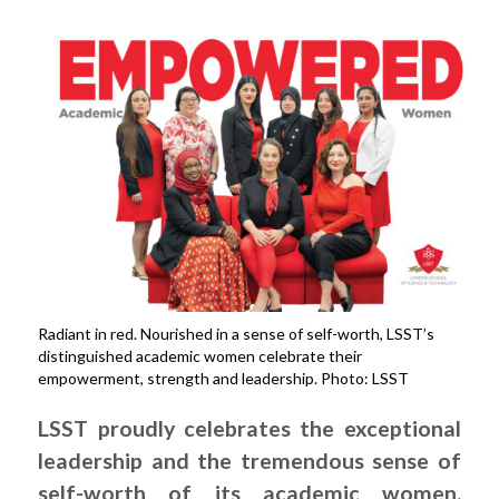
Radiant in red. Nourished in a sense of self-worth, LSST’s
distinguished academic women celebrate their
empowerment, strength and leadership. Photo: LSST
LSST proudly celebrates the exceptional
leadership and the tremendous sense of
self-worth of its academic women.